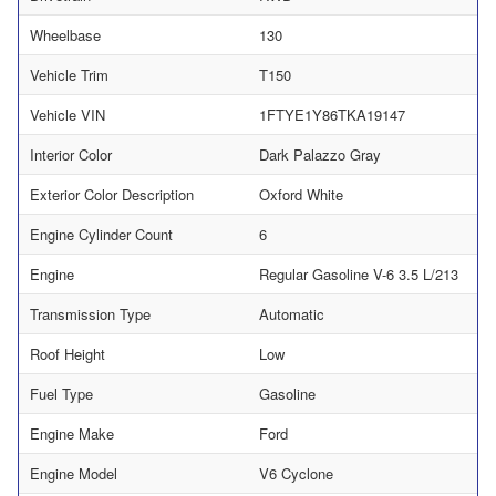
Wheelbase
130
Vehicle Trim
T150
Vehicle VIN
1FTYE1Y86TKA19147
Interior Color
Dark Palazzo Gray
Exterior Color Description
Oxford White
Engine Cylinder Count
6
Engine
Regular Gasoline V-6 3.5 L/213
Transmission Type
Automatic
Roof Height
Low
Fuel Type
Gasoline
Engine Make
Ford
Engine Model
V6 Cyclone