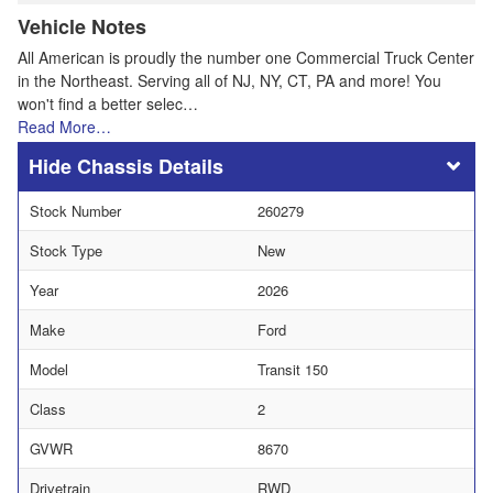
Vehicle Notes
All American is proudly the number one Commercial Truck Center
in the Northeast. Serving all of NJ, NY, CT, PA and more! You
won't find a better selec…
Read More…
Chassis Details
Stock Number
260279
Stock Type
New
Year
2026
Make
Ford
Model
Transit 150
Class
2
GVWR
8670
Drivetrain
RWD