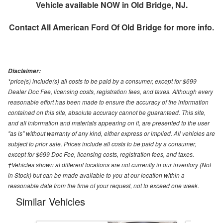
Vehicle available NOW in Old Bridge, NJ.
Contact
All American Ford Of Old Bridge
for more info.
Disclaimer:
*price(s) include(s) all costs to be paid by a consumer, except for $699
Dealer Doc Fee, licensing costs, registration fees, and taxes. Although every
reasonable effort has been made to ensure the accuracy of the information
contained on this site, absolute accuracy cannot be guaranteed. This site,
and all information and materials appearing on it, are presented to the user
"as is" without warranty of any kind, either express or implied. All vehicles are
subject to prior sale. Prices include all costs to be paid by a consumer,
except for $699 Doc Fee, licensing costs, registration fees, and taxes.
‡Vehicles shown at different locations are not currently in our inventory (Not
in Stock) but can be made available to you at our location within a
reasonable date from the time of your request, not to exceed one week.
Similar Vehicles