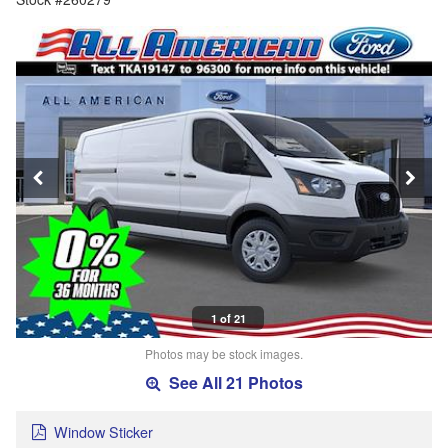
1 of 21
Photos may be stock images.
See All 21 Photos
Window Sticker