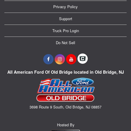
Privacy Policy
Support
Truck Pro Login
Do Not Sell
All American Ford Of Old Bridge located in Old Bridge, NJ
3698 Route 9 South, Old Bridge, NJ 08857
Hosted By