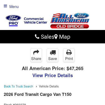
Menu
Sales
Map
Share
Save
Print
All American Price:
$47,265
View Price Details
Back To Truck Search
Vehicle Details
2026 Ford Transit Cargo Van T150
Stock #260279