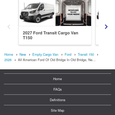
2027 Ford Transit Cargo Van
2027 Fo
T150
T150
Home
New
Empty Cargo Van
Ford
Transit 150
2026
All American Ford Of Old Bridge In Old Bridge, Ne…
Home
FAQs
Definitions
Site Map