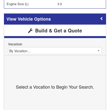
Engine Size (L)
3.5
Vehicle Options
Build & Get a Quote
Vocation
Select a Vocation to Begin Your Search.