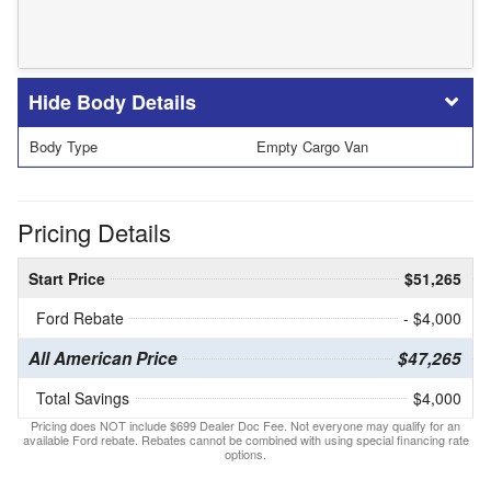
Body Details
Body Type
Empty Cargo Van
Pricing Details
Start Price
$51,265
Ford Rebate
- $4,000
All American Price
$47,265
Total Savings
$4,000
Pricing does NOT include $699 Dealer Doc Fee. Not everyone may qualify for an
available Ford rebate. Rebates cannot be combined with using special financing rate
options.