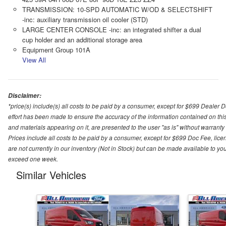
TRANSMISSION: 10-SPD AUTOMATIC W/OD & SELECTSHIFT
-inc: auxiliary transmission oil cooler (STD)
LARGE CENTER CONSOLE -inc: an integrated shifter a dual
cup holder and an additional storage area
Equipment Group 101A
View All
Disclaimer:
*price(s) include(s) all costs to be paid by a consumer, except for $699 Dealer 
effort has been made to ensure the accuracy of the information contained on this
and materials appearing on it, are presented to the user "as is" without warranty o
Prices include all costs to be paid by a consumer, except for $699 Doc Fee, licen
are not currently in our inventory (Not in Stock) but can be made available to you
exceed one week.
Similar Vehicles