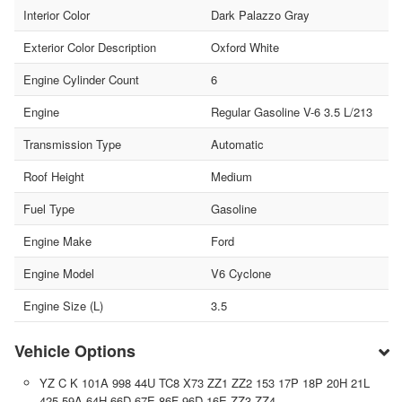
Interior Color
Dark Palazzo Gray
Exterior Color Description
Oxford White
Engine Cylinder Count
6
Engine
Regular Gasoline V-6 3.5 L/213
Transmission Type
Automatic
Roof Height
Medium
Fuel Type
Gasoline
Engine Make
Ford
Engine Model
V6 Cyclone
Engine Size (L)
3.5
Vehicle Options
YZ C K 101A 998 44U TC8 X73 ZZ1 ZZ2 153 17P 18P 20H 21L
425 59A 64H 66D 67E 86F 96D 16E ZZ3 ZZ4