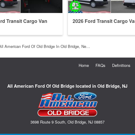
rd Transit Cargo Van
2026 Ford Transit Cargo V
All American Ford Of Old Bridge In Old Bridge, Ne…
Home
FAQs
Definitions
All American Ford Of Old Bridge located in Old Bridge, NJ
3698 Route 9 South, Old Bridge, NJ 08857