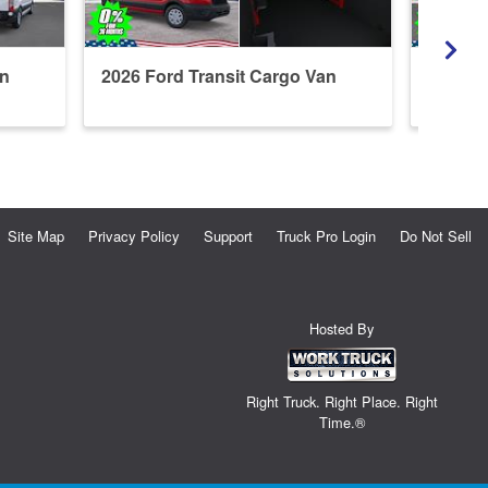
an
2026 Ford Transit Cargo Van
2026 F
Refrige
Site Map
Privacy Policy
Support
Truck Pro Login
Do Not Sell
Hosted By
Right Truck. Right Place. Right
Time.®