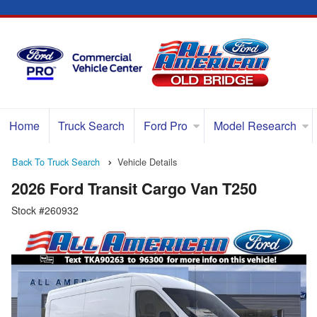
Home
Truck Search
Ford Pro
Model Research
Back To Truck Search
Vehicle Details
2026 Ford Transit Cargo Van T250
Stock #260932