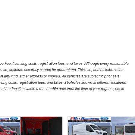
Doc Fee, licensing costs, registration fees, and taxes. Although every reasonable
 site, absolute accuracy cannot be guaranteed. This site, and all information
f any kind, either express or implied. All vehicles are subject to prior sale.
sing costs, registration fees, and taxes. ‡Vehicles shown at different locations
 at our location within a reasonable date from the time of your request, not to