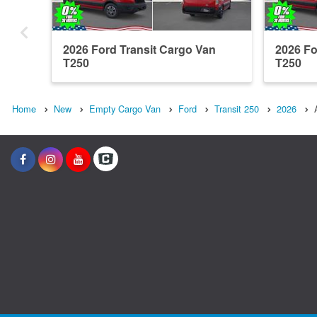
2026 Ford Transit Cargo Van
2026 Fo
T250
T250
Home
New
Empty Cargo Van
Ford
Transit 250
2026