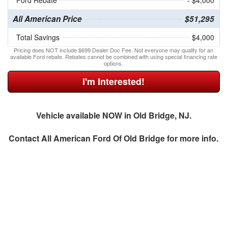
Ford Rebate
- $4,000
All American Price
$51,295
Total Savings
$4,000
Pricing does NOT include $699 Dealer Doc Fee. Not everyone may qualify for an
available Ford rebate. Rebates cannot be combined with using special financing rate
options.
I'm Interested!
Vehicle available NOW in Old Bridge, NJ.
Contact
All American Ford Of Old Bridge
for more info.