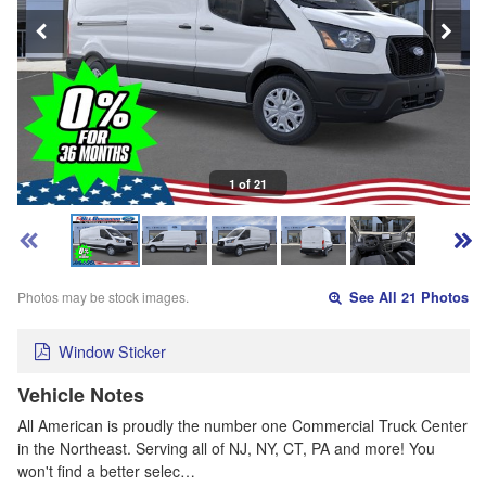
1 of 21
Photos may be stock images.
See All 21 Photos
Window Sticker
Vehicle Notes
All American is proudly the number one Commercial Truck Center
in the Northeast. Serving all of NJ, NY, CT, PA and more! You
won't find a better selec…