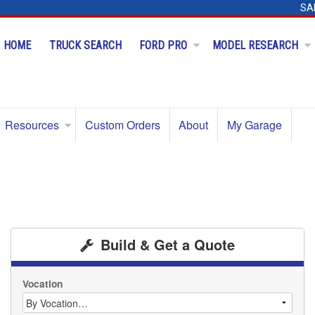
SA
HOME
TRUCK SEARCH
FORD PRO
MODEL RESEARCH
Resources
Custom Orders
About
My Garage
Build & Get a Quote
Vocation