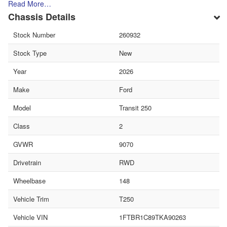
Read More…
Chassis Details
Stock Number
260932
Stock Type
New
Year
2026
Make
Ford
Model
Transit 250
Class
2
GVWR
9070
Drivetrain
RWD
Wheelbase
148
Vehicle Trim
T250
Vehicle VIN
1FTBR1C89TKA90263