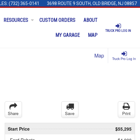
LES:
(732) 365-0141
3698 ROUTE 9 SOUTH, OLD BRIDGE, NJ 08857
RESOURCES
CUSTOM ORDERS
ABOUT
TRUCK PRO LOG IN
MY GARAGE
MAP
Map
Truck Pro Log In
Share
Save
Print
Start Price
$55,295