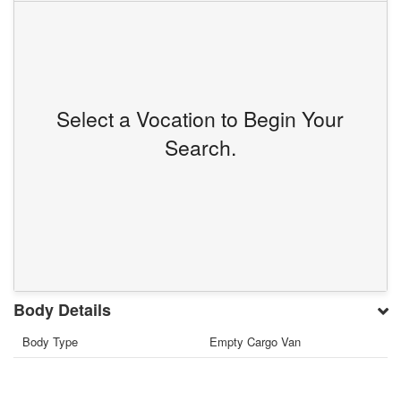
Select a Vocation to Begin Your
Search.
Body Details
Body Type
Empty Cargo Van