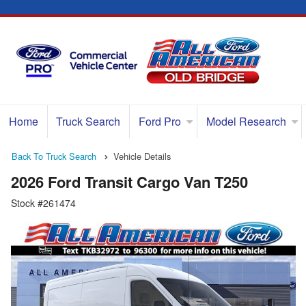
Home
Truck Search
Ford Pro
Model Research
Back To Truck Search
Vehicle Details
2026 Ford Transit Cargo Van T250
Stock #261474