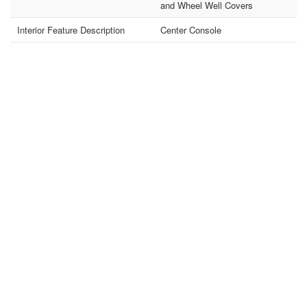
and Wheel Well Covers
Interior Feature Description
Center Console