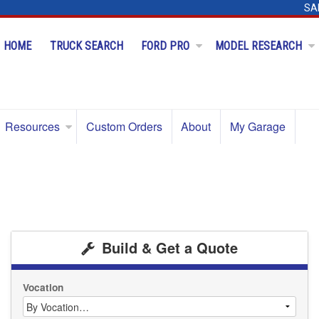
SA
HOME
TRUCK SEARCH
FORD PRO
MODEL RESEARCH
Resources
Custom Orders
About
My Garage
Build & Get a Quote
Vocation