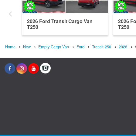
2026 Ford Transit Cargo Van
2026 Fo
T250
T250
Home
New
Empty Cargo Van
Ford
Transit 250
2026