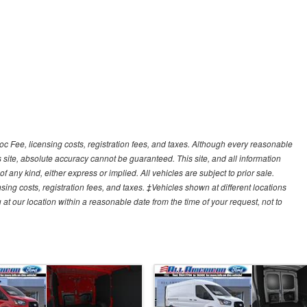
Doc Fee, licensing costs, registration fees, and taxes. Although every reasonable
 site, absolute accuracy cannot be guaranteed. This site, and all information
f any kind, either express or implied. All vehicles are subject to prior sale.
sing costs, registration fees, and taxes. ‡Vehicles shown at different locations
 at our location within a reasonable date from the time of your request, not to