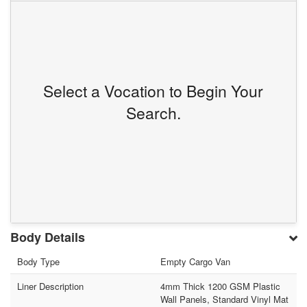
Select a Vocation to Begin Your
Search.
Body Details
Body Type
Empty Cargo Van
Liner Description
4mm Thick 1200 GSM Plastic
Wall Panels, Standard Vinyl Mat