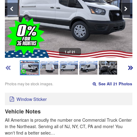
1 of 21
Photos may be stock images.
See All 21 Photos
Window Sticker
Vehicle Notes
All American is proudly the number one Commercial Truck Center
in the Northeast. Serving all of NJ, NY, CT, PA and more! You
won't find a better selec…