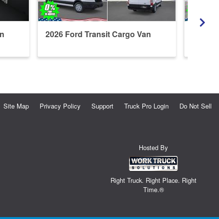
an
2026 Ford Transit Cargo Van
2026 F
Site Map
Privacy Policy
Support
Truck Pro Login
Do Not Sell
Hosted By
Right Truck. Right Place. Right
Time.®