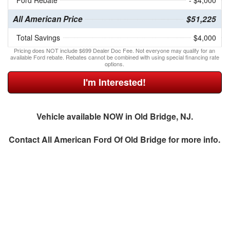
Ford Rebate
- $4,000
All American Price
$51,225
Total Savings
$4,000
Pricing does NOT include $699 Dealer Doc Fee. Not everyone may qualify for an
available Ford rebate. Rebates cannot be combined with using special financing rate
options.
I'm Interested!
Vehicle available NOW in Old Bridge, NJ.
Contact
All American Ford Of Old Bridge
for more info.