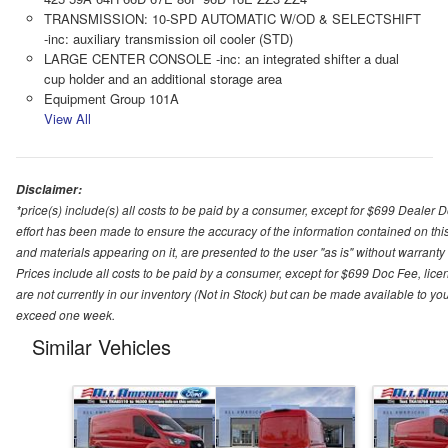
TRANSMISSION: 10-SPD AUTOMATIC W/OD & SELECTSHIFT
-inc: auxiliary transmission oil cooler (STD)
LARGE CENTER CONSOLE -inc: an integrated shifter a dual
cup holder and an additional storage area
Equipment Group 101A
View All
Disclaimer:
*price(s) include(s) all costs to be paid by a consumer, except for $699 Dealer 
effort has been made to ensure the accuracy of the information contained on this
and materials appearing on it, are presented to the user "as is" without warranty o
Prices include all costs to be paid by a consumer, except for $699 Doc Fee, licen
are not currently in our inventory (Not in Stock) but can be made available to you
exceed one week.
Similar Vehicles