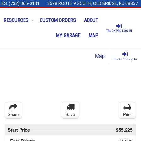
LES:
(732) 365-0141
3698 ROUTE 9 SOUTH, OLD BRIDGE, NJ 08857
RESOURCES
CUSTOM ORDERS
ABOUT
TRUCK PRO LOG IN
MY GARAGE
MAP
Map
Truck Pro Log In
Share
Save
Print
Start Price
$55,225