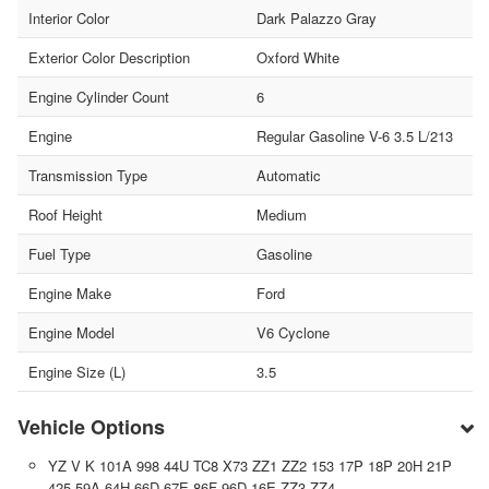
Interior Color
Dark Palazzo Gray
Exterior Color Description
Oxford White
Engine Cylinder Count
6
Engine
Regular Gasoline V-6 3.5 L/213
Transmission Type
Automatic
Roof Height
Medium
Fuel Type
Gasoline
Engine Make
Ford
Engine Model
V6 Cyclone
Engine Size (L)
3.5
Vehicle Options
YZ V K 101A 998 44U TC8 X73 ZZ1 ZZ2 153 17P 18P 20H 21P
425 59A 64H 66D 67E 86F 96D 16E ZZ3 ZZ4