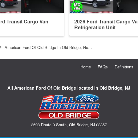
rd Transit Cargo Van
2026 Ford Transit Cargo V
Refrigeration Unit
All American Ford Of Old Bridge In Old Bridge, Ne…
Home
FAQs
Definitions
All American Ford Of Old Bridge located in Old Bridge, NJ
3698 Route 9 South, Old Bridge, NJ 08857