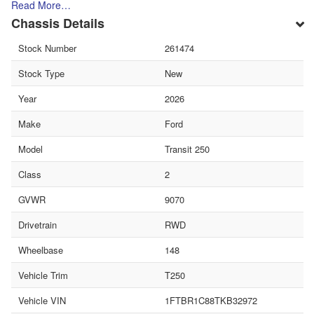
Read More…
Chassis Details
Stock Number
261474
Stock Type
New
Year
2026
Make
Ford
Model
Transit 250
Class
2
GVWR
9070
Drivetrain
RWD
Wheelbase
148
Vehicle Trim
T250
Vehicle VIN
1FTBR1C88TKB32972