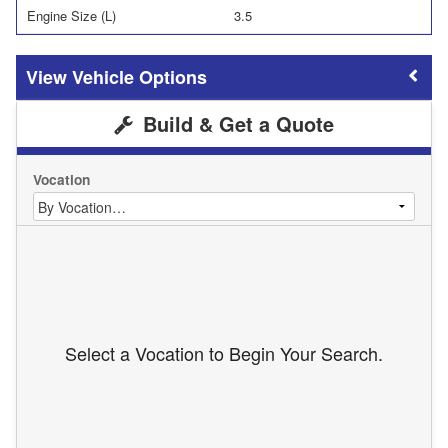
Engine Size (L)
3.5
Vehicle Options
Build & Get a Quote
Vocation
Select a Vocation to Begin Your Search.