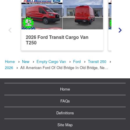
2026 Ford Transit Cargo Van
2026 Fo
T250
T250
Home
New
Empty Cargo Van
Ford
Transit 250
2026
All American Ford Of Old Bridge In Old Bridge, Ne…
Home
FAQs
Definitions
Site Map