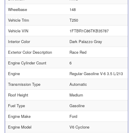
Wheelbase
148
Vehicle Trim
T250
Vehicle VIN
1FTBR1C86TKB35787
Interior Color
Dark Palazzo Gray
Exterior Color Description
Race Red
Engine Cylinder Count
6
Engine
Regular Gasoline V-6 3.5 L/213
Transmission Type
Automatic
Roof Height
Medium
Fuel Type
Gasoline
Engine Make
Ford
Engine Model
V6 Cyclone