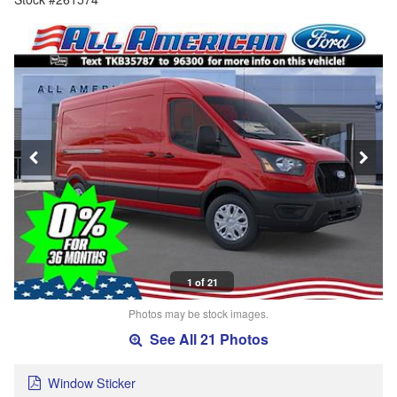
1 of 21
Photos may be stock images.
See All 21 Photos
Window Sticker