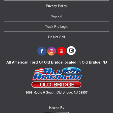
Privacy Policy
Support
Truck Pro Login
Do Not Sell
All American Ford Of Old Bridge located in Old Bridge, NJ
3698 Route 9 South, Old Bridge, NJ 08857
Hosted By