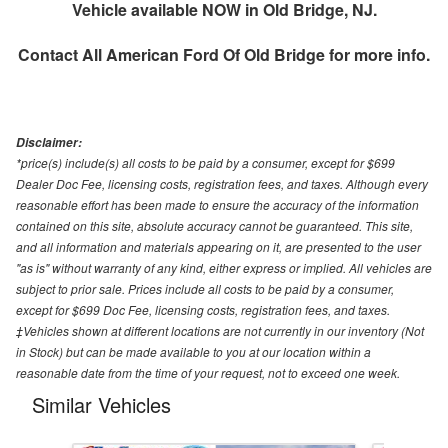
Vehicle available NOW in Old Bridge, NJ.
Contact
All American Ford Of Old Bridge
for more info.
Disclaimer:
*price(s) include(s) all costs to be paid by a consumer, except for $699
Dealer Doc Fee, licensing costs, registration fees, and taxes. Although every
reasonable effort has been made to ensure the accuracy of the information
contained on this site, absolute accuracy cannot be guaranteed. This site,
and all information and materials appearing on it, are presented to the user
"as is" without warranty of any kind, either express or implied. All vehicles are
subject to prior sale. Prices include all costs to be paid by a consumer,
except for $699 Doc Fee, licensing costs, registration fees, and taxes.
‡Vehicles shown at different locations are not currently in our inventory (Not
in Stock) but can be made available to you at our location within a
reasonable date from the time of your request, not to exceed one week.
Similar Vehicles