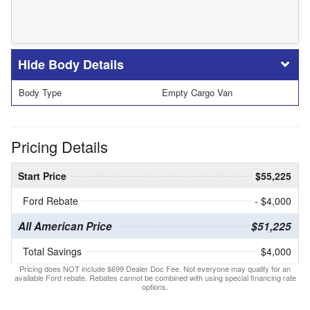
Body Details
Body Type
Empty Cargo Van
Pricing Details
Start Price
$55,225
Ford Rebate
- $4,000
All American Price
$51,225
Total Savings
$4,000
Pricing does NOT include $699 Dealer Doc Fee. Not everyone may qualify for an
available Ford rebate. Rebates cannot be combined with using special financing rate
options.