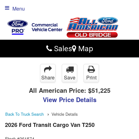
Menu
Sales
Map
Share
Save
Print
All American Price:
$51,225
View Price Details
Back To Truck Search
Vehicle Details
2026 Ford Transit Cargo Van T250
Stock #261574