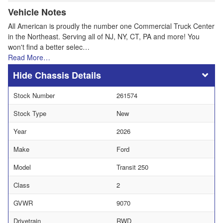
Vehicle Notes
All American is proudly the number one Commercial Truck Center
in the Northeast. Serving all of NJ, NY, CT, PA and more! You
won't find a better selec…
Read More…
Chassis Details
Stock Number
261574
Stock Type
New
Year
2026
Make
Ford
Model
Transit 250
Class
2
GVWR
9070
Drivetrain
RWD