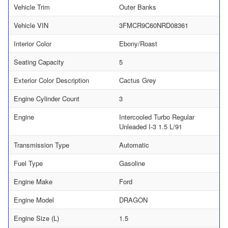
Vehicle Trim
Outer Banks
Vehicle VIN
3FMCR9C60NRD08361
Interior Color
Ebony/Roast
Seating Capacity
5
Exterior Color Description
Cactus Grey
Engine Cylinder Count
3
Engine
Intercooled Turbo Regular
Unleaded I-3 1.5 L/91
Transmission Type
Automatic
Fuel Type
Gasoline
Engine Make
Ford
Engine Model
DRAGON
Engine Size (L)
1.5