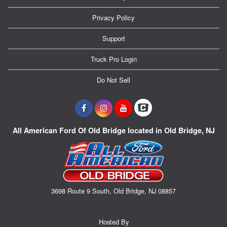
Privacy Policy
Support
Truck Pro Login
Do Not Sell
All American Ford Of Old Bridge located in Old Bridge, NJ
3698 Route 9 South, Old Bridge, NJ 08857
Hosted By