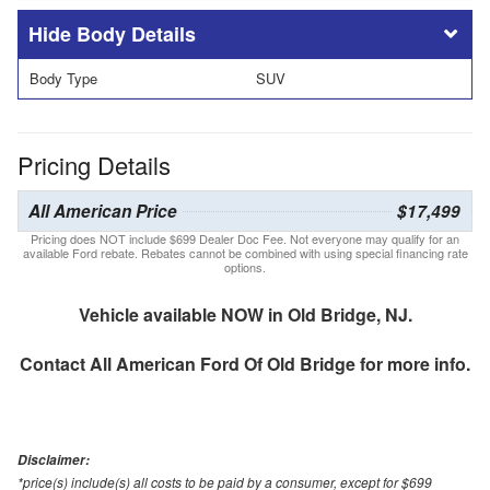
Body Details
Body Type
SUV
Pricing Details
All American Price
$17,499
Pricing does NOT include $699 Dealer Doc Fee. Not everyone may qualify for an
available Ford rebate. Rebates cannot be combined with using special financing rate
options.
Vehicle available NOW in Old Bridge, NJ.
Contact
All American Ford Of Old Bridge
for more info.
Disclaimer:
*price(s) include(s) all costs to be paid by a consumer, except for $699