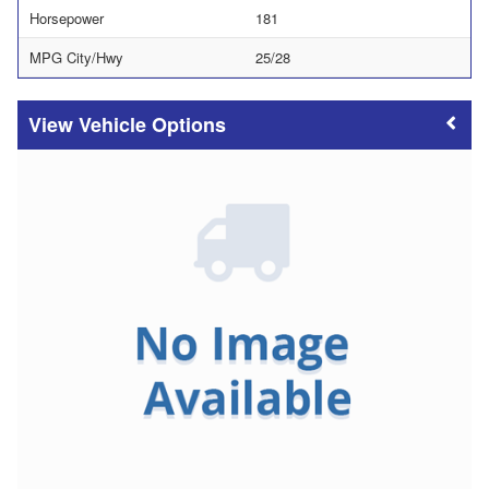
Horsepower
181
MPG City/Hwy
25/28
Vehicle Options