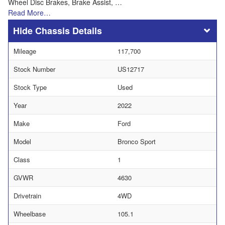
Wheel Disc Brakes, Brake Assist, …
Read More…
Chassis Details
Mileage
117,700
Stock Number
US12717
Stock Type
Used
Year
2022
Make
Ford
Model
Bronco Sport
Class
1
GVWR
4630
Drivetrain
4WD
Wheelbase
105.1