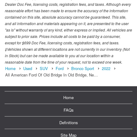
Dealer Doc Fee, licensing costs, registration fees, and taxes. Although every
reasonable effort has been made to ensure the accuracy of the information
contained on this site, absolute accuracy cannot be guaranteed. This site,
and all information and materials appearing on it, are presented to the user
"as is" without warranty of any kind, either express or implied. All vehicles are
subject to prior sale. Prices include all costs to be paid by a consumer,
except for $699 Doc Fee, licensing costs, registration fees, and taxes.
‡Vehicles shown at different locations are not currently in our inventory (Not
in Stock) but can be made available to you at our location within a
reasonable date from the time of your request, not to exceed one week.
Home
Used
SUV
Ford
Bronco Sport
2022
All American Ford Of Old Bridge In Old Bridge, Ne…
Home
FAQs
Definitions
Site Map