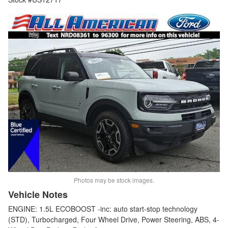
Photos may be stock images.
Vehicle Notes
ENGINE: 1.5L ECOBOOST -inc: auto start-stop technology
(STD), Turbocharged, Four Wheel Drive, Power Steering, ABS, 4-