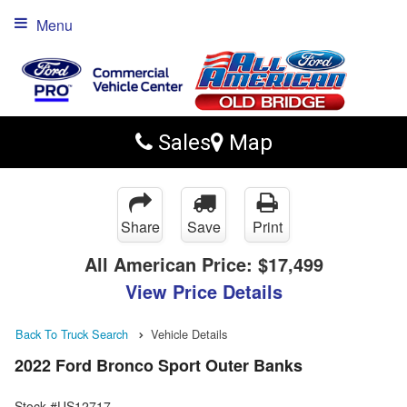
Menu
Sales
Map
Share
Save
Print
All American Price:
$17,499
View Price Details
Back To Truck Search
Vehicle Details
2022 Ford Bronco Sport Outer Banks
Stock #US12717