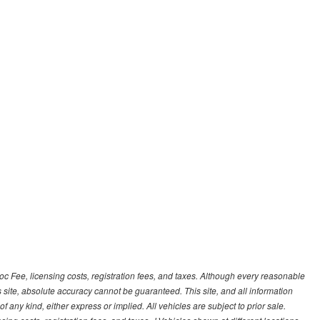
Doc Fee, licensing costs, registration fees, and taxes. Although every reasonable
 site, absolute accuracy cannot be guaranteed. This site, and all information
f any kind, either express or implied. All vehicles are subject to prior sale.