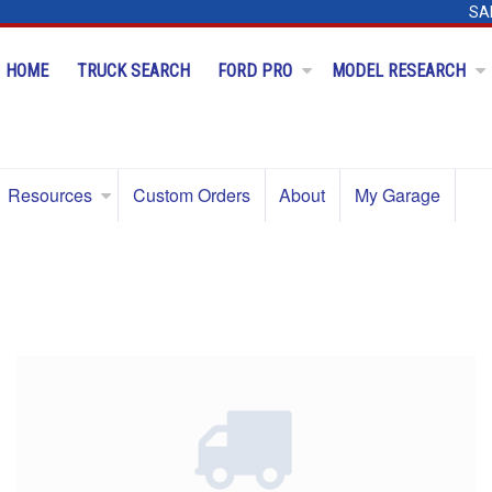
SA
HOME
TRUCK SEARCH
FORD PRO
MODEL RESEARCH
Resources
Custom Orders
About
My Garage