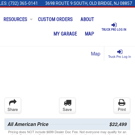
LES:
(732) 365-0141
3698 ROUTE 9 SOUTH, OLD BRIDGE, NJ 08857
RESOURCES
CUSTOM ORDERS
ABOUT
TRUCK PRO LOG IN
MY GARAGE
MAP
Map
Truck Pro Log In
Share
Save
Print
All American Price
$22,499
Pricing does NOT include $699 Dealer Doc Fee. Not everyone may qualify for an