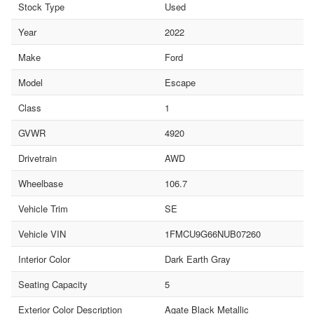
Stock Type
Used
Year
2022
Make
Ford
Model
Escape
Class
1
GVWR
4920
Drivetrain
AWD
Wheelbase
106.7
Vehicle Trim
SE
Vehicle VIN
1FMCU9G66NUB07260
Interior Color
Dark Earth Gray
Seating Capacity
5
Exterior Color Description
Agate Black Metallic