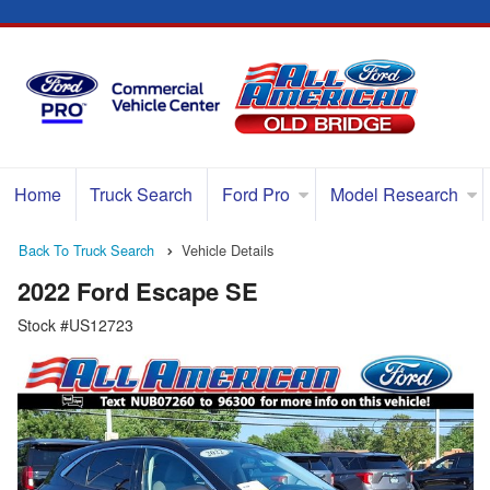
Home
Truck Search
Ford Pro
Model Research
Back To Truck Search
Vehicle Details
2022 Ford Escape SE
Stock #US12723