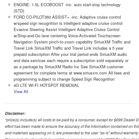
ENGINE: 1.5L ECOBOOST -inc: auto start-stop technology
(STD)
FORD CO-PILOT360 ASSIST+ -inc: Adaptive cruise control
w/speed sign recognition is intelligent adaptive cruise control
Evasive Steering Assist Intelligent Adaptive Cruise Control
w/Stop-and-Go lane centering Voice-Activated Touchscreen
Navigation System pinch-to-zoom capability SiriusXM Traffic and
Travel Link SiriusXM Traffic and Travel Link includes a 5 year
prepaid subscription After your trial period ends SiriusXM audio
and data services each require a subscription sold separately or
as a package by SiriusXM Radio Inc See SiriusXM customer
agreement for complete terms at www.siriusxm.com All fees and
programming subject to change Speed Sign Recognition
4G LTE WI-FI HOTSPOT REMOVAL
View All
Disclaimer:
*price(s) include(s) all costs to be paid by a consumer, except for $699 Dealer 
effort has been made to ensure the accuracy of the information contained on this
and materials appearing on it, are presented to the user "as is" without warranty o