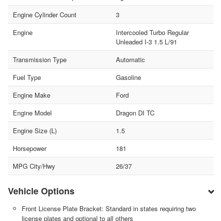
Engine Cylinder Count
3
Engine
Intercooled Turbo Regular
Unleaded I-3 1.5 L/91
Transmission Type
Automatic
Fuel Type
Gasoline
Engine Make
Ford
Engine Model
Dragon DI TC
Engine Size (L)
1.5
Horsepower
181
MPG City/Hwy
26/37
Vehicle Options
Front License Plate Bracket: Standard in states requiring two
license plates and optional to all others