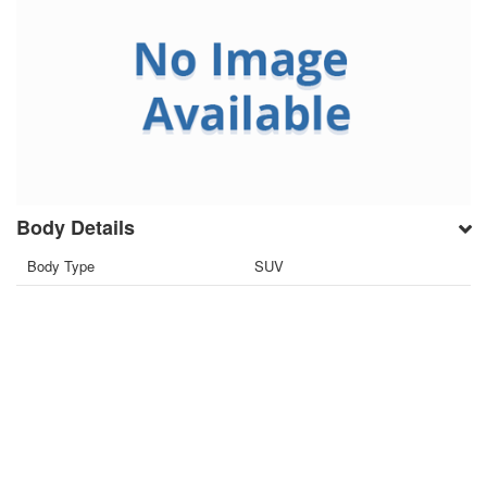
Body Details
Body Type
SUV