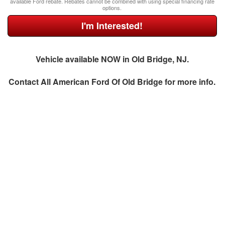
available Ford rebate. Rebates cannot be combined with using special financing rate
options.
I'm Interested!
Vehicle available NOW in Old Bridge, NJ.
Contact
All American Ford Of Old Bridge
for more info.