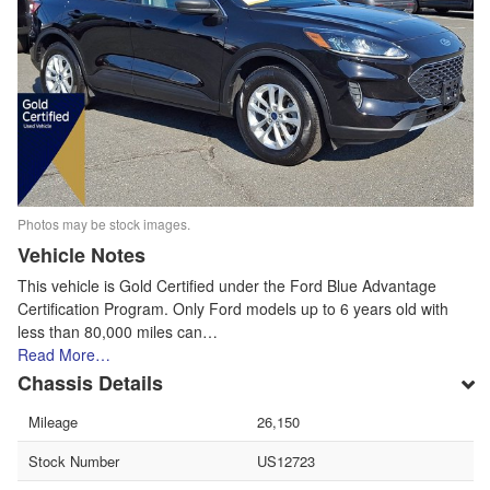
Photos may be stock images.
Vehicle Notes
This vehicle is Gold Certified under the Ford Blue Advantage
Certification Program. Only Ford models up to 6 years old with
less than 80,000 miles can…
Read More…
Chassis Details
Mileage
26,150
Stock Number
US12723