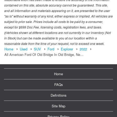
contained on this site, absolute accuracy cannot be guaranteed. This site,
and all information and materials appearing on it, are presented to the user
"as is" without warranty of any kind, either express or implied. All vehicles are
subject to prior sale. Prices include all costs to be paid by a consumer,
except for $699 Doc Fee, licensing costs, registration fees, and taxes.
‡Vehicles shown at different locations are not currently in our inventory (Not
in Stock) but can be made available to you at our location within a
reasonable date from the time of your request, not to exceed one week.
Home
Used
SUV
Ford
Explorer
2022
All American Ford Of Old Bridge In Old Bridge, Ne…
Home
FAQs
Definitions
Site Map
Privacy Policy