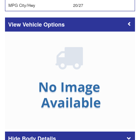
MPG City/Hwy
20/27
Vehicle Options
Body Details