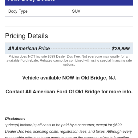
Body Type
SUV
Pricing Details
All American Price
$29,999
Pricing does NOT include $699 Dealer Doc Fee. Not everyone may qualify for an
available Ford rebate. Rebates cannot be combined with using special financing rate
options.
Vehicle available NOW in Old Bridge, NJ.
Contact
All American Ford Of Old Bridge
for more info.
Disclaimer:
*price(s) include(s) all costs to be paid by a consumer, except for $699
Dealer Doc Fee, licensing costs, registration fees, and taxes. Although every
reasonable effort has been made to ensure the accuracy of the information