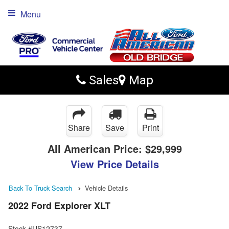
Menu
Sales
Map
Share
Save
Print
All American Price:
$29,999
View Price Details
Back To Truck Search
Vehicle Details
2022 Ford Explorer XLT
Stock #US12737