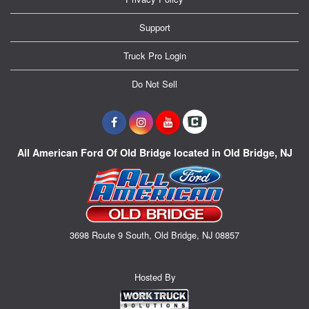
Support
Truck Pro Login
Do Not Sell
All American Ford Of Old Bridge located in Old Bridge, NJ
3698 Route 9 South, Old Bridge, NJ 08857
Hosted By