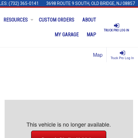
LES:
(732) 365-0141
3698 ROUTE 9 SOUTH, OLD BRIDGE, NJ 08857
RESOURCES
CUSTOM ORDERS
ABOUT
TRUCK PRO LOG IN
MY GARAGE
MAP
Map
Truck Pro Log In
This vehicle is no longer available.