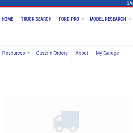
SA
HOME
TRUCK SEARCH
FORD PRO
MODEL RESEARCH
Resources
Custom Orders
About
My Garage