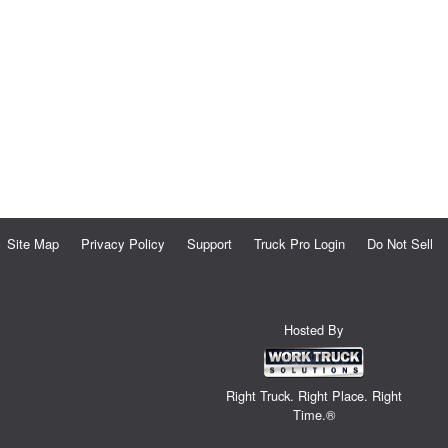
Site Map
Privacy Policy
Support
Truck Pro Login
Do Not Sell
Hosted By
Right Truck. Right Place. Right
Time.®