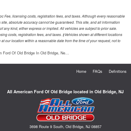
Doc Fee, licensing costs, registration fees, and taxes. Although every reasonable
 site, absolute accuracy cannot be guaranteed. This site, and all information
f any kind, either express or implied. All vehicles are subject to prior sale.
sing costs, registration fees, and taxes. ‡Vehicles shown at different locations
 at our location within a reasonable date from the time of your request, not to
n Ford Of Old Bridge In Old Bridge, Ne…
Home
FAQs
Definitions
All American Ford Of Old Bridge located in Old Bridge, NJ
3698 Route 9 South, Old Bridge, NJ 08857