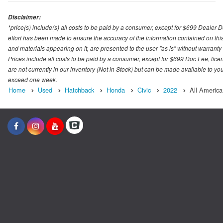
Disclaimer:
*price(s) include(s) all costs to be paid by a consumer, except for $699 Dealer 
effort has been made to ensure the accuracy of the information contained on this
and materials appearing on it, are presented to the user "as is" without warranty o
Prices include all costs to be paid by a consumer, except for $699 Doc Fee, licen
are not currently in our inventory (Not in Stock) but can be made available to you
exceed one week.
Home
Used
Hatchback
Honda
Civic
2022
All America