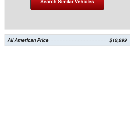
Search Similar Vehicles
All American Price
$19,999