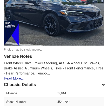
Photos may be stock images.
Vehicle Notes
Front Wheel Drive, Power Steering, ABS, 4-Wheel Disc Brakes,
Brake Assist, Aluminum Wheels, Tires - Front Performance, Tires
- Rear Performance, Tempo…
Read More…
Chassis Details
Mileage
55,914
Stock Number
US12729