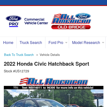
Home
Truck Search
Ford Pro
Model Research
Back To Truck Search
Vehicle Details
2022 Honda Civic Hatchback Sport
Stock #US12729