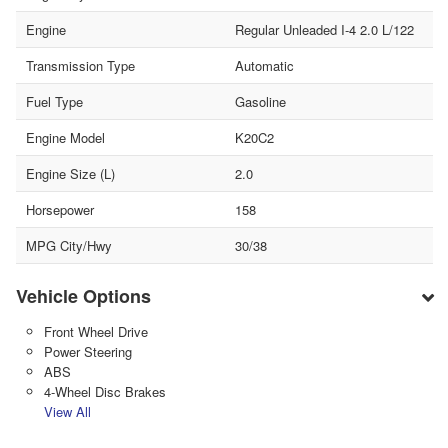
Engine
Regular Unleaded I-4 2.0 L/122
Transmission Type
Automatic
Fuel Type
Gasoline
Engine Model
K20C2
Engine Size (L)
2.0
Horsepower
158
MPG City/Hwy
30/38
Vehicle Options
Front Wheel Drive
Power Steering
ABS
4-Wheel Disc Brakes
View All