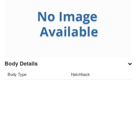
Body Details
Body Type
Hatchback