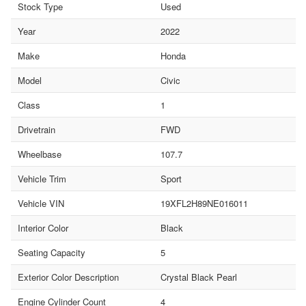
Stock Type
Used
Year
2022
Make
Honda
Model
Civic
Class
1
Drivetrain
FWD
Wheelbase
107.7
Vehicle Trim
Sport
Vehicle VIN
19XFL2H89NE016011
Interior Color
Black
Seating Capacity
5
Exterior Color Description
Crystal Black Pearl
Engine Cylinder Count
4