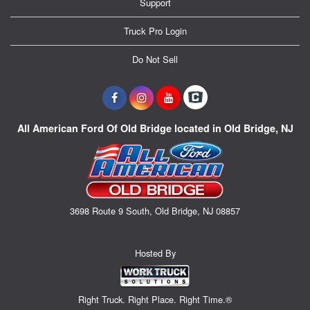
Support
Truck Pro Login
Do Not Sell
All American Ford Of Old Bridge located in Old Bridge, NJ
3698 Route 9 South, Old Bridge, NJ 08857
Hosted By
Right Truck. Right Place. Right Time.®