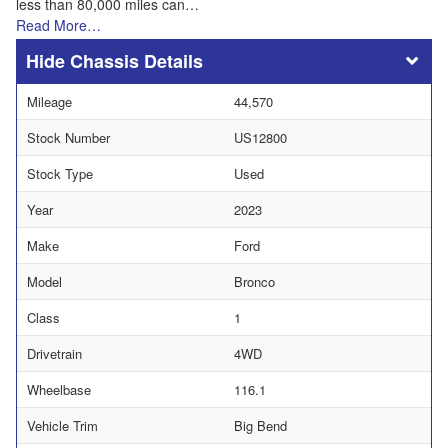
less than 80,000 miles can…
Read More…
Chassis Details
Mileage
44,570
Stock Number
US12800
Stock Type
Used
Year
2023
Make
Ford
Model
Bronco
Class
1
Drivetrain
4WD
Wheelbase
116.1
Vehicle Trim
Big Bend