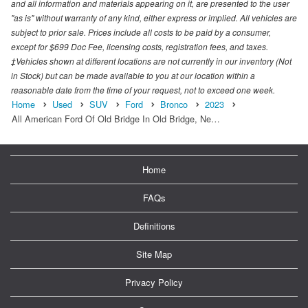
and all information and materials appearing on it, are presented to the user
"as is" without warranty of any kind, either express or implied. All vehicles are
subject to prior sale. Prices include all costs to be paid by a consumer,
except for $699 Doc Fee, licensing costs, registration fees, and taxes.
‡Vehicles shown at different locations are not currently in our inventory (Not
in Stock) but can be made available to you at our location within a
reasonable date from the time of your request, not to exceed one week.
Home
Used
SUV
Ford
Bronco
2023
All American Ford Of Old Bridge In Old Bridge, Ne…
Home
FAQs
Definitions
Site Map
Privacy Policy