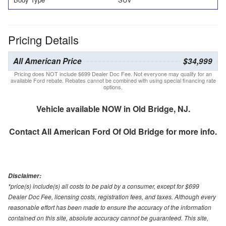
Pricing Details
All American Price
$34,999
Pricing does NOT include $699 Dealer Doc Fee. Not everyone may qualify for an
available Ford rebate. Rebates cannot be combined with using special financing rate
options.
Vehicle available NOW in Old Bridge, NJ.
Contact
All American Ford Of Old Bridge
for more info.
Disclaimer:
*price(s) include(s) all costs to be paid by a consumer, except for $699
Dealer Doc Fee, licensing costs, registration fees, and taxes. Although every
reasonable effort has been made to ensure the accuracy of the information
contained on this site, absolute accuracy cannot be guaranteed. This site,