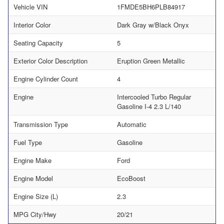
Vehicle VIN
1FMDE5BH6PLB84917
Interior Color
Dark Gray w/Black Onyx
Seating Capacity
5
Exterior Color Description
Eruption Green Metallic
Engine Cylinder Count
4
Engine
Intercooled Turbo Regular
Gasoline I-4 2.3 L/140
Transmission Type
Automatic
Fuel Type
Gasoline
Engine Make
Ford
Engine Model
EcoBoost
Engine Size (L)
2.3
MPG City/Hwy
20/21