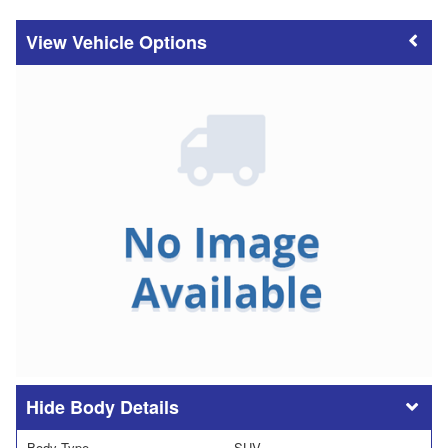
Vehicle Options
Body Details
Body Type
SUV