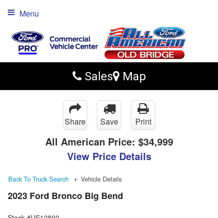
Menu
Sales
Map
Share
Save
Print
All American Price:
$34,999
View Price Details
Back To Truck Search
Vehicle Details
2023 Ford Bronco Big Bend
Stock #US12800