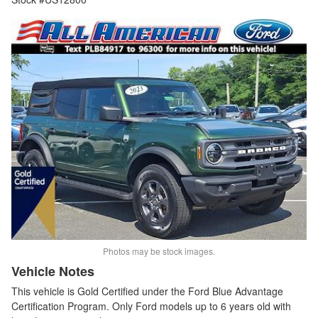
Photos may be stock images.
Vehicle Notes
This vehicle is Gold Certified under the Ford Blue Advantage
Certification Program. Only Ford models up to 6 years old with