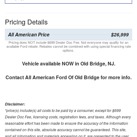
Pricing Details
All American Price
$26,999
Pricing does NOT include $699 Dealer Doc Fee. Not everyone may qualify for an
available Ford rebate. Rebates cannot be combined with using special financing rate
options.
Vehicle available NOW in Old Bridge, NJ.
Contact
All American Ford Of Old Bridge
for more info.
Disclaimer:
*price(s) include(s) all costs to be paid by a consumer, except for $699
Dealer Doc Fee, licensing costs, registration fees, and taxes. Although every
reasonable effort has been made to ensure the accuracy of the information
contained on this site, absolute accuracy cannot be guaranteed. This site,
and all information and materials appearing on it, are presented to the user