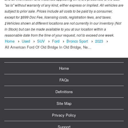
"as is" without warranty of any kind, either express or implied. All vehicles are
subject to prior sale. Prices include all costs to be paid by a consumer,
except for $699 Doc Fee, licensing costs, registration fees, and taxes.
‡Vehicles shown at different locations are not currently in our inventory (Not
in Stock) but can be made available to you at our location within a
reasonable date from the time of your request, not to exceed one week.
Home
Used
SUV
Ford
Bronco Sport
2023
All American Ford Of Old Bridge In Old Bridge, Ne…
Home
FAQs
Definitions
Site Map
Privacy Policy
Support