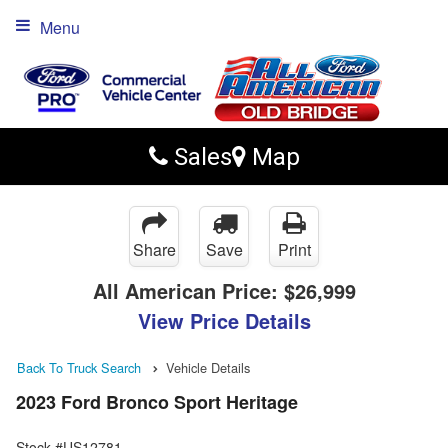
Menu
Sales
Map
Share
Save
Print
All American Price:
$26,999
View Price Details
Back To Truck Search
Vehicle Details
2023 Ford Bronco Sport Heritage
Stock #US12781