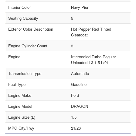
Interior Color
Navy Pier
Seating Capacity
5
Exterior Color Description
Hot Pepper Red Tinted
Clearcoat
Engine Cylinder Count
3
Engine
Intercooled Turbo Regular
Unleaded I-3 1.5 L/91
Transmission Type
Automatic
Fuel Type
Gasoline
Engine Make
Ford
Engine Model
DRAGON
Engine Size (L)
1.5
MPG City/Hwy
21/26