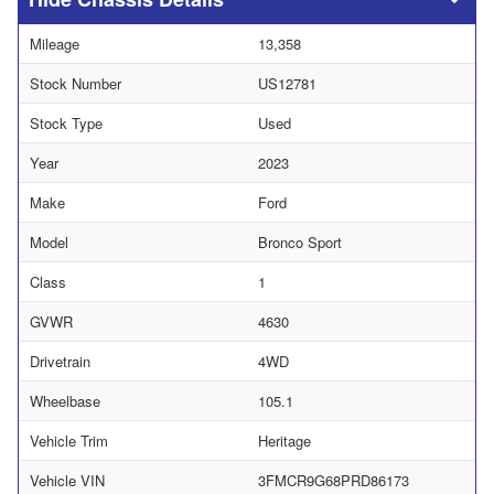
Mileage
13,358
Stock Number
US12781
Stock Type
Used
Year
2023
Make
Ford
Model
Bronco Sport
Class
1
GVWR
4630
Drivetrain
4WD
Wheelbase
105.1
Vehicle Trim
Heritage
Vehicle VIN
3FMCR9G68PRD86173