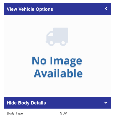
Vehicle Options
Body Details
Body Type
SUV