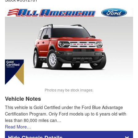
Photos may be stock images.
Vehicle Notes
This vehicle is Gold Certified under the Ford Blue Advantage
Certification Program. Only Ford models up to 6 years old with
less than 80,000 miles can…
Read More…
Chassis Details