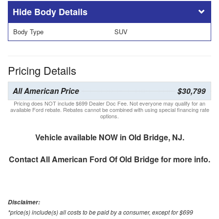
Body Details
Body Type
SUV
Pricing Details
All American Price
$30,799
Pricing does NOT include $699 Dealer Doc Fee. Not everyone may qualify for an
available Ford rebate. Rebates cannot be combined with using special financing rate
options.
Vehicle available NOW in Old Bridge, NJ.
Contact
All American Ford Of Old Bridge
for more info.
Disclaimer:
*price(s) include(s) all costs to be paid by a consumer, except for $699