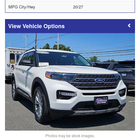
MPG City/Hwy
20/27
Vehicle Options
Photos may be stock images.