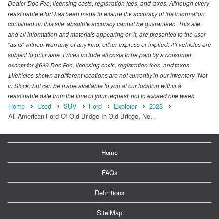
Dealer Doc Fee, licensing costs, registration fees, and taxes. Although every
reasonable effort has been made to ensure the accuracy of the information
contained on this site, absolute accuracy cannot be guaranteed. This site,
and all information and materials appearing on it, are presented to the user
"as is" without warranty of any kind, either express or implied. All vehicles are
subject to prior sale. Prices include all costs to be paid by a consumer,
except for $699 Doc Fee, licensing costs, registration fees, and taxes.
‡Vehicles shown at different locations are not currently in our inventory (Not
in Stock) but can be made available to you at our location within a
reasonable date from the time of your request, not to exceed one week.
Home
Used
SUV
Ford
Explorer
2023
All American Ford Of Old Bridge In Old Bridge, Ne…
Home
FAQs
Definitions
Site Map