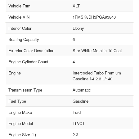
Vehicle Trim
XLT
Vehicle VIN
1FMSK8DH3PGA93840
Interior Color
Ebony
Seating Capacity
6
Exterior Color Description
Star White Metallic Tri-Coat
Engine Cylinder Count
4
Engine
Intercooled Turbo Premium
Gasoline I-4 2.3 L/140
Transmission Type
Automatic
Fuel Type
Gasoline
Engine Make
Ford
Engine Model
Ti-VCT
Engine Size (L)
2.3