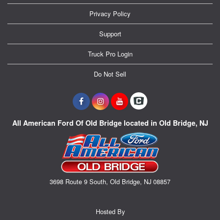
Privacy Policy
Support
Truck Pro Login
Do Not Sell
All American Ford Of Old Bridge located in Old Bridge, NJ
3698 Route 9 South, Old Bridge, NJ 08857
Hosted By