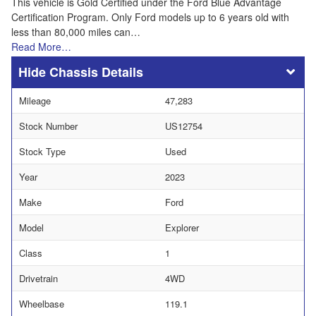
This vehicle is Gold Certified under the Ford Blue Advantage
Certification Program. Only Ford models up to 6 years old with
less than 80,000 miles can…
Read More…
Chassis Details
Mileage
47,283
Stock Number
US12754
Stock Type
Used
Year
2023
Make
Ford
Model
Explorer
Class
1
Drivetrain
4WD
Wheelbase
119.1