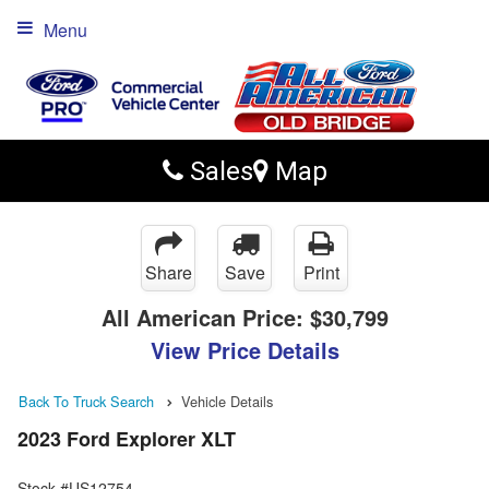
Menu
Sales
Map
Share
Save
Print
All American Price:
$30,799
View Price Details
Back To Truck Search
Vehicle Details
2023 Ford Explorer XLT
Stock #US12754