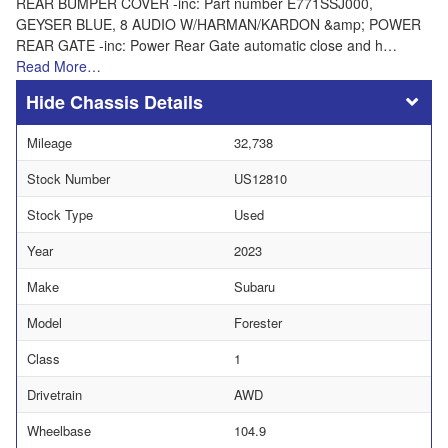
REAR BUMPER COVER -inc: Part number E771SSJ000,
GEYSER BLUE, 8 AUDIO W/HARMAN/KARDON &amp; POWER
REAR GATE -inc: Power Rear Gate automatic close and h…
Read More…
Chassis Details
Mileage
32,738
Stock Number
US12810
Stock Type
Used
Year
2023
Make
Subaru
Model
Forester
Class
1
Drivetrain
AWD
Wheelbase
104.9