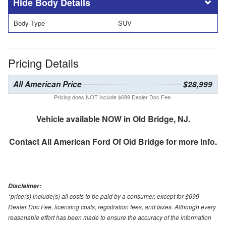
Body Details
Body Type
SUV
Pricing Details
All American Price
$28,999
Pricing does NOT include $699 Dealer Doc Fee.
Vehicle available NOW in Old Bridge, NJ.
Contact
All American Ford Of Old Bridge
for more info.
Disclaimer:
*price(s) include(s) all costs to be paid by a consumer, except for $699
Dealer Doc Fee, licensing costs, registration fees, and taxes. Although every
reasonable effort has been made to ensure the accuracy of the information