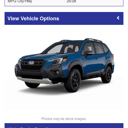
MPG City/Hwy
25/28
Vehicle Options
Photos may be stock images.