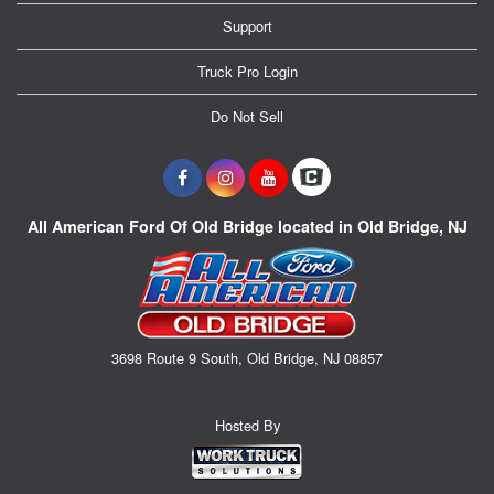
Support
Truck Pro Login
Do Not Sell
All American Ford Of Old Bridge located in Old Bridge, NJ
3698 Route 9 South, Old Bridge, NJ 08857
Hosted By