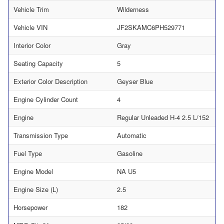
Vehicle Trim
Wilderness
Vehicle VIN
JF2SKAMC6PH529771
Interior Color
Gray
Seating Capacity
5
Exterior Color Description
Geyser Blue
Engine Cylinder Count
4
Engine
Regular Unleaded H-4 2.5 L/152
Transmission Type
Automatic
Fuel Type
Gasoline
Engine Model
NA U5
Engine Size (L)
2.5
Horsepower
182