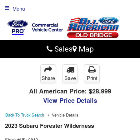
Menu
Sales
Map
Share
Save
Print
All American Price:
$28,999
View Price Details
Back To Truck Search
Vehicle Details
2023 Subaru Forester Wilderness
Stock #US12810