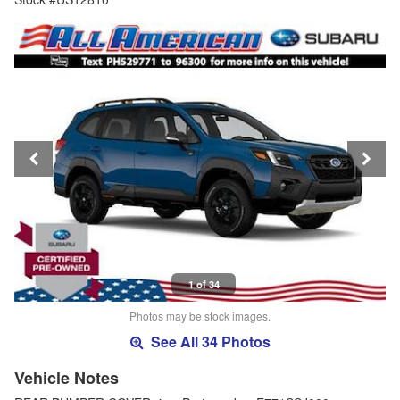
1 of 34
Photos may be stock images.
See All 34 Photos
Vehicle Notes