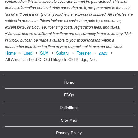
contained on this site, absolute accuracy cannot be guaranteed. This site,
and all information and materials appearing on it, are presented to the user
"as is" without warranty of any kind, either express or implied. All vehicles are
subject to prior sale. Prices include all costs to be paid by a consumer,
except for $699 Doc Fee, licensing costs, registration fees, and taxes.
‡Vehicles shown at different locations are not currently in our inventory (Not
in Stock) but can be made available to you at our location within a
reasonable date from the time of your request, not to exceed one week.
Home
Used
SUV
Subaru
Forester
2023
All American Ford Of Old Bridge In Old Bridge, Ne…
Home
FAQs
Definitions
Site Map
Privacy Policy