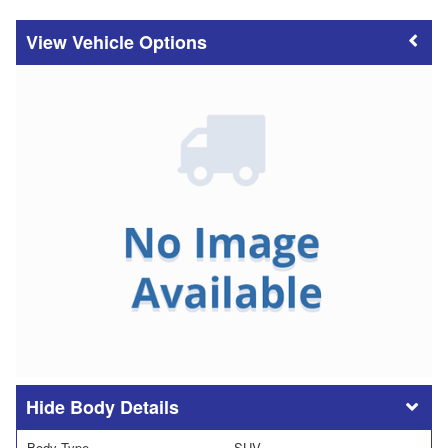
Vehicle Options
Body Details
Body Type
SUV