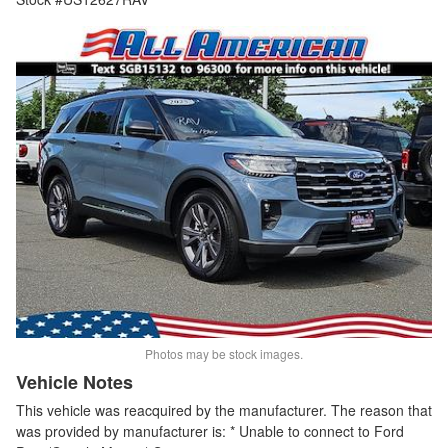
Photos may be stock images.
Vehicle Notes
This vehicle was reacquired by the manufacturer. The reason that
was provided by manufacturer is: * Unable to connect to Ford