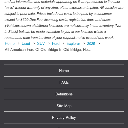
and all information and materials appearing on it, are presented to the user
"as is" without warranty of any kind, either express or implied. All vehicles are
subject to prior sale. Prices include all costs to be paid by a consumer,
except for $699 Doc Fee, licensing costs, registration fees, and taxes.
‡Vehicles shown at different locations are not currently in our inventory (Not
in Stock) but can be made available to you at our location within a
reasonable date from the time of your request, not to exceed one week.
Home
Used
SUV
Ford
Explorer
2025
All American Ford Of Old Bridge In Old Bridge, Ne…
Home
FAQs
Definitions
Site Map
Privacy Policy