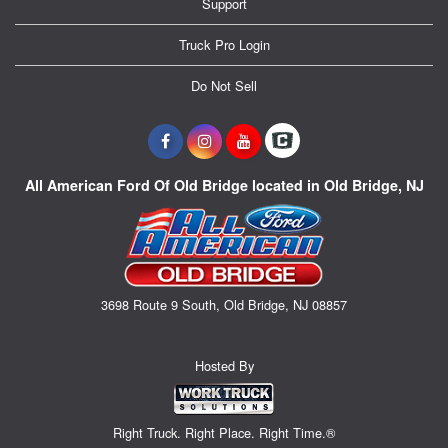
Support
Truck Pro Login
Do Not Sell
All American Ford Of Old Bridge located in Old Bridge, NJ
3698 Route 9 South, Old Bridge, NJ 08857
Hosted By
Right Truck. Right Place. Right Time.®