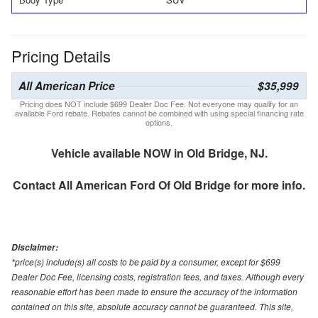
Pricing Details
All American Price
$35,999
Pricing does NOT include $699 Dealer Doc Fee. Not everyone may qualify for an
available Ford rebate. Rebates cannot be combined with using special financing rate
options.
Vehicle available NOW in Old Bridge, NJ.
Contact
All American Ford Of Old Bridge
for more info.
Disclaimer:
*price(s) include(s) all costs to be paid by a consumer, except for $699
Dealer Doc Fee, licensing costs, registration fees, and taxes. Although every
reasonable effort has been made to ensure the accuracy of the information
contained on this site, absolute accuracy cannot be guaranteed. This site,