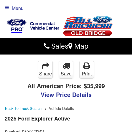
Menu
Sales
Map
Share
Save
Print
All American Price:
$35,999
View Price Details
Back To Truck Search
Vehicle Details
2025 Ford Explorer Active
Stock #US12627RAV