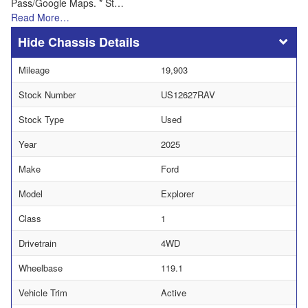
Pass/Google Maps. * St…
Read More…
Chassis Details
Mileage
19,903
Stock Number
US12627RAV
Stock Type
Used
Year
2025
Make
Ford
Model
Explorer
Class
1
Drivetrain
4WD
Wheelbase
119.1
Vehicle Trim
Active