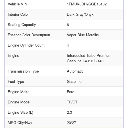
Vehicle VIN
1FMUK8DH9SGB15132
Interior Color
Dark Gray/Onyx
Seating Capacity
6
Exterior Color Description
Vapor Blue Metallic
Engine Cylinder Count
4
Engine
Intercooled Turbo Premium
Gasoline I-4 2.3 L/140
Transmission Type
Automatic
Fuel Type
Gasoline
Engine Make
Ford
Engine Model
TIVCT
Engine Size (L)
2.3
MPG City/Hwy
20/27