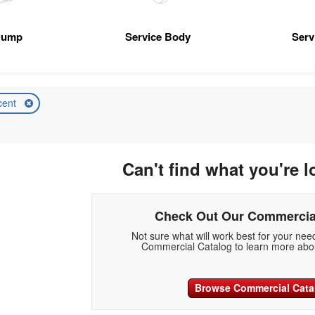
Dump
Service Body
Serv
cent
Can't find what you're l
Check Out Our Commercia
Not sure what will work best for your ne
Commercial Catalog to learn more abou
Browse Commercial Cata