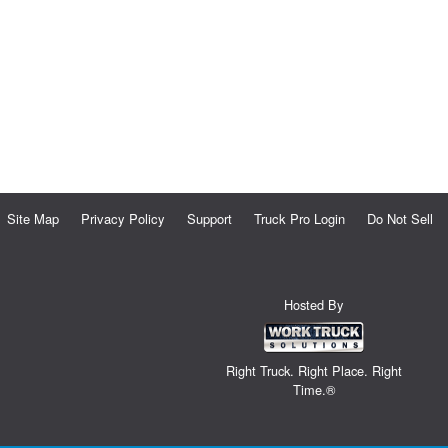
Site Map
Privacy Policy
Support
Truck Pro Login
Do Not Sell
Hosted By
Right Truck. Right Place. Right
Time.®