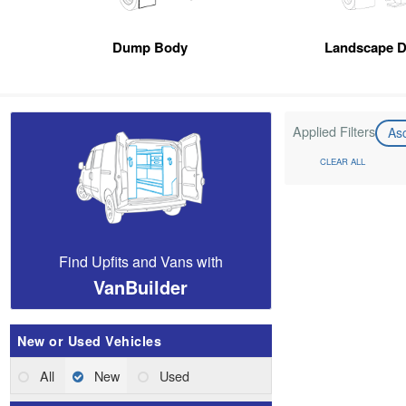
Dump Body
Landscape 
Applied Filters
As
CLEAR ALL
Find Upfits and Vans with
VanBuilder
New or Used Vehicles
All
New
Used