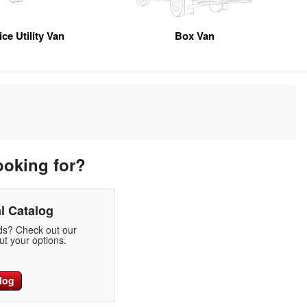
ice Utility Van
Box Van
ooking for?
l Catalog
eds? Check out our
t your options.
log