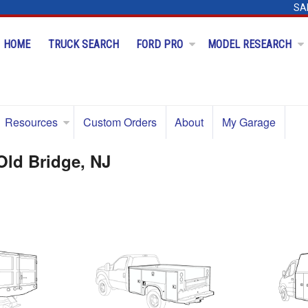
SA
HOME
TRUCK SEARCH
FORD PRO
MODEL RESEARCH
Resources
Custom Orders
About
My Garage
Old Bridge, NJ