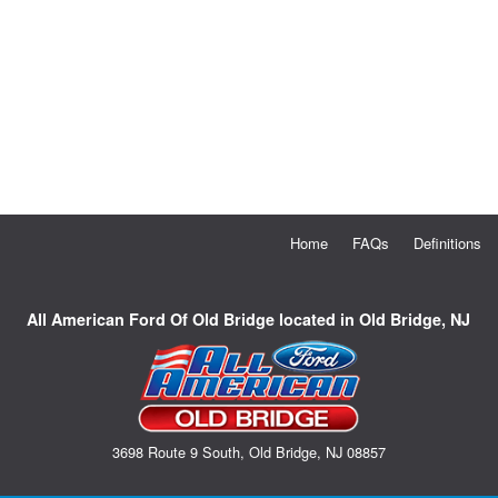
Home
FAQs
Definitions
All American Ford Of Old Bridge located in Old Bridge, NJ
3698 Route 9 South, Old Bridge, NJ 08857