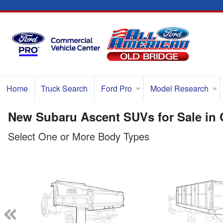
Home
Truck Search
Ford Pro
Model Research
New Subaru Ascent SUVs for Sale in 
Select One or More Body Types