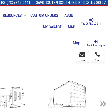
LES:
(732) 365-0141
3698 ROUTE 9 SOUTH, OLD BRIDGE, NJ 08857
RESOURCES
CUSTOM ORDERS
ABOUT
TRUCK PRO LOG IN
MY GARAGE
MAP
Map
Truck Pro Log In
Email
Call