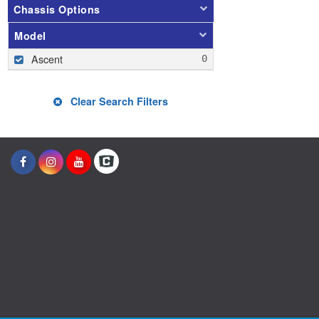
Chassis Options
Model
Ascent
Clear Search Filters