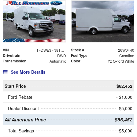
VIN
Stock #
1FDWE3FN8TDD14696
26W0440
Drivetrain
Fuel Type
RWD
Gasoline
Transmission
Color
Automatic
Yz Oxford White
See More Details
Start Price
$62,452
Ford Rebate
- $1,000
Dealer Discount
- $5,000
All American Price
$56,452
Total Savings
$5,000