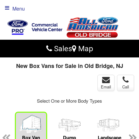
Menu
Sales
Map
New Box Vans for Sale in Old Bridge, NJ
Email
Call
Select One or More Body Types
Box Van
Dump
Landscape