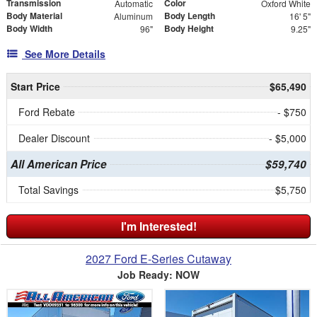
Transmission
Color
Automatic
Oxford White
Body Material
Body Length
Aluminum
16' 5"
Body Width
Body Height
96"
9.25"
See More Details
Start Price
$65,490
Ford Rebate
- $750
Dealer Discount
- $5,000
All American Price
$59,740
Total Savings
$5,750
I'm Interested!
2027 Ford E-Series Cutaway
Job Ready: NOW