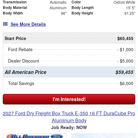
Transmission
Color
Automatic
Oxford White
Body Material
Body Length
Aluminum
15' 5"
Body Width
Body Height
96"
91.25"
See More Details
Start Price
$65,455
Ford Rebate
- $1,000
Dealer Discount
- $5,000
All American Price
$59,455
Total Savings
$6,000
I'm Interested!
2027 Ford Dry Freight Box Truck E-350 16 FT DuraCube Pro
Aluminum Body
Job Ready: NOW