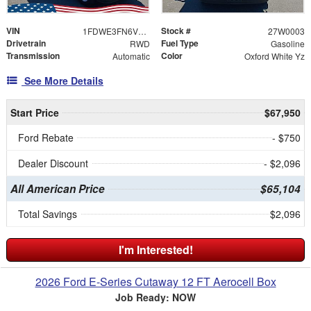
VIN
Stock #
1FDWE3FN6VDD09421
27W0003
Drivetrain
Fuel Type
RWD
Gasoline
Transmission
Color
Automatic
Oxford White Yz
See More Details
Start Price
$67,950
Ford Rebate
- $750
Dealer Discount
- $2,096
All American Price
$65,104
Total Savings
$2,096
I'm Interested!
2026 Ford E-Series Cutaway 12 FT Aerocell Box
Job Ready: NOW