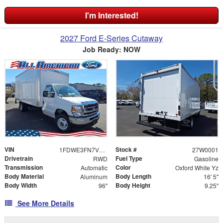
I'm Interested!
2027 Ford E-Series Cutaway
Job Ready: NOW
VIN
Stock #
1FDWE3FN7VDD09458
27W0001
Drivetrain
Fuel Type
RWD
Gasoline
Transmission
Color
Automatic
Oxford White Yz
Body Material
Body Length
Aluminum
16' 5"
Body Width
Body Height
96"
9.25"
See More Details