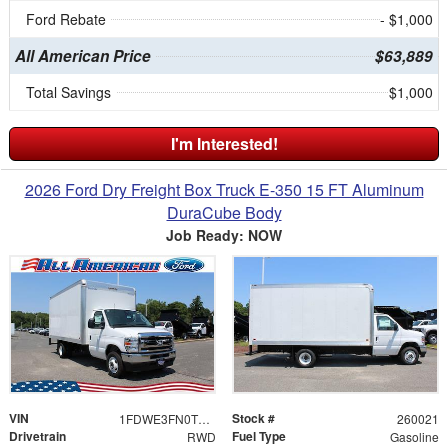
Ford Rebate
- $1,000
All American Price
$63,889
Total Savings
$1,000
I'm Interested!
2026 Ford Dry Freight Box Truck E-350 15 FT Aluminum
DuraCube Body
Job Ready: NOW
VIN
Stock #
1FDWE3FN0TDD12912
260021
Drivetrain
Fuel Type
RWD
Gasoline