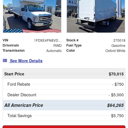
VIN
Stock #
1FDXE4FN8VDD09351
270018
Drivetrain
Fuel Type
RWD
Gasoline
Transmission
Color
Automatic
Oxford White
See More Details
Start Price
$70,015
Ford Rebate
- $750
Dealer Discount
- $5,000
All American Price
$64,265
Total Savings
$5,750