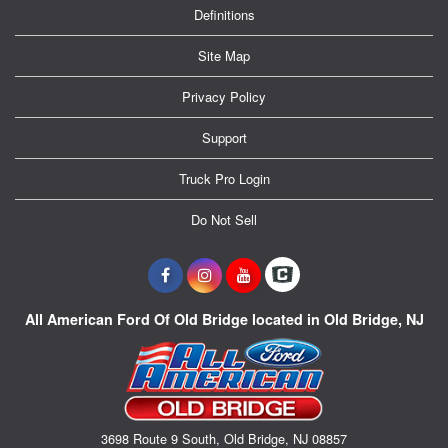
Definitions
Site Map
Privacy Policy
Support
Truck Pro Login
Do Not Sell
All American Ford Of Old Bridge located in Old Bridge, NJ
3698 Route 9 South, Old Bridge, NJ 08857