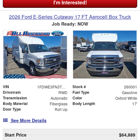
I'm Interested!
2026 Ford E-Series Cutaway 17 FT Aerocell Box Truck
Job Ready: NOW
VIN
Stock #
1FDWE3FN3TDD01483
260001
Drivetrain
Fuel Type
RWD
Gasoline
Transmission
Color
Automatic
Oxford White
Body Material
Body Length
Fiberglass
17'
Door Type
Roll Up
See More Details
Start Price
$64,889