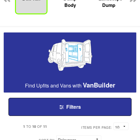
Body
Dump
VanBuilder
Find Upfits and Vans with
Filters
1
10
11
TO
OF
ITEMS PER PAGE: