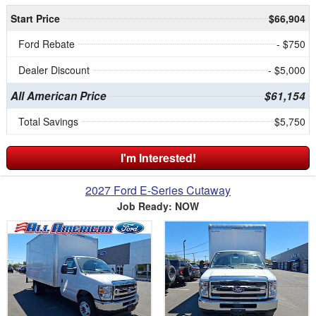
Start Price
$66,904
Ford Rebate
- $750
Dealer Discount
- $5,000
All American Price
$61,154
Total Savings
$5,750
I'm Interested!
2027 Ford E-Series Cutaway
Job Ready: NOW