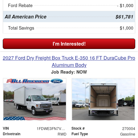
Ford Rebate
- $1,000
All American Price
$61,781
Total Savings
$1,000
I'm Interested!
2027 Ford Dry Freight Box Truck E-350 16 FT DuraCube Pro
Aluminum Body
Job Ready: NOW
VIN
Stock #
1FDWE3FN7VDD09301
270004
Drivetrain
Fuel Type
RWD
Gasoline