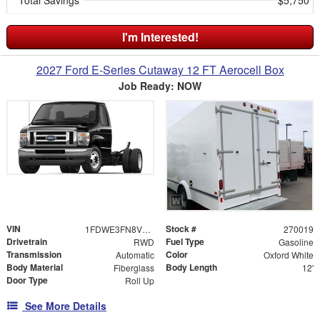
I'm Interested!
2027 Ford E-Series Cutaway 12 FT Aerocell Box
Job Ready: NOW
VIN
Stock #
1FDWE3FN8VDD23367
270019
Drivetrain
Fuel Type
RWD
Gasoline
Transmission
Color
Automatic
Oxford White
Body Material
Body Length
Fiberglass
12'
Door Type
Roll Up
See More Details