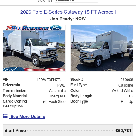
SORT BY:
2026 Ford E-Series Cutaway 15 FT Aerocell
Job Ready: NOW
VIN
Stock #
1FDWE3FN7TDD06685
260008
Drivetrain
Fuel Type
RWD
Gasoline
Transmission
Color
Automatic
Oxford White
Body Material
Body Length
Fiberglass
15'
Cargo Control
Door Type
(6) Each Side
Roll Up
Description
See More Details
Start Price
$62,781