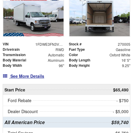
VIN
Stock #
1FDWE3FN3VDD09652
270005
Drivetrain
Fuel Type
RWD
Gasoline
Transmission
Color
Automatic
Oxford White
Body Material
Body Length
Aluminum
16' 5"
Body Width
Body Height
96"
9.25"
See More Details
Start Price
$65,490
Ford Rebate
- $750
Dealer Discount
- $5,000
All American Price
$59,740
Total Savings
$5,750