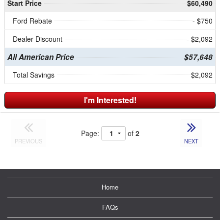
Start Price
$60,490
Ford Rebate
- $750
Dealer Discount
- $2,092
All American Price
$57,648
Total Savings
$2,092
I'm Interested!
Page:
of
2
PREVIOUS
NEXT
Home
FAQs