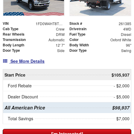
VIN
Stock #
1FD0W4HT8TEE51622
261385
Cab Type
Drivetrain
Crew
4WD
Rear Wheels
Fuel Type
DRW
Diesel
Transmission
Color
Automatic
Oxford White
Body Length
Body Width
12' 7"
96"
Door Type
Door Type
Side
Swing
See More Details
Start Price
$105,937
Ford Rebate
- $2,000
Dealer Discount
- $5,000
All American Price
$98,937
Total Savings
$7,000
I'm Interested!