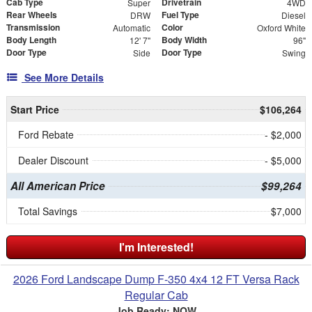
Cab Type
Drivetrain
Super
4WD
Rear Wheels
Fuel Type
DRW
Diesel
Transmission
Color
Automatic
Oxford White
Body Length
Body Width
12' 7"
96"
Door Type
Door Type
Side
Swing
See More Details
Start Price
$106,264
Ford Rebate
- $2,000
Dealer Discount
- $5,000
All American Price
$99,264
Total Savings
$7,000
I'm Interested!
2026 Ford Landscape Dump F-350 4x4 12 FT Versa Rack
Regular Cab
Job Ready: NOW