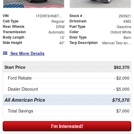
VIN
Stock #
1FDRF3HN8TEE04903
260921
Cab Type
Drivetrain
Regular
4WD
Rear Wheels
Fuel Type
DRW
Gasoline
Transmission
Color
Automatic
Oxford White
Body Length
Door Type
12'
Barn
Side Height
Tarp Description
40"
Manual Tarp and Roller
See More Details
Start Price
$82,370
Ford Rebate
- $2,000
Dealer Discount
- $5,000
All American Price
$75,370
Total Savings
$7,000
I'm Interested!