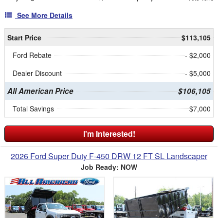
See More Details
Start Price
$113,105
Ford Rebate
- $2,000
Dealer Discount
- $5,000
All American Price
$106,105
Total Savings
$7,000
I'm Interested!
2026 Ford Super Duty F-450 DRW 12 FT SL Landscaper
Job Ready: NOW