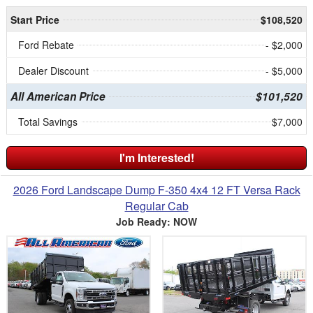
Start Price
$108,520
Ford Rebate
- $2,000
Dealer Discount
- $5,000
All American Price
$101,520
Total Savings
$7,000
I'm Interested!
2026 Ford Landscape Dump F-350 4x4 12 FT Versa Rack
Regular Cab
Job Ready: NOW