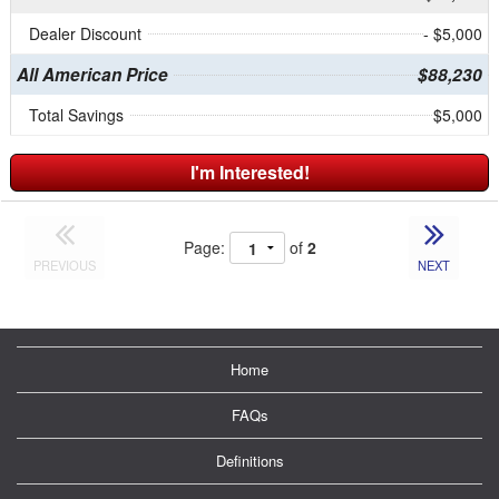
Dealer Discount
- $5,000
All American Price
$88,230
Total Savings
$5,000
I'm Interested!
Page:
of
2
PREVIOUS
NEXT
Home
FAQs
Definitions