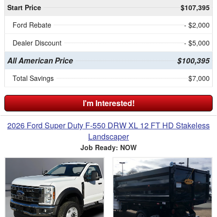
Start Price
$107,395
Ford Rebate
- $2,000
Dealer Discount
- $5,000
All American Price
$100,395
Total Savings
$7,000
I'm Interested!
2026 Ford Super Duty F-550 DRW XL 12 FT HD Stakeless
Landscaper
Job Ready: NOW