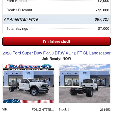
Ford Rebate
- $2,000
Dealer Discount
- $5,000
All American Price
$87,327
Total Savings
$7,000
I'm Interested!
2026 Ford Super Duty F-550 DRW XL 12 FT SL Landscaper
Job Ready: NOW
VIN
Stock #
1FDSX5HT5TEE84816
261653