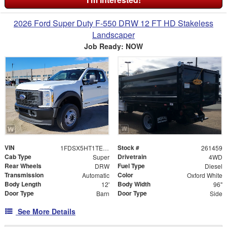
2026 Ford Super Duty F-550 DRW 12 FT HD Stakeless
Landscaper
Job Ready: NOW
VIN
Stock #
1FDSX5HT1TEE66622
261459
Cab Type
Drivetrain
Super
4WD
Rear Wheels
Fuel Type
DRW
Diesel
Transmission
Color
Automatic
Oxford White
Body Length
Body Width
12'
96"
Door Type
Door Type
Barn
Side
See More Details