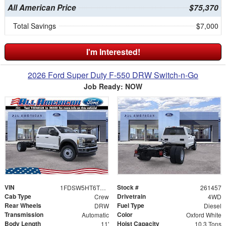
All American Price
$75,370
Total Savings
$7,000
I'm Interested!
2026 Ford Super Duty F-550 DRW Switch-n-Go
Job Ready: NOW
VIN
Stock #
1FDSW5HT6TEE48328
261457
Cab Type
Drivetrain
Crew
4WD
Rear Wheels
Fuel Type
DRW
Diesel
Transmission
Color
Automatic
Oxford White
Body Length
Hoist Capacity
11'
10.3 Tons