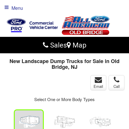
Menu
Sales
Map
New Landscape Dump Trucks for Sale in Old
Bridge, NJ
Email
Call
Select One or More Body Types