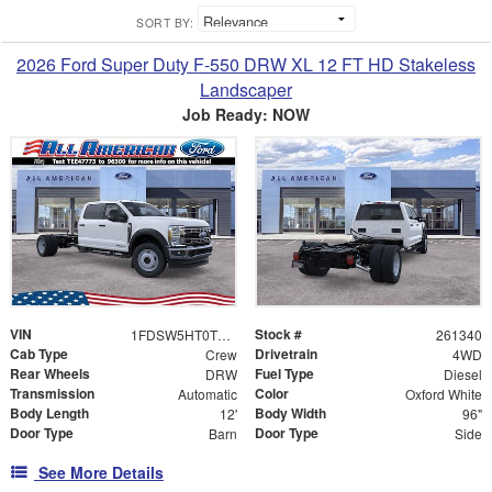
SORT BY:
2026 Ford Super Duty F-550 DRW XL 12 FT HD Stakeless
Landscaper
Job Ready: NOW
VIN
Stock #
1FDSW5HT0TEE47773
261340
Cab Type
Drivetrain
Crew
4WD
Rear Wheels
Fuel Type
DRW
Diesel
Transmission
Color
Automatic
Oxford White
Body Length
Body Width
12'
96"
Door Type
Door Type
Barn
Side
See More Details