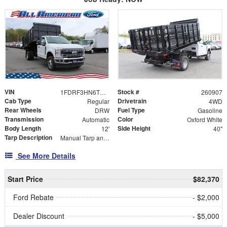
VIN
Stock #
1FDRF3HN6TEE07170
260907
Cab Type
Drivetrain
Regular
4WD
Rear Wheels
Fuel Type
DRW
Gasoline
Transmission
Color
Automatic
Oxford White
Body Length
Side Height
12'
40"
Tarp Description
Manual Tarp and Roller
See More Details
Start Price
$82,370
Ford Rebate
- $2,000
Dealer Discount
- $5,000