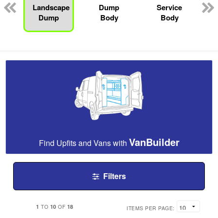
Landscape
Dump
Service
Dump
Body
Body
VanBuilder
Find Upfits and Vans with
Filters
1
10
18
TO
OF
ITEMS PER PAGE: