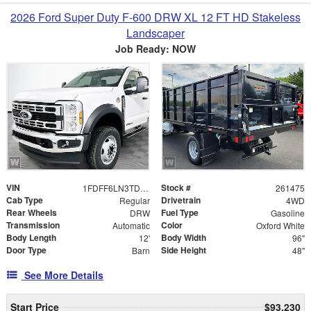
2026 Ford Super Duty F-600 DRW XL 12 FT HD Stakeless
Landscaper
Job Ready: NOW
VIN
Stock #
1FDFF6LN3TDA22862
261475
Cab Type
Drivetrain
Regular
4WD
Rear Wheels
Fuel Type
DRW
Gasoline
Transmission
Color
Automatic
Oxford White
Body Length
Body Width
12'
96"
Door Type
Side Height
Barn
48"
See More Details
Start Price
$93,230