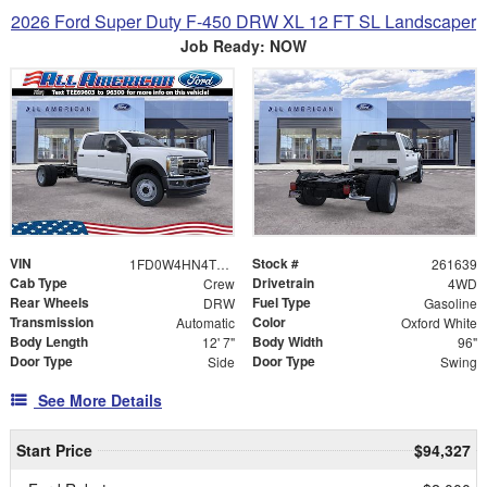
2026 Ford Super Duty F-450 DRW XL 12 FT SL Landscaper
Job Ready: NOW
VIN
Stock #
1FD0W4HN4TEE69603
261639
Cab Type
Drivetrain
Crew
4WD
Rear Wheels
Fuel Type
DRW
Gasoline
Transmission
Color
Automatic
Oxford White
Body Length
Body Width
12' 7"
96"
Door Type
Door Type
Side
Swing
See More Details
Start Price
$94,327