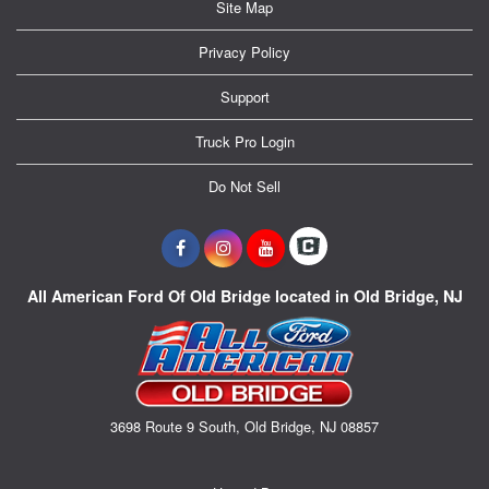
Site Map
Privacy Policy
Support
Truck Pro Login
Do Not Sell
All American Ford Of Old Bridge located in Old Bridge, NJ
3698 Route 9 South, Old Bridge, NJ 08857