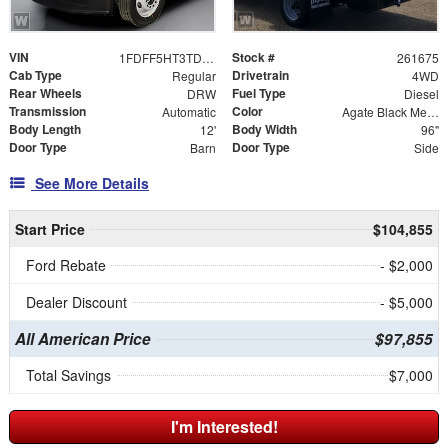
VIN
Stock #
1FDFF5HT3TDA21907
261675
Cab Type
Drivetrain
Regular
4WD
Rear Wheels
Fuel Type
DRW
Diesel
Transmission
Color
Automatic
Agate Black Metallic
Body Length
Body Width
12'
96"
Door Type
Door Type
Barn
Side
See More Details
Start Price
$104,855
Ford Rebate
- $2,000
Dealer Discount
- $5,000
All American Price
$97,855
Total Savings
$7,000
I'm Interested!