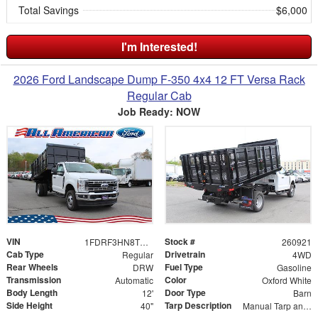
Total Savings
$6,000
I'm Interested!
2026 Ford Landscape Dump F-350 4x4 12 FT Versa Rack
Regular Cab
Job Ready: NOW
VIN
Stock #
1FDRF3HN8TEE04903
260921
Cab Type
Drivetrain
Regular
4WD
Rear Wheels
Fuel Type
DRW
Gasoline
Transmission
Color
Automatic
Oxford White
Body Length
Door Type
12'
Barn
Side Height
Tarp Description
40"
Manual Tarp and Roller