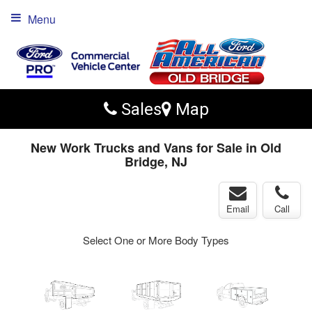
Menu
Sales
Map
New Work Trucks and Vans for Sale in Old
Bridge, NJ
Email
Call
Select One or More Body Types