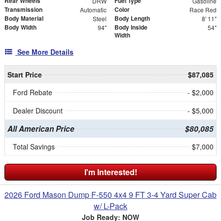
Rear Wheels
Fuel Type
DRW
Gasoline
Transmission
Color
Automatic
Race Red
Body Material
Body Length
Steel
8' 11"
Body Width
Body Inside
94"
54"
Width
See More Details
Start Price
$87,085
Ford Rebate
- $2,000
Dealer Discount
- $5,000
All American Price
$80,085
Total Savings
$7,000
I'm Interested!
2026 Ford Mason Dump F-550 4x4 9 FT 3-4 Yard Super Cab
w/ L-Pack
Job Ready: NOW