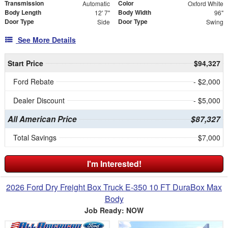
Transmission
Color
Automatic
Oxford White
Body Length
Body Width
12' 7"
96"
Door Type
Door Type
Side
Swing
See More Details
Start Price
$94,327
Ford Rebate
- $2,000
Dealer Discount
- $5,000
All American Price
$87,327
Total Savings
$7,000
I'm Interested!
2026 Ford Dry Freight Box Truck E-350 10 FT DuraBox Max
Body
Job Ready: NOW