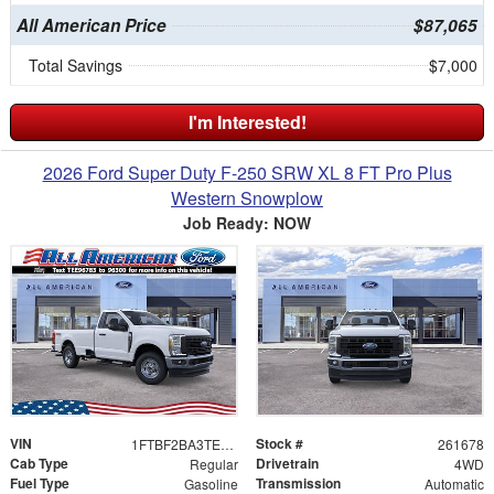
All American Price
$87,065
Total Savings
$7,000
I'm Interested!
2026 Ford Super Duty F-250 SRW XL 8 FT Pro Plus
Western Snowplow
Job Ready: NOW
VIN
Stock #
1FTBF2BA3TEE96783
261678
Cab Type
Drivetrain
Regular
4WD
Fuel Type
Transmission
Gasoline
Automatic