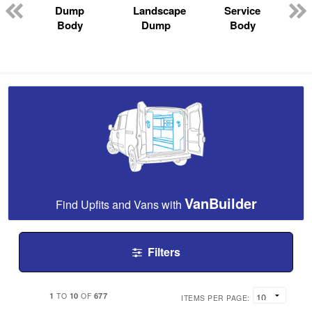
Dump
Landscape
Service
Body
Dump
Body
VanBuilder
Find Upfits and Vans with
Filters
1
10
677
TO
OF
ITEMS PER PAGE: