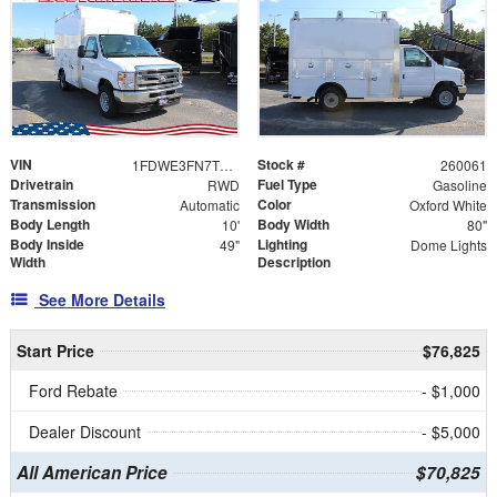
VIN
Stock #
1FDWE3FN7TDD16133
260061
Drivetrain
Fuel Type
RWD
Gasoline
Transmission
Color
Automatic
Oxford White
Body Length
Body Width
10'
80"
Body Inside
Lighting
49"
Dome Lights
Width
Description
See More Details
Start Price
$76,825
Ford Rebate
- $1,000
Dealer Discount
- $5,000
All American Price
$70,825