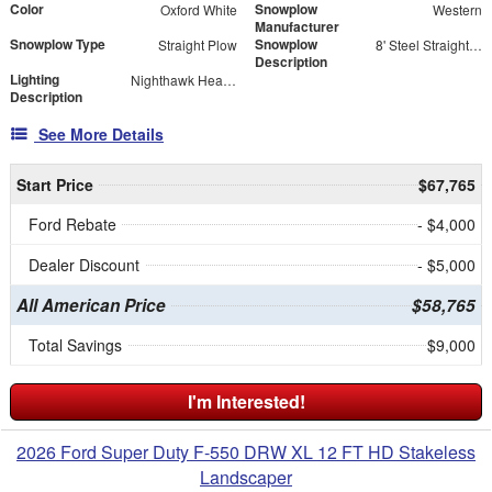
Color
Snowplow
Oxford White
Western
Manufacturer
Snowplow Type
Snowplow
Straight Plow
8' Steel Straight Blade
Description
Lighting
Nighthawk Headlight Kit
Description
See More Details
Start Price
$67,765
Ford Rebate
- $4,000
Dealer Discount
- $5,000
All American Price
$58,765
Total Savings
$9,000
I'm Interested!
2026 Ford Super Duty F-550 DRW XL 12 FT HD Stakeless
Landscaper