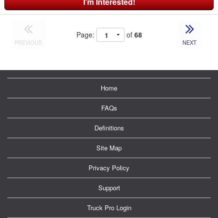
I'm Interested!
Page:
of
68
PREVIOUS
NEXT
Home
FAQs
Definitions
Site Map
Privacy Policy
Support
Truck Pro Login