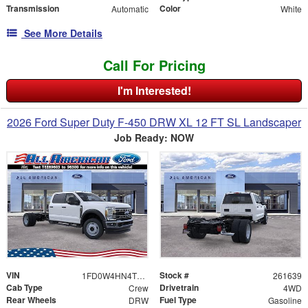
Transmission
Color
Automatic
White
See More Details
Call For Pricing
I'm Interested!
2026 Ford Super Duty F-450 DRW XL 12 FT SL Landscaper
Job Ready: NOW
VIN
Stock #
1FD0W4HN4TEE69603
261639
Cab Type
Drivetrain
Crew
4WD
Rear Wheels
Fuel Type
DRW
Gasoline