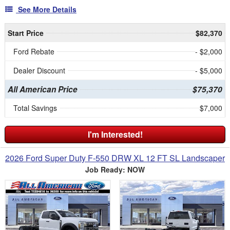
See More Details
Start Price
$82,370
Ford Rebate
- $2,000
Dealer Discount
- $5,000
All American Price
$75,370
Total Savings
$7,000
I'm Interested!
2026 Ford Super Duty F-550 DRW XL 12 FT SL Landscaper
Job Ready: NOW