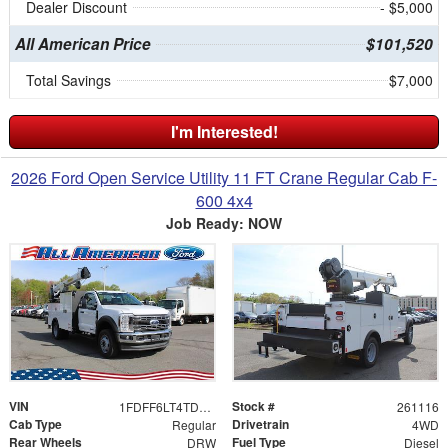
Dealer Discount
- $5,000
All American Price
$101,520
Total Savings
$7,000
I'm Interested!
2026 Ford Open Service Utility 11 FT Crane Regular Cab F-
600 4x4
Job Ready: NOW
VIN
Stock #
1FDFF6LT4TDA07866
261116
Cab Type
Drivetrain
Regular
4WD
Rear Wheels
Fuel Type
DRW
Diesel