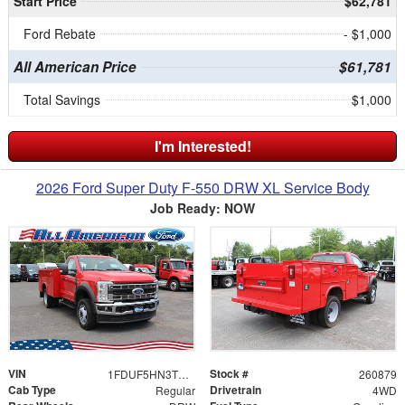
Start Price
$62,781
Ford Rebate
- $1,000
All American Price
$61,781
Total Savings
$1,000
I'm Interested!
2026 Ford Super Duty F-550 DRW XL Service Body
Job Ready: NOW
VIN
Stock #
1FDUF5HN3TDA03111
260879
Cab Type
Drivetrain
Regular
4WD