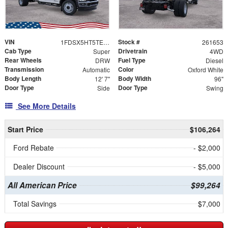
VIN
Stock #
1FDSX5HT5TEE84816
261653
Cab Type
Drivetrain
Super
4WD
Rear Wheels
Fuel Type
DRW
Diesel
Transmission
Color
Automatic
Oxford White
Body Length
Body Width
12' 7"
96"
Door Type
Door Type
Side
Swing
See More Details
Start Price
$106,264
Ford Rebate
- $2,000
Dealer Discount
- $5,000
All American Price
$99,264
Total Savings
$7,000