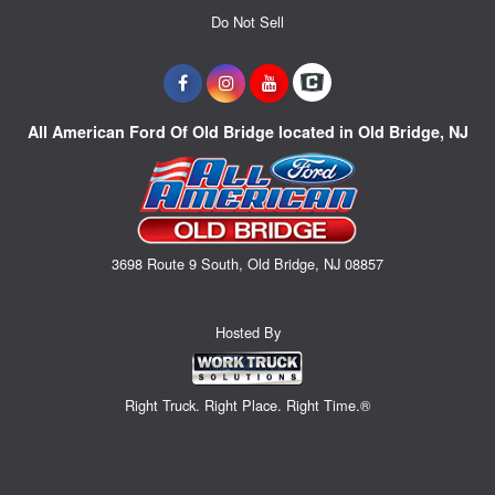
Do Not Sell
All American Ford Of Old Bridge located in Old Bridge, NJ
3698 Route 9 South, Old Bridge, NJ 08857
Hosted By
Right Truck. Right Place. Right Time.®