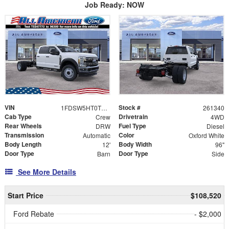
Job Ready: NOW
VIN
Stock #
1FDSW5HT0TEE47773
261340
Cab Type
Drivetrain
Crew
4WD
Rear Wheels
Fuel Type
DRW
Diesel
Transmission
Color
Automatic
Oxford White
Body Length
Body Width
12'
96"
Door Type
Door Type
Barn
Side
See More Details
Start Price
$108,520
Ford Rebate
- $2,000