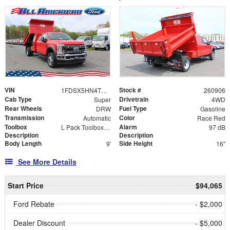
VIN
Stock #
1FDSX5HN4TEC71616
260906
Cab Type
Drivetrain
Super
4WD
Rear Wheels
Fuel Type
DRW
Gasoline
Transmission
Color
Automatic
Race Red
Toolbox
Alarm
L Pack Toolbox with 24"L X 14.25" Toolboxes
97 dB
Description
Description
Body Length
Side Height
9'
16"
See More Details
Start Price
$94,065
Ford Rebate
- $2,000
Dealer Discount
- $5,000