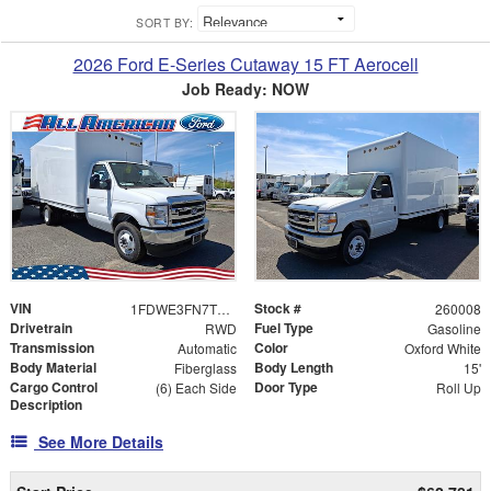
SORT BY:
2026 Ford E-Series Cutaway 15 FT Aerocell
Job Ready: NOW
VIN
Stock #
1FDWE3FN7TDD06685
260008
Drivetrain
Fuel Type
RWD
Gasoline
Transmission
Color
Automatic
Oxford White
Body Material
Body Length
Fiberglass
15'
Cargo Control
Door Type
(6) Each Side
Roll Up
Description
See More Details