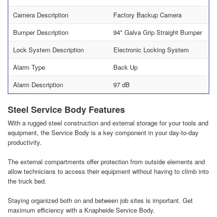
Camera Description
Factory Backup Camera
Bumper Description
94" Galva Grip Straight Bumper
Lock System Description
Electronic Locking System
Alarm Type
Back Up
Alarm Description
97 dB
Steel Service Body Features
With a rugged steel construction and external storage for your tools and
equipment, the Service Body is a key component in your day-to-day
productivity.
The external compartments offer protection from outside elements and
allow technicians to access their equipment without having to climb into
the truck bed.
Staying organized both on and between job sites is important. Get
maximum efficiency with a Knapheide Service Body.