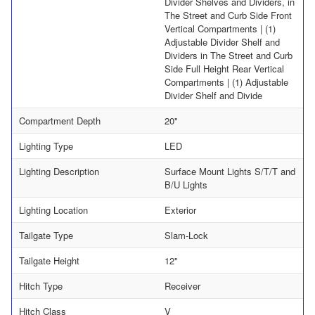
Divider Shelves and Dividers, in
The Street and Curb Side Front
Vertical Compartments | (1)
Adjustable Divider Shelf and
Dividers in The Street and Curb
Side Full Height Rear Vertical
Compartments | (1) Adjustable
Divider Shelf and Divide
Compartment Depth
20"
Lighting Type
LED
Lighting Description
Surface Mount Lights S/T/T and
B/U Lights
Lighting Location
Exterior
Tailgate Type
Slam-Lock
Tailgate Height
12"
Hitch Type
Receiver
Hitch Class
V