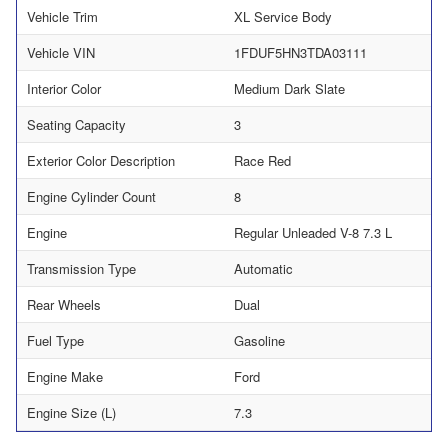
Vehicle Trim
XL Service Body
Vehicle VIN
1FDUF5HN3TDA03111
Interior Color
Medium Dark Slate
Seating Capacity
3
Exterior Color Description
Race Red
Engine Cylinder Count
8
Engine
Regular Unleaded V-8 7.3 L
Transmission Type
Automatic
Rear Wheels
Dual
Fuel Type
Gasoline
Engine Make
Ford
Engine Size (L)
7.3