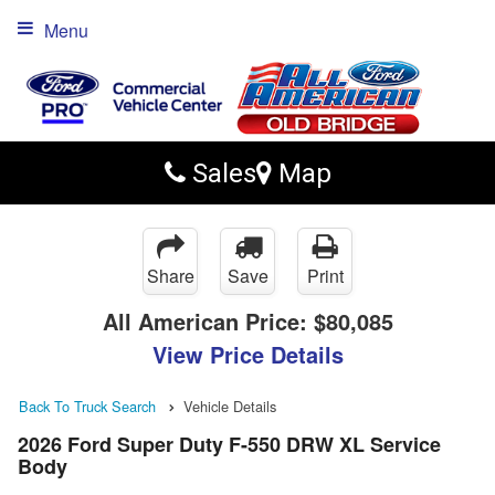
Menu
Sales
Map
Share
Save
Print
All American Price:
$80,085
View Price Details
Back To Truck Search
Vehicle Details
2026 Ford Super Duty F-550 DRW XL Service
Body