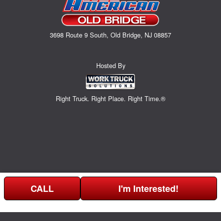
3698 Route 9 South, Old Bridge, NJ 08857
Hosted By
Right Truck. Right Place. Right Time.®
CALL
I'm Interested!
Can't find what you are looking for? Get your EZOrder in NOW,
EZOrder Here!
or call (732) 365-0141.