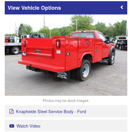
Vehicle Options
Photos may be stock images.
Knapheide Steel Service Body - Ford
Watch Video