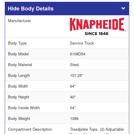
Body Details
Manufacturer
Body Type
Service Truck
Body Model
6108D54
Body Material
Steel
Body Length
107.25"
Body Width
94"
Body Height
40"
Body Inside Width
54"
Body Weight
1399
Compartment Description
Treadplate Tops, (2) Adjustable