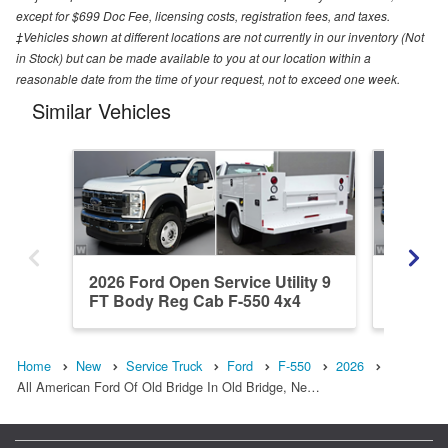
except for $699 Doc Fee, licensing costs, registration fees, and taxes.
‡Vehicles shown at different locations are not currently in our inventory (Not
in Stock) but can be made available to you at our location within a
reasonable date from the time of your request, not to exceed one week.
Similar Vehicles
2026 Ford Open Service Utility 9
2026 Fo
FT Body Reg Cab F-550 4x4
DRW XL
Home
New
Service Truck
Ford
F-550
2026
All American Ford Of Old Bridge In Old Bridge, Ne…