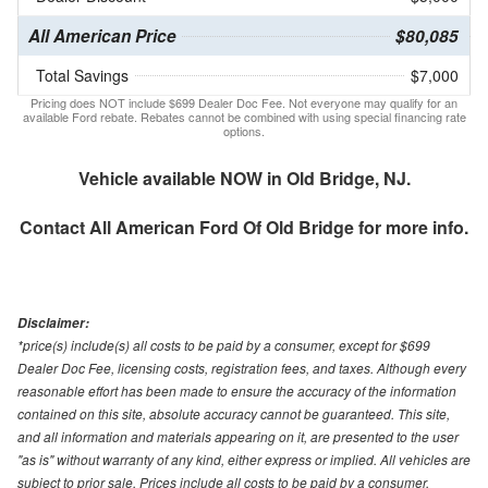
All American Price
$80,085
Total Savings
$7,000
Pricing does NOT include $699 Dealer Doc Fee. Not everyone may qualify for an
available Ford rebate. Rebates cannot be combined with using special financing rate
options.
Vehicle available NOW in Old Bridge, NJ.
Contact
All American Ford Of Old Bridge
for more info.
Disclaimer:
*price(s) include(s) all costs to be paid by a consumer, except for $699
Dealer Doc Fee, licensing costs, registration fees, and taxes. Although every
reasonable effort has been made to ensure the accuracy of the information
contained on this site, absolute accuracy cannot be guaranteed. This site,
and all information and materials appearing on it, are presented to the user
"as is" without warranty of any kind, either express or implied. All vehicles are
subject to prior sale. Prices include all costs to be paid by a consumer,