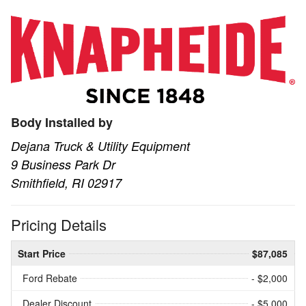
Body Installed by
Dejana Truck & Utility Equipment
9 Business Park Dr
Smithfield, RI 02917
Pricing Details
Start Price
$87,085
Ford Rebate
- $2,000
Dealer Discount
- $5,000