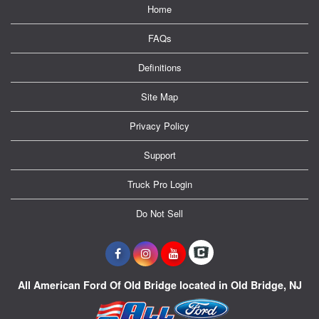
Home
FAQs
Definitions
Site Map
Privacy Policy
Support
Truck Pro Login
Do Not Sell
All American Ford Of Old Bridge located in Old Bridge, NJ