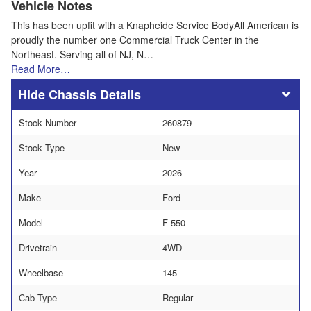
Vehicle Notes
This has been upfit with a Knapheide Service BodyAll American is
proudly the number one Commercial Truck Center in the
Northeast. Serving all of NJ, N…
Read More…
Chassis Details
Stock Number
260879
Stock Type
New
Year
2026
Make
Ford
Model
F-550
Drivetrain
4WD
Wheelbase
145
Cab Type
Regular