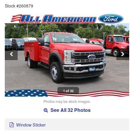
Stock #260879
1 of 32
Photos may be stock images.
See All 32 Photos
Window Sticker