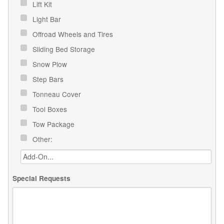
Lift Kit
Light Bar
Offroad Wheels and Tires
Sliding Bed Storage
Snow Plow
Step Bars
Tonneau Cover
Tool Boxes
Tow Package
Other:
Special Requests