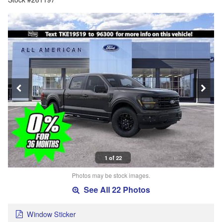
1 of 22
Photos may be stock images.
See All 22 Photos
Window Sticker