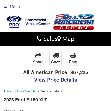
Menu
Sales
Map
Share
Save
Print
All American Price:
$67,225
View Price Details
Back To Truck Search
Vehicle Details
2026 Ford F-150 XLT
Stock #261197