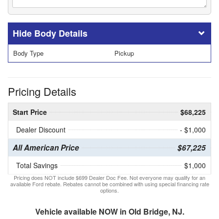
Body Details
Body Type
Pickup
Pricing Details
Start Price
$68,225
Dealer Discount
- $1,000
All American Price
$67,225
Total Savings
$1,000
Pricing does NOT include $699 Dealer Doc Fee. Not everyone may qualify for an
available Ford rebate. Rebates cannot be combined with using special financing rate
options.
Vehicle available NOW in Old Bridge, NJ.