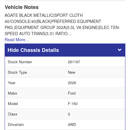
Vehicle Notes
AGATE BLACK METALLIC|SPORT CLOTH
40/CONSOLE/40|BLACK|PREFERRED EQUIPMENT
PKG.|EQUIPMENT GROUP 302A|5.0L V8 ENGINE|ELEC TEN-
SPEED AUTO TRANS|3.31 RATIO…
Read More…
Chassis Details
Stock Number
261197
Stock Type
New
Year
2026
Make
Ford
Model
F-150
Class
2
Drivetrain
4WD