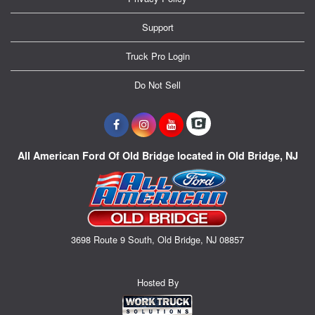
Support
Truck Pro Login
Do Not Sell
All American Ford Of Old Bridge located in Old Bridge, NJ
3698 Route 9 South, Old Bridge, NJ 08857
Hosted By