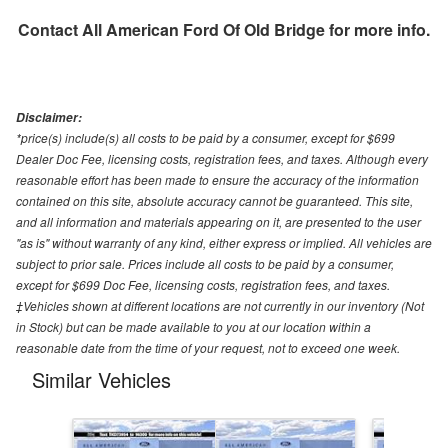
Contact
All American Ford Of Old Bridge
for more info.
Disclaimer:
*price(s) include(s) all costs to be paid by a consumer, except for $699
Dealer Doc Fee, licensing costs, registration fees, and taxes. Although every
reasonable effort has been made to ensure the accuracy of the information
contained on this site, absolute accuracy cannot be guaranteed. This site,
and all information and materials appearing on it, are presented to the user
"as is" without warranty of any kind, either express or implied. All vehicles are
subject to prior sale. Prices include all costs to be paid by a consumer,
except for $699 Doc Fee, licensing costs, registration fees, and taxes.
‡Vehicles shown at different locations are not currently in our inventory (Not
in Stock) but can be made available to you at our location within a
reasonable date from the time of your request, not to exceed one week.
Similar Vehicles