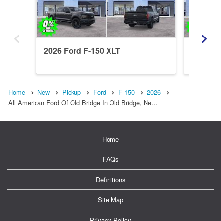
2026 Ford F-150 XLT
2026 Fo
Home
New
Pickup
Ford
F-150
2026
All American Ford Of Old Bridge In Old Bridge, Ne…
Home
FAQs
Definitions
Site Map
Privacy Policy