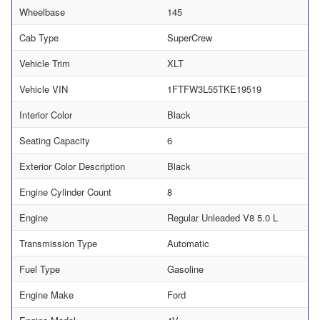
Wheelbase
145
Cab Type
SuperCrew
Vehicle Trim
XLT
Vehicle VIN
1FTFW3L55TKE19519
Interior Color
Black
Seating Capacity
6
Exterior Color Description
Black
Engine Cylinder Count
8
Engine
Regular Unleaded V8 5.0 L
Transmission Type
Automatic
Fuel Type
Gasoline
Engine Make
Ford