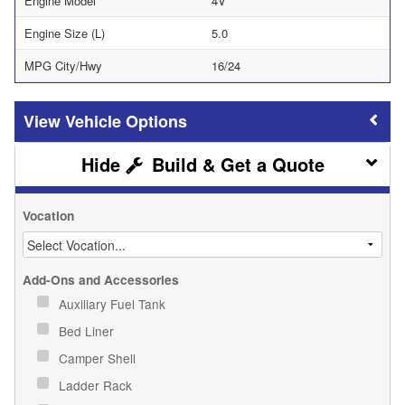
Engine Model
4V
Engine Size (L)
5.0
MPG City/Hwy
16/24
Vehicle Options
Build & Get a Quote
Vocation
Add-Ons and Accessories
Auxiliary Fuel Tank
Bed Liner
Camper Shell
Ladder Rack