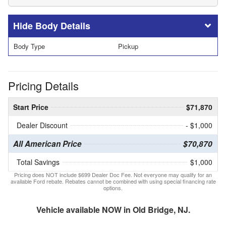
Body Details
Body Type
Pickup
Pricing Details
Start Price
$71,870
Dealer Discount
- $1,000
All American Price
$70,870
Total Savings
$1,000
Pricing does NOT include $699 Dealer Doc Fee. Not everyone may qualify for an
available Ford rebate. Rebates cannot be combined with using special financing rate
options.
Vehicle available NOW in Old Bridge, NJ.