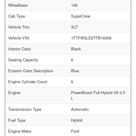
Wheelbase
145
Cab Type
SuperCrew
Vehicle Trim
XLT
Vehicle VIN
1FTFW3LD2TFB16309
Interior Color
Black
Seating Capacity
6
Exterior Color Description
Blue
Engine Cylinder Count
6
Engine
PowerBoost Full-Hybrid V6 3.5
L
Transmission Type
Automatic
Fuel Type
Hybrid
Engine Make
Ford