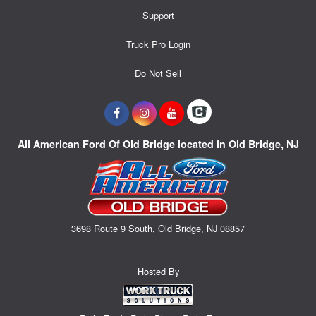
Support
Truck Pro Login
Do Not Sell
All American Ford Of Old Bridge located in Old Bridge, NJ
3698 Route 9 South, Old Bridge, NJ 08857
Hosted By