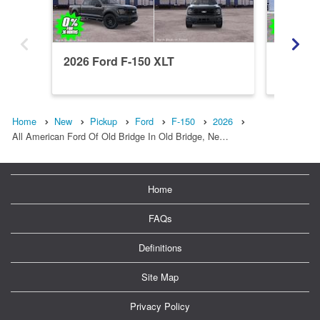
2026 Ford F-150 XLT
2026 Fo
Home
New
Pickup
Ford
F-150
2026
All American Ford Of Old Bridge In Old Bridge, Ne…
Home
FAQs
Definitions
Site Map
Privacy Policy