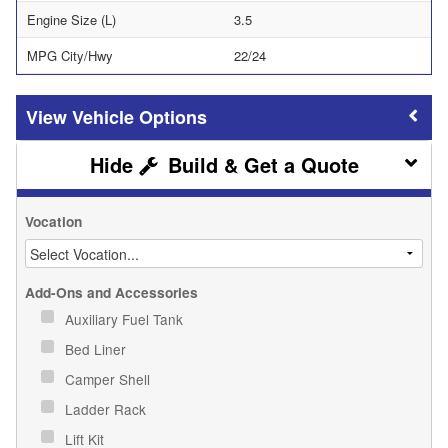
Engine Size (L)
3.5
MPG City/Hwy
22/24
Vehicle Options
Build & Get a Quote
Vocation
Add-Ons and Accessories
Auxiliary Fuel Tank
Bed Liner
Camper Shell
Ladder Rack
Lift Kit