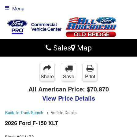
Menu
Sales
Map
Share
Save
Print
All American Price:
$70,870
View Price Details
Back To Truck Search
Vehicle Details
2026 Ford F-150 XLT
Stock #261173