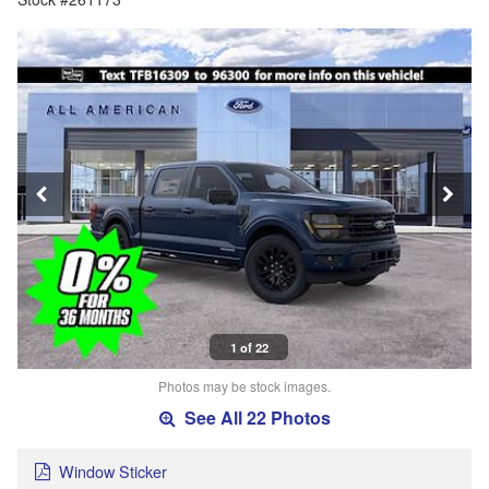
1 of 22
Photos may be stock images.
See All 22 Photos
Window Sticker