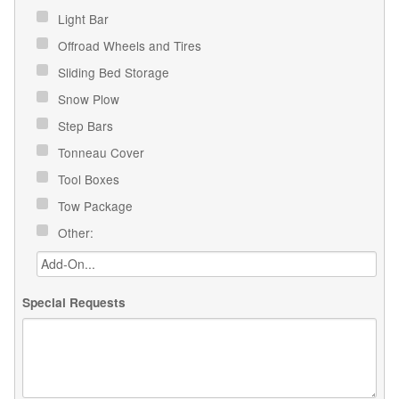
Light Bar
Offroad Wheels and Tires
Sliding Bed Storage
Snow Plow
Step Bars
Tonneau Cover
Tool Boxes
Tow Package
Other:
Special Requests