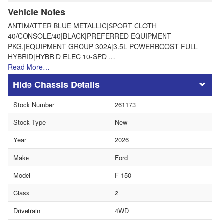
Vehicle Notes
ANTIMATTER BLUE METALLIC|SPORT CLOTH
40/CONSOLE/40|BLACK|PREFERRED EQUIPMENT
PKG.|EQUIPMENT GROUP 302A|3.5L POWERBOOST FULL
HYBRID|HYBRID ELEC 10-SPD …
Read More…
Chassis Details
Stock Number
261173
Stock Type
New
Year
2026
Make
Ford
Model
F-150
Class
2
Drivetrain
4WD