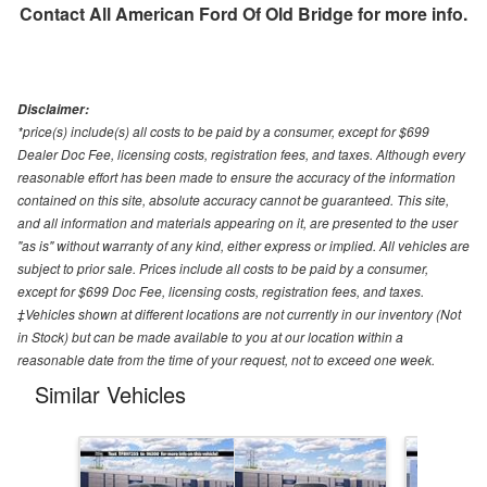
Contact
All American Ford Of Old Bridge
for more info.
Disclaimer:
*price(s) include(s) all costs to be paid by a consumer, except for $699
Dealer Doc Fee, licensing costs, registration fees, and taxes. Although every
reasonable effort has been made to ensure the accuracy of the information
contained on this site, absolute accuracy cannot be guaranteed. This site,
and all information and materials appearing on it, are presented to the user
"as is" without warranty of any kind, either express or implied. All vehicles are
subject to prior sale. Prices include all costs to be paid by a consumer,
except for $699 Doc Fee, licensing costs, registration fees, and taxes.
‡Vehicles shown at different locations are not currently in our inventory (Not
in Stock) but can be made available to you at our location within a
reasonable date from the time of your request, not to exceed one week.
Similar Vehicles