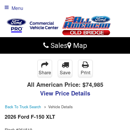
Menu
Sales
Map
Share
Save
Print
All American Price:
$74,985
View Price Details
Back To Truck Search
Vehicle Details
2026 Ford F-150 XLT
Stock #261519