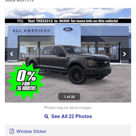
1 of 22
Photos may be stock images.
See All 22 Photos
Window Sticker