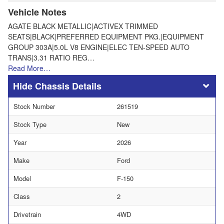
Vehicle Notes
AGATE BLACK METALLIC|ACTIVEX TRIMMED
SEATS|BLACK|PREFERRED EQUIPMENT PKG.|EQUIPMENT
GROUP 303A|5.0L V8 ENGINE|ELEC TEN-SPEED AUTO
TRANS|3.31 RATIO REG…
Read More…
Chassis Details
Stock Number
261519
Stock Type
New
Year
2026
Make
Ford
Model
F-150
Class
2
Drivetrain
4WD