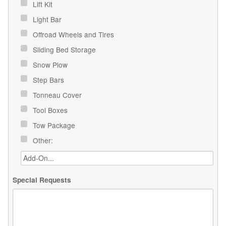
Lift Kit
Light Bar
Offroad Wheels and Tires
Sliding Bed Storage
Snow Plow
Step Bars
Tonneau Cover
Tool Boxes
Tow Package
Other:
Special Requests