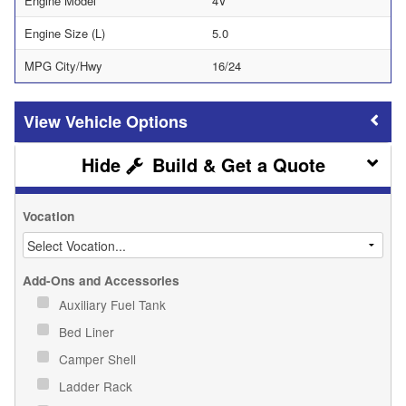
Engine Model
4V
Engine Size (L)
5.0
MPG City/Hwy
16/24
Vehicle Options
Build & Get a Quote
Vocation
Add-Ons and Accessories
Auxiliary Fuel Tank
Bed Liner
Camper Shell
Ladder Rack