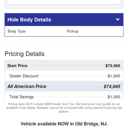
Body Details
Body Type
Pickup
Pricing Details
Start Price
$75,985
Dealer Discount
- $1,000
All American Price
$74,985
Total Savings
$1,000
Pricing does NOT include $699 Dealer Doc Fee. Not everyone may qualify for an
available Ford rebate. Rebates cannot be combined with using special financing rate
options.
Vehicle available NOW in Old Bridge, NJ.