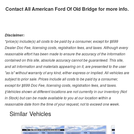
Contact
All American Ford Of Old Bridge
for more info.
Disclaimer:
*price(s) include(s) all costs to be paid by a consumer, except for $699
Dealer Doc Fee, licensing costs, registration fees, and taxes. Although every
reasonable effort has been made to ensure the accuracy of the information
contained on this site, absolute accuracy cannot be guaranteed. This site,
and all information and materials appearing on it, are presented to the user
"as is" without warranty of any kind, either express or implied. All vehicles are
subject to prior sale. Prices include all costs to be paid by a consumer,
except for $699 Doc Fee, licensing costs, registration fees, and taxes.
‡Vehicles shown at different locations are not currently in our inventory (Not
in Stock) but can be made available to you at our location within a
reasonable date from the time of your request, not to exceed one week.
Similar Vehicles