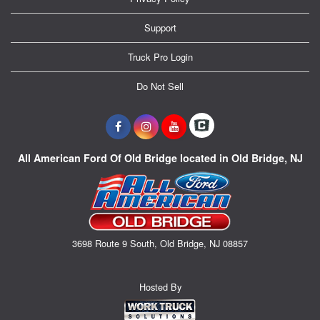
Support
Truck Pro Login
Do Not Sell
All American Ford Of Old Bridge located in Old Bridge, NJ
3698 Route 9 South, Old Bridge, NJ 08857
Hosted By