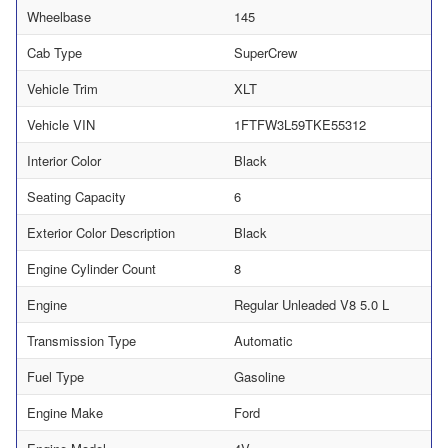
Wheelbase
145
Cab Type
SuperCrew
Vehicle Trim
XLT
Vehicle VIN
1FTFW3L59TKE55312
Interior Color
Black
Seating Capacity
6
Exterior Color Description
Black
Engine Cylinder Count
8
Engine
Regular Unleaded V8 5.0 L
Transmission Type
Automatic
Fuel Type
Gasoline
Engine Make
Ford