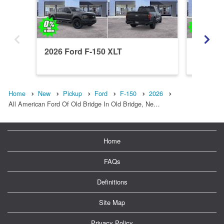
2026 Ford F-150 XLT
2026 Fo
Home
New
Pickup
Ford
F-150
2026
All American Ford Of Old Bridge In Old Bridge, Ne…
Home
FAQs
Definitions
Site Map
Privacy Policy