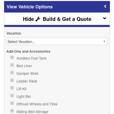
Vehicle Options
Build & Get a Quote
Vocation
Add-Ons and Accessories
Auxiliary Fuel Tank
Bed Liner
Camper Shell
Ladder Rack
Lift Kit
Light Bar
Offroad Wheels and Tires
Sliding Bed Storage