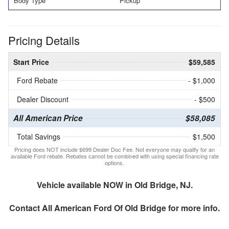
Body Type
Pickup
Pricing Details
Start Price
$59,585
Ford Rebate
- $1,000
Dealer Discount
- $500
All American Price
$58,085
Total Savings
$1,500
Pricing does NOT include $699 Dealer Doc Fee. Not everyone may qualify for an
available Ford rebate. Rebates cannot be combined with using special financing rate
options.
Vehicle available NOW in Old Bridge, NJ.
Contact
All American Ford Of Old Bridge
for more info.