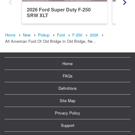
2026 Ford Super Duty F-250
2026 Fo
SRW XLT
SRW L
Home
New
Pickup
Ford
F-250
2026
All American Ford Of Old Bridge In Old Bridge, Ne…
Home
FAQs
Definitions
Site Map
Privacy Policy
Support