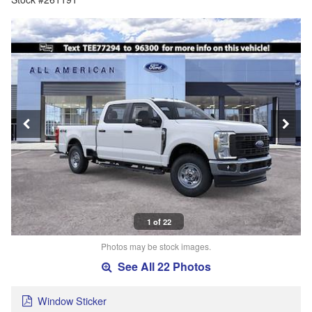
1 of 22
Photos may be stock images.
See All 22 Photos
Window Sticker