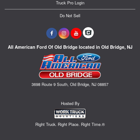
Truck Pro Login
Do Not Sell
All American Ford Of Old Bridge located in Old Bridge, NJ
3698 Route 9 South, Old Bridge, NJ 08857
Hosted By
Right Truck. Right Place. Right Time.®