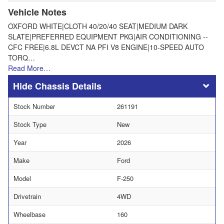
Vehicle Notes
OXFORD WHITE|CLOTH 40/20/40 SEAT|MEDIUM DARK
SLATE|PREFERRED EQUIPMENT PKG|AIR CONDITIONING --
CFC FREE|6.8L DEVCT NA PFI V8 ENGINE|10-SPEED AUTO
TORQ…
Read More…
Chassis Details
Stock Number
261191
Stock Type
New
Year
2026
Make
Ford
Model
F-250
Drivetrain
4WD
Wheelbase
160