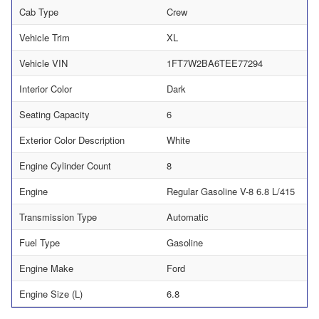
Cab Type
Crew
Vehicle Trim
XL
Vehicle VIN
1FT7W2BA6TEE77294
Interior Color
Dark
Seating Capacity
6
Exterior Color Description
White
Engine Cylinder Count
8
Engine
Regular Gasoline V-8 6.8 L/415
Transmission Type
Automatic
Fuel Type
Gasoline
Engine Make
Ford
Engine Size (L)
6.8