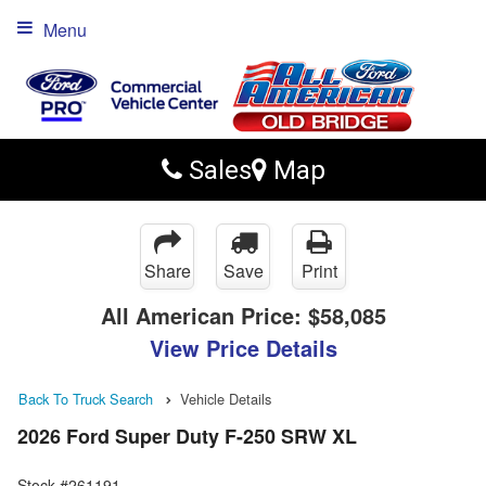
Menu
Sales
Map
Share
Save
Print
All American Price:
$58,085
View Price Details
Back To Truck Search
Vehicle Details
2026 Ford Super Duty F-250 SRW XL
Stock #261191