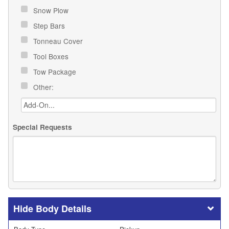
Snow Plow
Step Bars
Tonneau Cover
Tool Boxes
Tow Package
Other:
Special Requests
Body Details