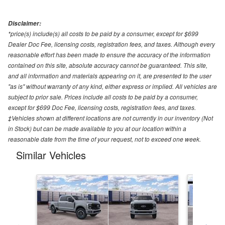
Disclaimer:
*price(s) include(s) all costs to be paid by a consumer, except for $699
Dealer Doc Fee, licensing costs, registration fees, and taxes. Although every
reasonable effort has been made to ensure the accuracy of the information
contained on this site, absolute accuracy cannot be guaranteed. This site,
and all information and materials appearing on it, are presented to the user
"as is" without warranty of any kind, either express or implied. All vehicles are
subject to prior sale. Prices include all costs to be paid by a consumer,
except for $699 Doc Fee, licensing costs, registration fees, and taxes.
‡Vehicles shown at different locations are not currently in our inventory (Not
in Stock) but can be made available to you at our location within a
reasonable date from the time of your request, not to exceed one week.
Similar Vehicles