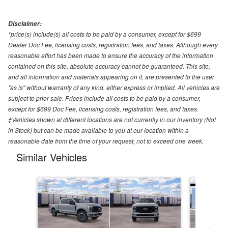
Disclaimer:
*price(s) include(s) all costs to be paid by a consumer, except for $699
Dealer Doc Fee, licensing costs, registration fees, and taxes. Although every
reasonable effort has been made to ensure the accuracy of the information
contained on this site, absolute accuracy cannot be guaranteed. This site,
and all information and materials appearing on it, are presented to the user
"as is" without warranty of any kind, either express or implied. All vehicles are
subject to prior sale. Prices include all costs to be paid by a consumer,
except for $699 Doc Fee, licensing costs, registration fees, and taxes.
‡Vehicles shown at different locations are not currently in our inventory (Not
in Stock) but can be made available to you at our location within a
reasonable date from the time of your request, not to exceed one week.
Similar Vehicles