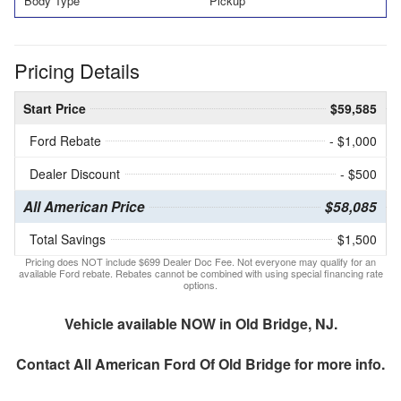
Body Type
Pickup
Pricing Details
Start Price
$59,585
Ford Rebate
- $1,000
Dealer Discount
- $500
All American Price
$58,085
Total Savings
$1,500
Pricing does NOT include $699 Dealer Doc Fee. Not everyone may qualify for an
available Ford rebate. Rebates cannot be combined with using special financing rate
options.
Vehicle available NOW in Old Bridge, NJ.
Contact
All American Ford Of Old Bridge
for more info.