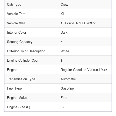
Cab Type
Crew
Vehicle Trim
XL
Vehicle VIN
1FT7W2BA7TEE76977
Interior Color
Dark
Seating Capacity
6
Exterior Color Description
White
Engine Cylinder Count
8
Engine
Regular Gasoline V-8 6.8 L/415
Transmission Type
Automatic
Fuel Type
Gasoline
Engine Make
Ford
Engine Size (L)
6.8