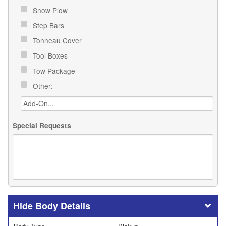
Snow Plow
Step Bars
Tonneau Cover
Tool Boxes
Tow Package
Other:
Special Requests
Body Details