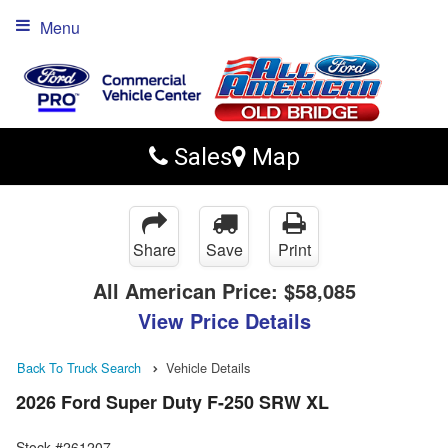
Menu
Sales
Map
Share
Save
Print
All American Price:
$58,085
View Price Details
Back To Truck Search
Vehicle Details
2026 Ford Super Duty F-250 SRW XL
Stock #261207