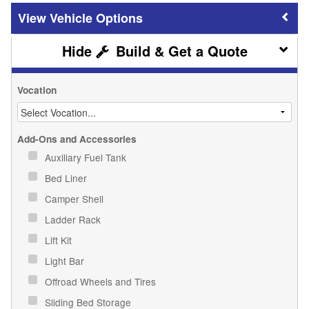
Vehicle Options
Build & Get a Quote
Vocation
Add-Ons and Accessories
Auxiliary Fuel Tank
Bed Liner
Camper Shell
Ladder Rack
Lift Kit
Light Bar
Offroad Wheels and Tires
Sliding Bed Storage