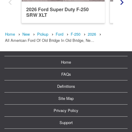
2026 Ford Super Duty F-250
2026 Fo
SRW XLT
SRW L
Home
New
Pickup
Ford
F-250
2026
All American Ford Of Old Bridge In Old Bridge, Ne…
Home
FAQs
Definitions
Site Map
Privacy Policy
Support