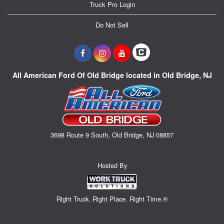
Truck Pro Login
Do Not Sell
All American Ford Of Old Bridge located in Old Bridge, NJ
3698 Route 9 South, Old Bridge, NJ 08857
Hosted By
Right Truck. Right Place. Right Time.®