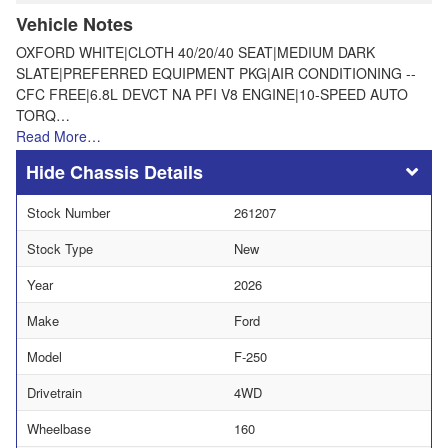
Vehicle Notes
OXFORD WHITE|CLOTH 40/20/40 SEAT|MEDIUM DARK
SLATE|PREFERRED EQUIPMENT PKG|AIR CONDITIONING --
CFC FREE|6.8L DEVCT NA PFI V8 ENGINE|10-SPEED AUTO
TORQ…
Read More…
Chassis Details
Stock Number
261207
Stock Type
New
Year
2026
Make
Ford
Model
F-250
Drivetrain
4WD
Wheelbase
160