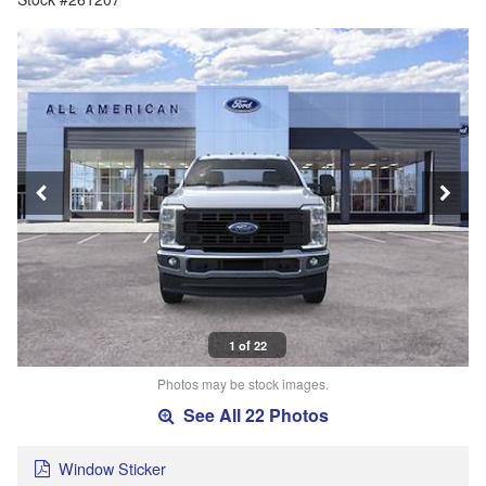
1 of 22
Photos may be stock images.
See All 22 Photos
Window Sticker