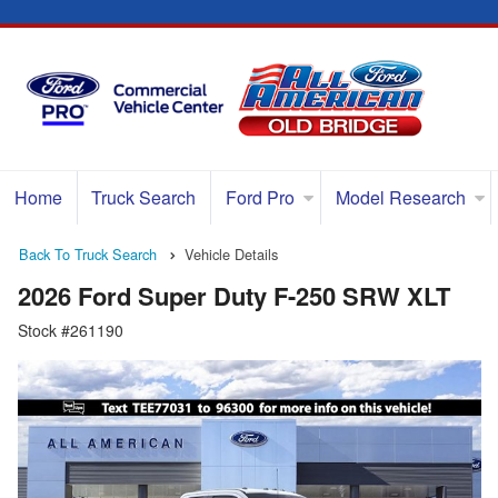
Home
Truck Search
Ford Pro
Model Research
Back To Truck Search
Vehicle Details
2026 Ford Super Duty F-250 SRW XLT
Stock #261190