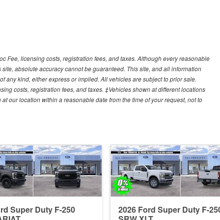
Doc Fee, licensing costs, registration fees, and taxes. Although every reasonable
 site, absolute accuracy cannot be guaranteed. This site, and all information
f any kind, either express or implied. All vehicles are subject to prior sale.
sing costs, registration fees, and taxes. ‡Vehicles shown at different locations
 at our location within a reasonable date from the time of your request, not to
rd Super Duty F-250
2026 Ford Super Duty F-25
ARIAT
SRW XLT