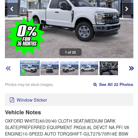
1 of 22
Photos may be stock images.
See All 22 Photos
Window Sticker
Vehicle Notes
OXFORD WHITE|40/20/40 CLOTH SEAT|MEDIUM DARK
SLATE|PREFERRED EQUIPMENT PKG|6.8L DEVCT NA PFI V8
ENGINE|10-SPEED AUTO TORQSHIFT-G|LT275/70R18E BSW