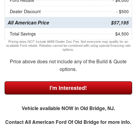
Ford Rebate
- $4,000
Dealer Discount
- $500
All American Price
$57,195
Total Savings
$4,500
Pricing does NOT include $699 Dealer Doc Fee. Not everyone may qualify for an
available Ford rebate. Rebates cannot be combined with using special financing rate
options.
Price above does not include any of the Build & Quote
options.
I'm Interested!
Vehicle available NOW in Old Bridge, NJ.
Contact
All American Ford Of Old Bridge
for more info.