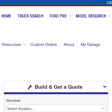
SA
HOME
TRUCK SEARCH
FORD PRO
MODEL RESEARCH
Resources
Custom Orders
About
My Garage
Build & Get a Quote
Vocation