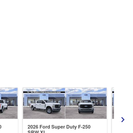
0
2026 Ford Super Duty F-250
2026 F
SRW XL
SRW L