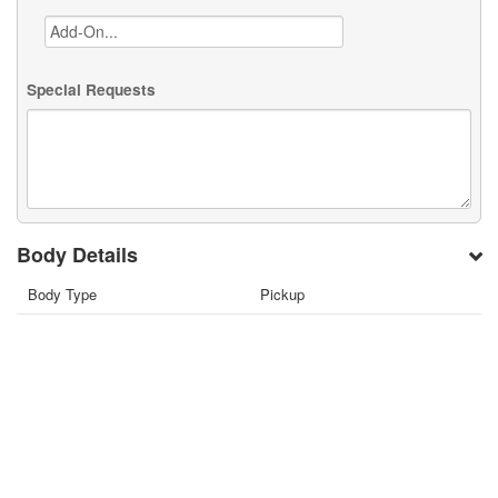
Special Requests
Body Details
Body Type
Pickup