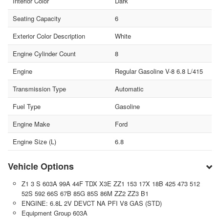
Interior Color
Dark
Seating Capacity
6
Exterior Color Description
White
Engine Cylinder Count
8
Engine
Regular Gasoline V-8 6.8 L/415
Transmission Type
Automatic
Fuel Type
Gasoline
Engine Make
Ford
Engine Size (L)
6.8
Vehicle Options
Z1 3 S 603A 99A 44F TDX X3E ZZ1 153 17X 18B 425 473 512
52S 592 66S 67B 85G 85S 86M ZZ2 ZZ3 B1
ENGINE: 6.8L 2V DEVCT NA PFI V8 GAS (STD)
Equipment Group 603A