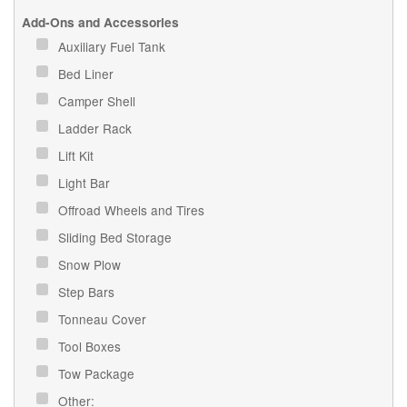
Add-Ons and Accessories
Auxiliary Fuel Tank
Bed Liner
Camper Shell
Ladder Rack
Lift Kit
Light Bar
Offroad Wheels and Tires
Sliding Bed Storage
Snow Plow
Step Bars
Tonneau Cover
Tool Boxes
Tow Package
Other: