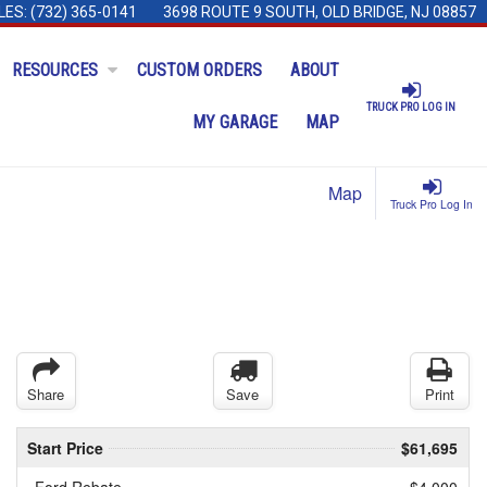
LES:
(732) 365-0141
3698 ROUTE 9 SOUTH, OLD BRIDGE, NJ 08857
RESOURCES
CUSTOM ORDERS
ABOUT
TRUCK PRO LOG IN
MY GARAGE
MAP
Map
Truck Pro Log In
Share
Save
Print
Start Price
$61,695