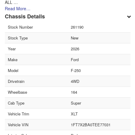
ALL …
Read More…
Chassis Details
Stock Number
261190
Stock Type
New
Year
2026
Make
Ford
Model
F-250
Drivetrain
4WD
Wheelbase
164
Cab Type
Super
Vehicle Trim
XLT
Vehicle VIN
1FT7X2BA0TEE77031