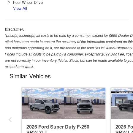
Four Wheel Drive
View All
Disclaimer:
*price(s) include(s) all costs to be paid by a consumer, except for $699 Dealer 
effort has been made to ensure the accuracy of the information contained on this
and materials appearing on it, are presented to the user "as is" without warranty o
Prices include all costs to be paid by a consumer, except for $699 Doc Fee, licen
are not currently in our inventory (Not in Stock) but can be made available to you
exceed one week.
Similar Vehicles
2026 Ford Super Duty F-250
2026 Fo
SRW XLT
SRW L