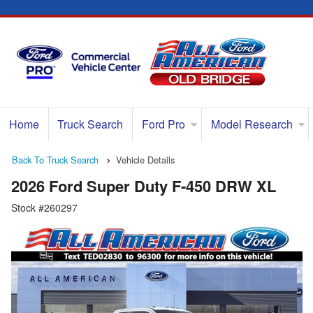
Home
Truck Search
Ford Pro
Model Research
Back To Truck Search
Vehicle Details
2026 Ford Super Duty F-450 DRW XL
Stock #260297