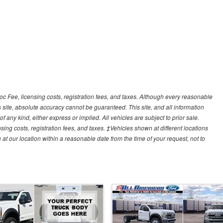
Doc Fee, licensing costs, registration fees, and taxes. Although every reasonable
 site, absolute accuracy cannot be guaranteed. This site, and all information
f any kind, either express or implied. All vehicles are subject to prior sale.
sing costs, registration fees, and taxes. ‡Vehicles shown at different locations
 at our location within a reasonable date from the time of your request, not to