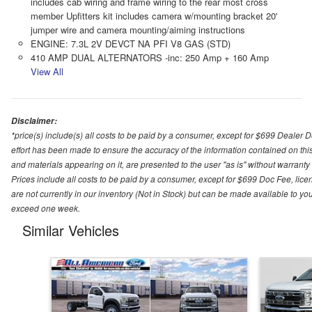
includes cab wiring and frame wiring to the rear most cross
member Upfitters kit includes camera w/mounting bracket 20'
jumper wire and camera mounting/aiming instructions
ENGINE: 7.3L 2V DEVCT NA PFI V8 GAS (STD)
410 AMP DUAL ALTERNATORS -inc: 250 Amp + 160 Amp
View All
Disclaimer:
*price(s) include(s) all costs to be paid by a consumer, except for $699 Dealer 
effort has been made to ensure the accuracy of the information contained on this
and materials appearing on it, are presented to the user "as is" without warranty o
Prices include all costs to be paid by a consumer, except for $699 Doc Fee, licen
are not currently in our inventory (Not in Stock) but can be made available to you
exceed one week.
Similar Vehicles