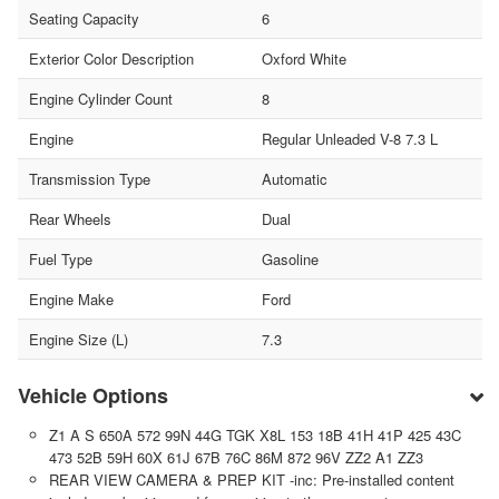
Seating Capacity
6
Exterior Color Description
Oxford White
Engine Cylinder Count
8
Engine
Regular Unleaded V-8 7.3 L
Transmission Type
Automatic
Rear Wheels
Dual
Fuel Type
Gasoline
Engine Make
Ford
Engine Size (L)
7.3
Vehicle Options
Z1 A S 650A 572 99N 44G TGK X8L 153 18B 41H 41P 425 43C
473 52B 59H 60X 61J 67B 76C 86M 872 96V ZZ2 A1 ZZ3
REAR VIEW CAMERA & PREP KIT -inc: Pre-installed content