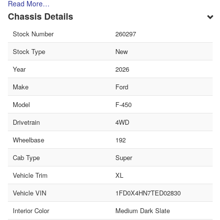
Read More…
Chassis Details
Stock Number
260297
Stock Type
New
Year
2026
Make
Ford
Model
F-450
Drivetrain
4WD
Wheelbase
192
Cab Type
Super
Vehicle Trim
XL
Vehicle VIN
1FD0X4HN7TED02830
Interior Color
Medium Dark Slate