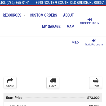
LES:
(732) 365-0141
3698 ROUTE 9 SOUTH, OLD BRIDGE, NJ 08857
RESOURCES
CUSTOM ORDERS
ABOUT
TRUCK PRO LOG IN
MY GARAGE
MAP
Map
Truck Pro Log In
Share
Save
Print
Start Price
$73,020