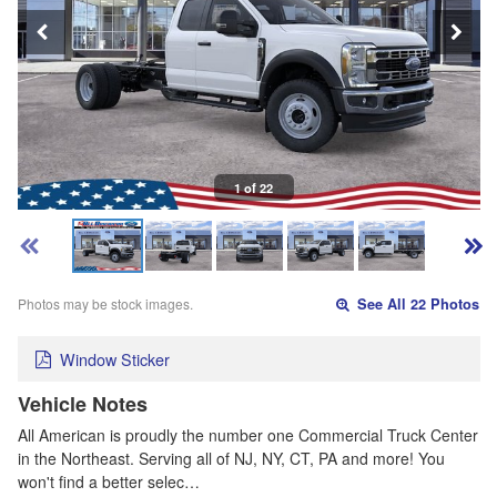
1 of 22
Photos may be stock images.
See All 22 Photos
Window Sticker
Vehicle Notes
All American is proudly the number one Commercial Truck Center
in the Northeast. Serving all of NJ, NY, CT, PA and more! You
won't find a better selec…