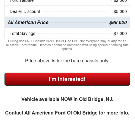
Ford Rebate
- $2,000
Dealer Discount
- $5,000
All American Price
$66,020
Total Savings
$7,000
Pricing does NOT include $699 Dealer Doc Fee. Not everyone may qualify for an
available Ford rebate. Rebates cannot be combined with using special financing rate
options.
Price above is for the bare chassis only.
I'm Interested!
Vehicle available NOW in Old Bridge, NJ.
Contact
All American Ford Of Old Bridge
for more info.