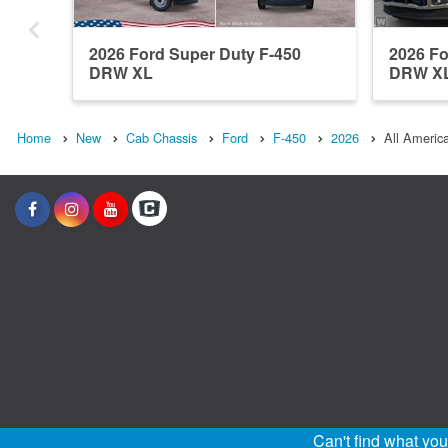
2026 Ford Super Duty F-450
2026 Fo
DRW XL
DRW X
Home
New
Cab Chassis
Ford
F-450
2026
All Americ
Can't find what yo