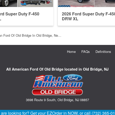
rd Super Duty F-450
2026 Ford Super Duty F-45
L
DRW XL
an Ford Of Old Bridge In Old Bridge, Ne…
Home
FAQs
Definitions
All American Ford Of Old Bridge located in Old Bridge, NJ
3698 Route 9 South, Old Bridge, NJ 08857
u are looking for? Get your EZOrder in NOW, or call (732) 365-0