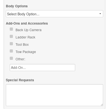
Body Options
Add-Ons and Accessories
Back Up Camera
Ladder Rack
Tool Box
Tow Package
Other:
Special Requests