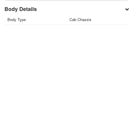
Body Details
Body Type
Cab Chassis