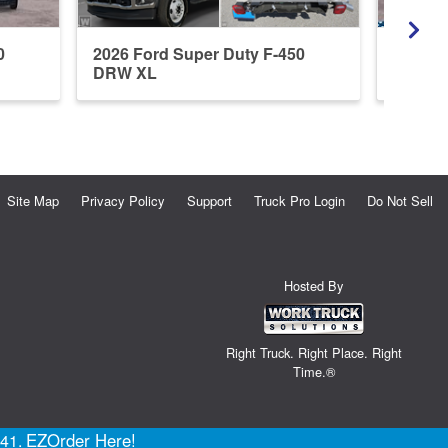
0
2026 Ford Super Duty F-450
2026 F
DRW XL
DRW X
Site Map
Privacy Policy
Support
Truck Pro Login
Do Not Sell
Hosted By
Right Truck. Right Place. Right
Time.®
EZOrder Here!
141.