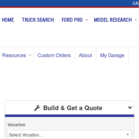
SA
HOME
TRUCK SEARCH
FORD PRO
MODEL RESEARCH
Resources
Custom Orders
About
My Garage
Build & Get a Quote
Vocation