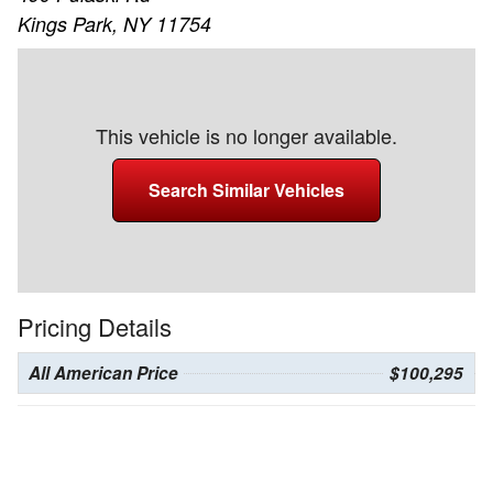
Kings Park, NY 11754
This vehicle is no longer available.
Search Similar Vehicles
Pricing Details
All American Price
$100,295