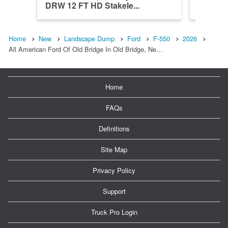
DRW 12 FT HD Stakele...
DRW XL 
Home
New
Landscape Dump
Ford
F-550
2026
All American Ford Of Old Bridge In Old Bridge, Ne…
Home
FAQs
Definitions
Site Map
Privacy Policy
Support
Truck Pro Login