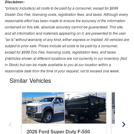
Disclaimer:
*price(s) include(s) all costs to be paid by a consumer, except for $699
Dealer Doc Fee, licensing costs, registration fees, and taxes. Although every
reasonable effort has been made to ensure the accuracy of the information
contained on this site, absolute accuracy cannot be guaranteed. This site,
and all information and materials appearing on it, are presented to the user
"as is" without warranty of any kind, either express or implied. All vehicles are
subject to prior sale. Prices include all costs to be paid by a consumer,
except for $699 Doc Fee, licensing costs, registration fees, and taxes.
‡Vehicles shown at different locations are not currently in our inventory (Not
in Stock) but can be made available to you at our location within a
reasonable date from the time of your request, not to exceed one week.
Similar Vehicles
2026 Ford Super Duty F-550
2026 Fo