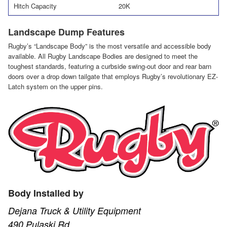
Hitch Capacity
20K
Landscape Dump Features
Rugby’s “Landscape Body” is the most versatile and accessible body
available. All Rugby Landscape Bodies are designed to meet the
toughest standards, featuring a curbside swing-out door and rear barn
doors over a drop down tailgate that employs Rugby’s revolutionary EZ-
Latch system on the upper pins.
Body Installed by
Dejana Truck & Utility Equipment
490 Pulaski Rd