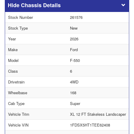
Chassis Details
Stock Number
261576
Stock Type
New
Year
2026
Make
Ford
Model
F-550
Class
6
Drivetrain
4WD
Wheelbase
168
Cab Type
Super
Vehicle Trim
XL 12 FT Stakeless Landscaper
Vehicle VIN
1FDSX5HT1TEE62408