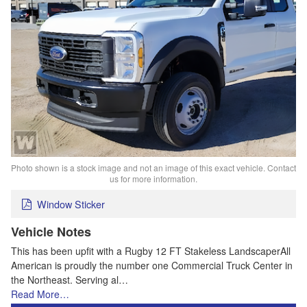
Photo shown is a stock image and not an image of this exact vehicle. Contact
us for more information.
Window Sticker
Vehicle Notes
This has been upfit with a Rugby 12 FT Stakeless LandscaperAll
American is proudly the number one Commercial Truck Center in
the Northeast. Serving al…
Read More…