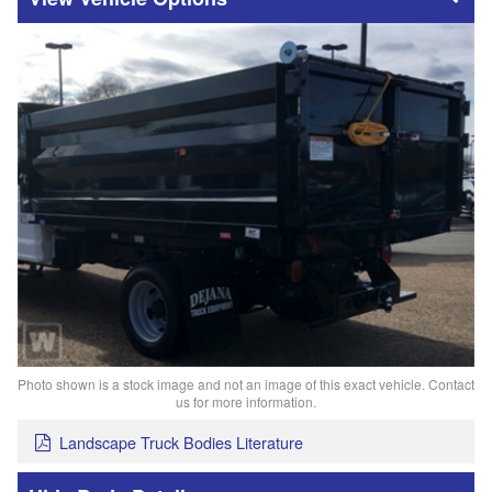
Photo shown is a stock image and not an image of this exact vehicle. Contact
us for more information.
Landscape Truck Bodies Literature