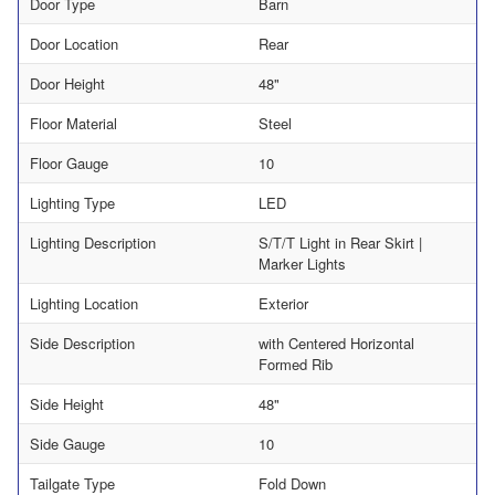
Door Type
Barn
Door Location
Rear
Door Height
48"
Floor Material
Steel
Floor Gauge
10
Lighting Type
LED
Lighting Description
S/T/T Light in Rear Skirt |
Marker Lights
Lighting Location
Exterior
Side Description
with Centered Horizontal
Formed Rib
Side Height
48"
Side Gauge
10
Tailgate Type
Fold Down