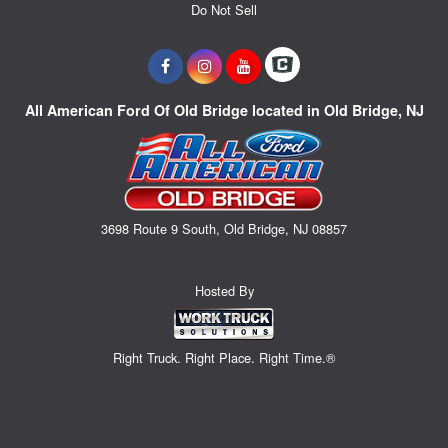
Do Not Sell
All American Ford Of Old Bridge located in Old Bridge, NJ
3698 Route 9 South, Old Bridge, NJ 08857
Hosted By
Right Truck. Right Place. Right Time.®