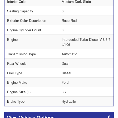
Interior Color
Medium Dark Slate
Seating Capacity
6
Exterior Color Description
Race Red
Engine Cylinder Count
8
Engine
Intercooled Turbo Diesel V-8 6.7
L/406
Transmission Type
Automatic
Rear Wheels
Dual
Fuel Type
Diesel
Engine Make
Ford
Engine Size (L)
6.7
Brake Type
Hydraulic
Vehicle Options