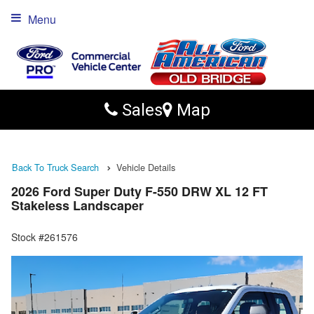
Menu
Sales
Map
Back To Truck Search
Vehicle Details
2026 Ford Super Duty F-550 DRW XL 12 FT
Stakeless Landscaper
Stock #261576