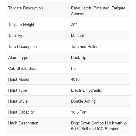
Tailgate Description
Easy Latch (Patented) Tailgate
Access
Tailgate Height
20"
Tarp Type
Manual
Tarp Description
Tarp and Roller
Alarm Type
Back Up
Cab Shield Size
Full
Hoist Model
4016
Hoist Type
Electric/Hydraulic
Hoist Style
Double Acting
Hoist Capacity
10.6 Ton
Hitch Description
Drop Down Combo Hitch with 2-
5/16" Ball and ICC Bumper