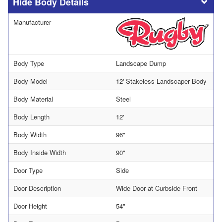
Body Details
Manufacturer
Body Type
Landscape Dump
Body Model
12' Stakeless Landscaper Body
Body Material
Steel
Body Length
12'
Body Width
96"
Body Inside Width
90"
Door Type
Side
Door Description
Wide Door at Curbside Front
Door Height
54"