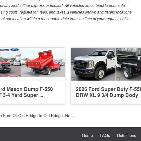
f any kind, either express or implied. All vehicles are subject to prior sale.
sing costs, registration fees, and taxes. ‡Vehicles shown at different locations
 at our location within a reasonable date from the time of your request, not to
ord Mason Dump F-550
2026 Ford Super Duty F-55
 3-4 Yard Super ...
DRW XL 9 3/4 Dump Body
n Ford Of Old Bridge In Old Bridge, Ne…
Home
FAQs
Definitions