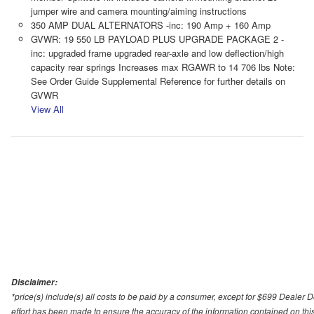
jumper wire and camera mounting/aiming instructions
350 AMP DUAL ALTERNATORS -inc: 190 Amp + 160 Amp
GVWR: 19 550 LB PAYLOAD PLUS UPGRADE PACKAGE 2 -
inc: upgraded frame upgraded rear-axle and low deflection/high
capacity rear springs Increases max RGAWR to 14 706 lbs Note:
See Order Guide Supplemental Reference for further details on
GVWR
View All
Disclaimer:
*price(s) include(s) all costs to be paid by a consumer, except for $699 Dealer 
effort has been made to ensure the accuracy of the information contained on this