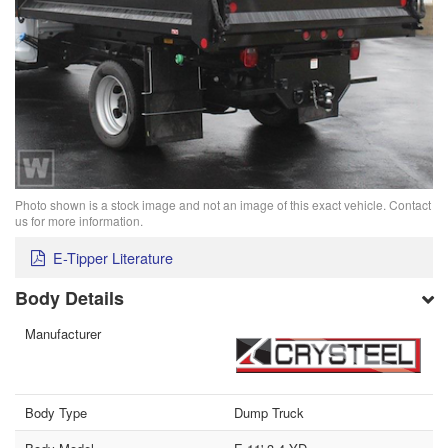
Photo shown is a stock image and not an image of this exact vehicle. Contact
us for more information.
E-Tipper Literature
Body Details
Manufacturer
Body Type
Dump Truck