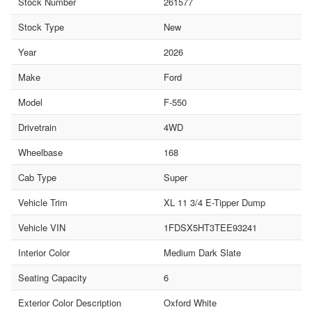
Stock Number
261577
Stock Type
New
Year
2026
Make
Ford
Model
F-550
Drivetrain
4WD
Wheelbase
168
Cab Type
Super
Vehicle Trim
XL 11 3/4 E-Tipper Dump
Vehicle VIN
1FDSX5HT3TEE93241
Interior Color
Medium Dark Slate
Seating Capacity
6
Exterior Color Description
Oxford White