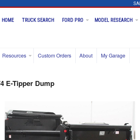
SA
HOME
TRUCK SEARCH
FORD PRO
MODEL RESEARCH
Resources
Custom Orders
About
My Garage
/4 E-Tipper Dump