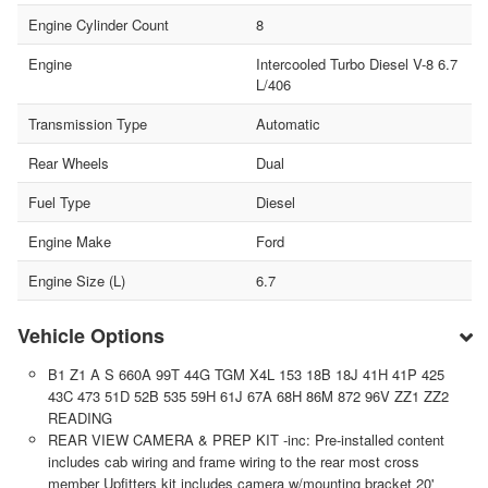
Engine Cylinder Count
8
Engine
Intercooled Turbo Diesel V-8 6.7
L/406
Transmission Type
Automatic
Rear Wheels
Dual
Fuel Type
Diesel
Engine Make
Ford
Engine Size (L)
6.7
Vehicle Options
B1 Z1 A S 660A 99T 44G TGM X4L 153 18B 18J 41H 41P 425
43C 473 51D 52B 535 59H 61J 67A 68H 86M 872 96V ZZ1 ZZ2
READING
REAR VIEW CAMERA & PREP KIT -inc: Pre-installed content
includes cab wiring and frame wiring to the rear most cross
member Upfitters kit includes camera w/mounting bracket 20'