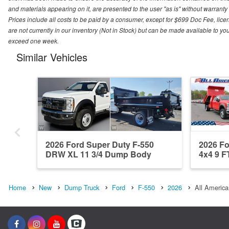
and materials appearing on it, are presented to the user "as is" without warranty o
Prices include all costs to be paid by a consumer, except for $699 Doc Fee, licen
are not currently in our inventory (Not in Stock) but can be made available to you
exceed one week.
Similar Vehicles
2026 Ford Super Duty F-550
2026 F
DRW XL 11 3/4 Dump Body
4x4 9 FT
Home
New
Dump Truck
Ford
F-550
2026
All America