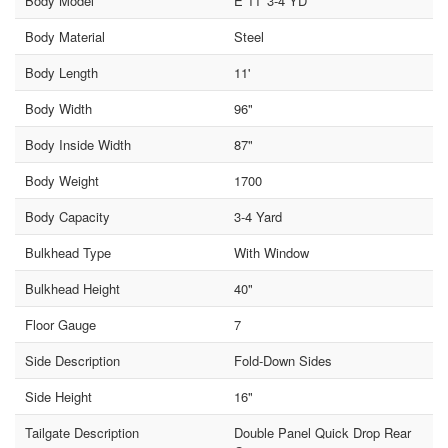
Body Model
E 11' 3-4 YD
Body Material
Steel
Body Length
11'
Body Width
96"
Body Inside Width
87"
Body Weight
1700
Body Capacity
3-4 Yard
Bulkhead Type
With Window
Bulkhead Height
40"
Floor Gauge
7
Side Description
Fold-Down Sides
Side Height
16"
Tailgate Description
Double Panel Quick Drop Rear