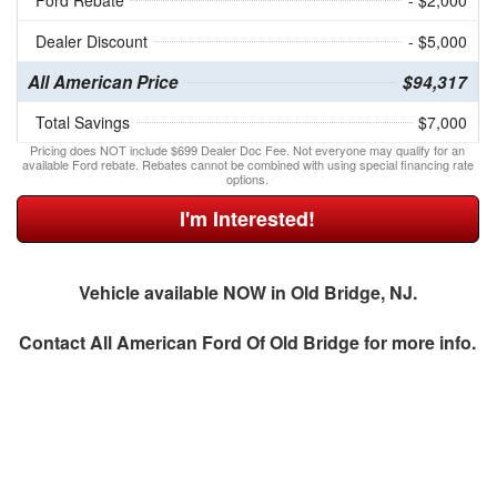
Ford Rebate
- $2,000
Dealer Discount
- $5,000
All American Price
$94,317
Total Savings
$7,000
Pricing does NOT include $699 Dealer Doc Fee. Not everyone may qualify for an
available Ford rebate. Rebates cannot be combined with using special financing rate
options.
I'm Interested!
Vehicle available NOW in Old Bridge, NJ.
Contact
All American Ford Of Old Bridge
for more info.