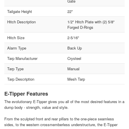
Gate
Tailgate Height
22"
Hitch Description
1/2" Hitch Plate with (2) 5/8"
Forged D-Rings
Hitch Size
2-5/16"
Alarm Type
Back Up
Tarp Manufacturer
Crysteel
Tarp Type
Manual
Tarp Description
Mesh Tarp
E-Tipper Features
The evolutionary E-Tipper gives you all of the most desired features in a
dump body - strength, value and style.
From the sculpted front and rear pillars to the one-piece seamless
sides, to the western crossmemberless understructure, the E-Tipper