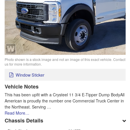
Photo shown is a stock image and not an image of this exact vehicle. Contact
us for more information.
Window Sticker
Vehicle Notes
This has been upfit with a Crysteel 11 3/4 E-Tipper Dump BodyAll
American is proudly the number one Commercial Truck Center in
the Northeast. Serving …
Read More…
Chassis Details