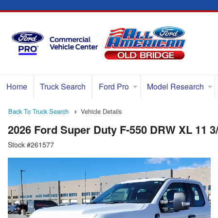
Home
Truck Search
Ford Pro
Model Research
Back To Truck Search
Vehicle Details
2026 Ford Super Duty F-550 DRW XL 11 3
Stock #261577