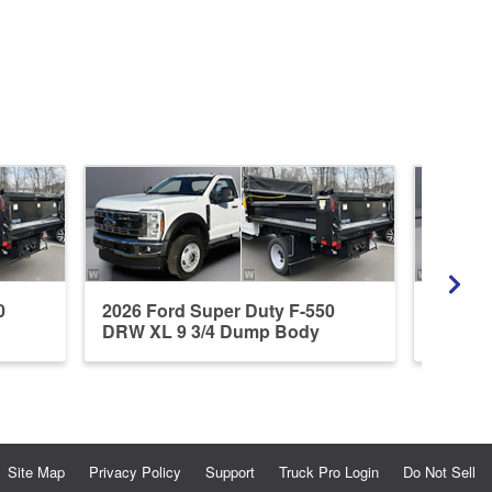
0
2026 Ford Super Duty F-550
2026 F
DRW XL 9 3/4 Dump Body
DRW XL
Site Map
Privacy Policy
Support
Truck Pro Login
Do Not Sell