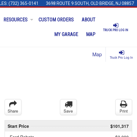
LES:
(732) 365-0141
3698 ROUTE 9 SOUTH, OLD BRIDGE, NJ 08857
RESOURCES
CUSTOM ORDERS
ABOUT
TRUCK PRO LOG IN
MY GARAGE
MAP
Map
Truck Pro Log In
Share
Save
Print
Start Price
$101,317