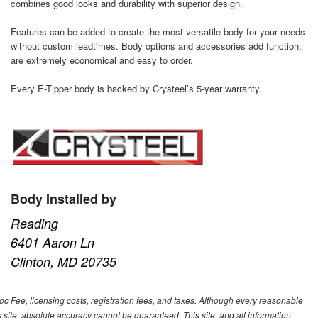
combines good looks and durability with superior design.
Features can be added to create the most versatile body for your needs
without custom leadtimes. Body options and accessories add function,
are extremely economical and easy to order.
Every E-Tipper body is backed by Crysteel’s 5-year warranty.
Body Installed by
Reading
6401 Aaron Ln
Clinton, MD 20735
Doc Fee, licensing costs, registration fees, and taxes. Although every reasonable
 site, absolute accuracy cannot be guaranteed. This site, and all information