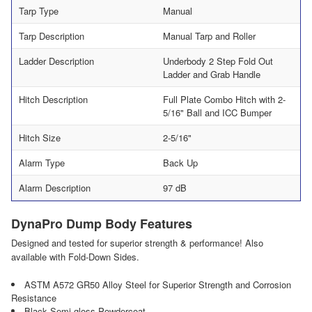
Tarp Type
Manual
Tarp Description
Manual Tarp and Roller
Ladder Description
Underbody 2 Step Fold Out
Ladder and Grab Handle
Hitch Description
Full Plate Combo Hitch with 2-
5/16" Ball and ICC Bumper
Hitch Size
2-5/16"
Alarm Type
Back Up
Alarm Description
97 dB
DynaPro Dump Body Features
Designed and tested for superior strength & performance! Also
available with Fold-Down Sides.
ASTM A572 GR50 Alloy Steel for Superior Strength and Corrosion
Resistance
Black Semi-gloss Powdercoat