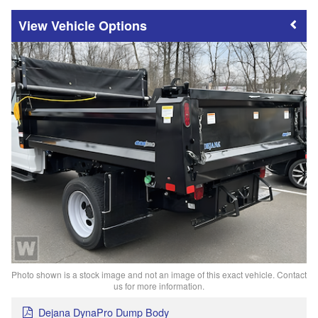
Vehicle Options
Photo shown is a stock image and not an image of this exact vehicle. Contact
us for more information.
Dejana DynaPro Dump Body