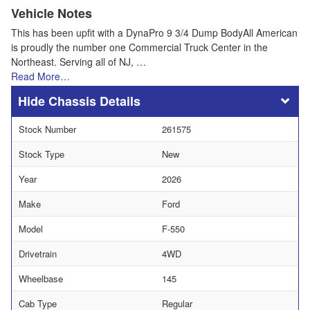
Vehicle Notes
This has been upfit with a DynaPro 9 3/4 Dump BodyAll American
is proudly the number one Commercial Truck Center in the
Northeast. Serving all of NJ, …
Read More…
Chassis Details
Stock Number
261575
Stock Type
New
Year
2026
Make
Ford
Model
F-550
Drivetrain
4WD
Wheelbase
145
Cab Type
Regular