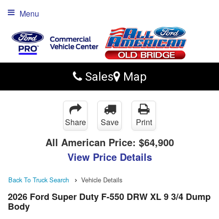
Menu
Sales
Map
Share
Save
Print
All American Price:
$64,900
View Price Details
Back To Truck Search
Vehicle Details
2026 Ford Super Duty F-550 DRW XL 9 3/4 Dump
Body