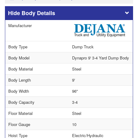
Body Details
Manufacturer
Body Type
Dump Truck
Body Model
Dynapro 9' 3-4 Yard Dump Body
Body Material
Steel
Body Length
9'
Body Width
96"
Body Capacity
3-4
Floor Material
Steel
Floor Gauge
10
Hoist Type
Electric/Hydraulic