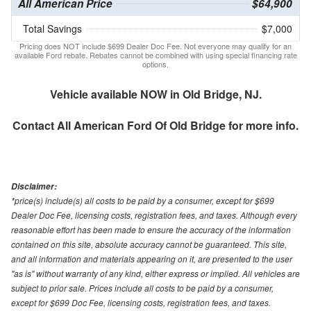
All American Price
$64,900
Total Savings
$7,000
Pricing does NOT include $699 Dealer Doc Fee. Not everyone may qualify for an
available Ford rebate. Rebates cannot be combined with using special financing rate
options.
Vehicle available NOW in Old Bridge, NJ.
Contact
All American Ford Of Old Bridge
for more info.
Disclaimer:
*price(s) include(s) all costs to be paid by a consumer, except for $699
Dealer Doc Fee, licensing costs, registration fees, and taxes. Although every
reasonable effort has been made to ensure the accuracy of the information
contained on this site, absolute accuracy cannot be guaranteed. This site,
and all information and materials appearing on it, are presented to the user
"as is" without warranty of any kind, either express or implied. All vehicles are
subject to prior sale. Prices include all costs to be paid by a consumer,
except for $699 Doc Fee, licensing costs, registration fees, and taxes.