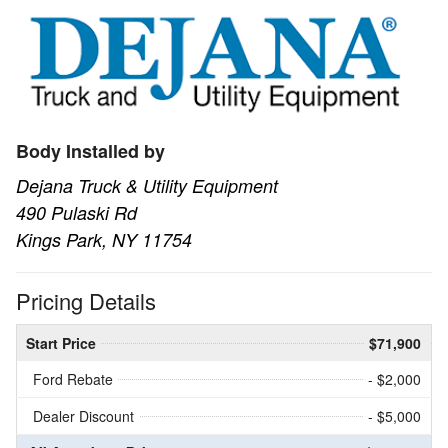
Body Installed by
Dejana Truck & Utility Equipment
490 Pulaski Rd
Kings Park, NY 11754
Pricing Details
Start Price
$71,900
Ford Rebate
- $2,000
Dealer Discount
- $5,000