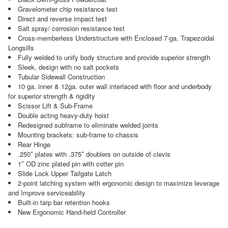
Gravelometer chip resistance test
Direct and reverse impact test
Salt spray/ corrosion resistance test
Cross-memberless Understructure with Enclosed 7-ga. Trapezoidal
Longsills
Fully welded to unify body structure and provide superior strength
Sleek, design with no salt pockets
Tubular Sidewall Construction
10 ga. inner & 12ga. outer wall interlaced with floor and underbody
for superior strength & rigidity
Scissor Lift & Sub-Frame
Double acting heavy-duty hoist
Redesigned subframe to eliminate welded joints
Mounting brackets: sub-frame to chassis
Rear Hinge
.250″ plates with .375″ doublers on outside of clevis
1″ OD zinc plated pin with cotter pin
Slide Lock Upper Tailgate Latch
2-point latching system with ergonomic design to maximize leverage
and Improve serviceability
Built-in tarp bar retention hooks
New Ergonomic Hand-held Controller