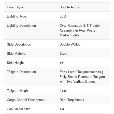
Hoist Style
Double Acting
Lighting Type
LED
Lighting Description
Oval Recessed S/T/T Light
Assembly in Rear Posts |
Marker Lights
Side Description
Double Walled
Side Material
Steel
Side Height
16"
Tailgate Description
Easy Latch Tailgate Access |
Fully Boxed Perimeter Tailgate
with Two Vertical Braces
Tailgate Height
24.6"
Cargo Control Description
Rear Tarp Hooks
Cab Shield Size
1/4