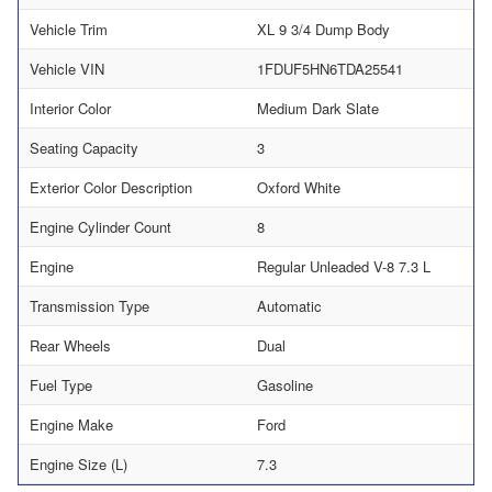
Vehicle Trim
XL 9 3/4 Dump Body
Vehicle VIN
1FDUF5HN6TDA25541
Interior Color
Medium Dark Slate
Seating Capacity
3
Exterior Color Description
Oxford White
Engine Cylinder Count
8
Engine
Regular Unleaded V-8 7.3 L
Transmission Type
Automatic
Rear Wheels
Dual
Fuel Type
Gasoline
Engine Make
Ford
Engine Size (L)
7.3