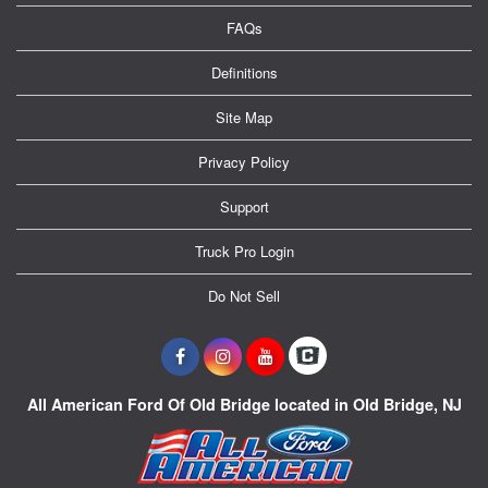
FAQs
Definitions
Site Map
Privacy Policy
Support
Truck Pro Login
Do Not Sell
All American Ford Of Old Bridge located in Old Bridge, NJ