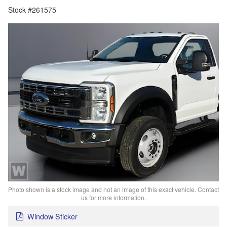
Stock #261575
Photo shown is a stock image and not an image of this exact vehicle. Contact
us for more information.
Window Sticker