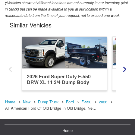
‡Vehicles shown at different locations are not currently in our inventory (Not
in Stock) but can be made available to you at our location within a
reasonable date from the time of your request, not to exceed one week.
Similar Vehicles
2026 Ford Super Duty F-550
2026 F
DRW XL 11 3/4 Dump Body
4x4 9 FT
Home
New
Dump Truck
Ford
F-550
2026
All American Ford Of Old Bridge In Old Bridge, Ne…
Home