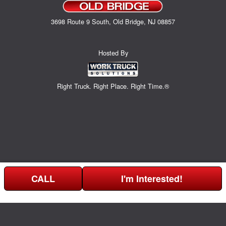
3698 Route 9 South, Old Bridge, NJ 08857
Hosted By
Right Truck. Right Place. Right Time.®
CALL
I'm Interested!
Can't find what you are looking for? Get your EZOrder in NOW,
EZOrder Here!
or call (732) 365-0141.