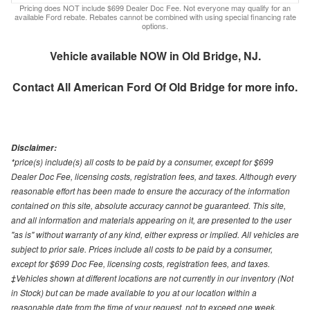
Pricing does NOT include $699 Dealer Doc Fee. Not everyone may qualify for an
available Ford rebate. Rebates cannot be combined with using special financing rate
options.
Vehicle available NOW in Old Bridge, NJ.
Contact
All American Ford Of Old Bridge
for more info.
Disclaimer:
*price(s) include(s) all costs to be paid by a consumer, except for $699
Dealer Doc Fee, licensing costs, registration fees, and taxes. Although every
reasonable effort has been made to ensure the accuracy of the information
contained on this site, absolute accuracy cannot be guaranteed. This site,
and all information and materials appearing on it, are presented to the user
"as is" without warranty of any kind, either express or implied. All vehicles are
subject to prior sale. Prices include all costs to be paid by a consumer,
except for $699 Doc Fee, licensing costs, registration fees, and taxes.
‡Vehicles shown at different locations are not currently in our inventory (Not
in Stock) but can be made available to you at our location within a
reasonable date from the time of your request, not to exceed one week.