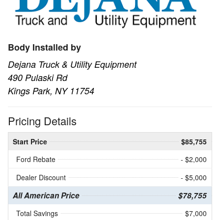
Body Installed by
Dejana Truck & Utility Equipment
490 Pulaski Rd
Kings Park, NY 11754
Pricing Details
Start Price
$85,755
Ford Rebate
- $2,000
Dealer Discount
- $5,000
All American Price
$78,755
Total Savings
$7,000