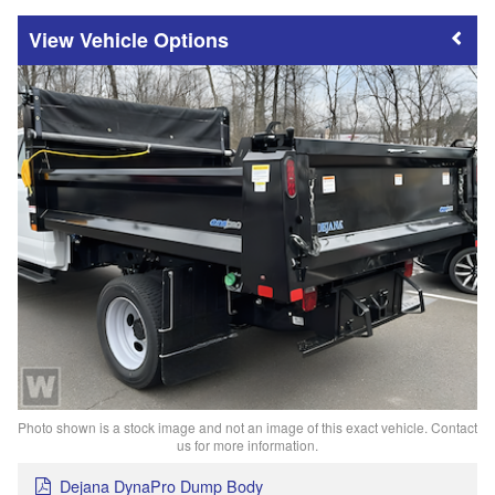
Vehicle Options
Photo shown is a stock image and not an image of this exact vehicle. Contact
us for more information.
Dejana DynaPro Dump Body