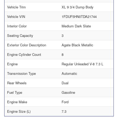
Vehicle Trim
XL 9 3/4 Dump Body
Vehicle VIN
1FDUF5HN0TDA21744
Interior Color
Medium Dark Slate
Seating Capacity
3
Exterior Color Description
Agate Black Metallic
Engine Cylinder Count
8
Engine
Regular Unleaded V-8 7.3 L
Transmission Type
Automatic
Rear Wheels
Dual
Fuel Type
Gasoline
Engine Make
Ford
Engine Size (L)
7.3