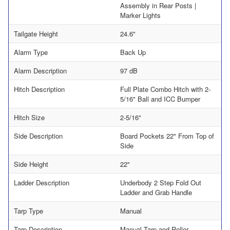
Assembly in Rear Posts |
Marker Lights
Tailgate Height
24.6"
Alarm Type
Back Up
Alarm Description
97 dB
Hitch Description
Full Plate Combo Hitch with 2-
5/16" Ball and ICC Bumper
Hitch Size
2-5/16"
Side Description
Board Pockets 22" From Top of
Side
Side Height
22"
Ladder Description
Underbody 2 Step Fold Out
Ladder and Grab Handle
Tarp Type
Manual
Tarp Description
Manual Tarp and Roller