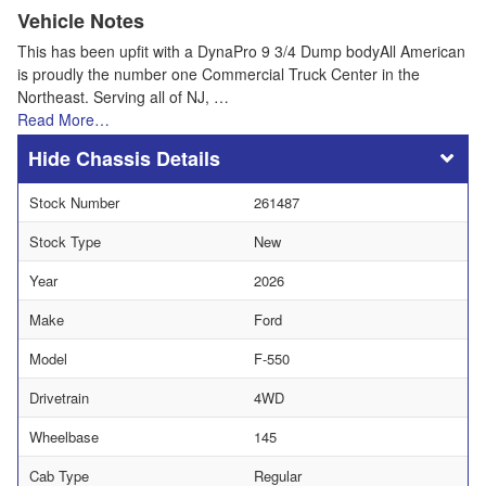
Vehicle Notes
This has been upfit with a DynaPro 9 3/4 Dump bodyAll American
is proudly the number one Commercial Truck Center in the
Northeast. Serving all of NJ, …
Read More…
Chassis Details
Stock Number
261487
Stock Type
New
Year
2026
Make
Ford
Model
F-550
Drivetrain
4WD
Wheelbase
145
Cab Type
Regular