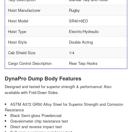
Hoist Manufacturer
Rugby
Hoist Model
SR4016ED
Hoist Type
Electric/Hydraulic
Hoist Style
Double Acting
Cab Shield Size
1/4
Cargo Control Description
Rear Tarp Hooks
DynaPro Dump Body Features
Designed and tested for superior strength & performance! Also
available with Fold-Down Sides.
ASTM A572 GR50 Alloy Steel for Superior Strength and Corrosion
Resistance
Black Semi-gloss Powdercoat
Gravelometer chip resistance test
Direct and reverse impact test