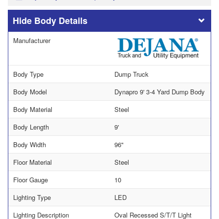
Body Details
Manufacturer
Body Type
Dump Truck
Body Model
Dynapro 9' 3-4 Yard Dump Body
Body Material
Steel
Body Length
9'
Body Width
96"
Floor Material
Steel
Floor Gauge
10
Lighting Type
LED
Lighting Description
Oval Recessed S/T/T Light