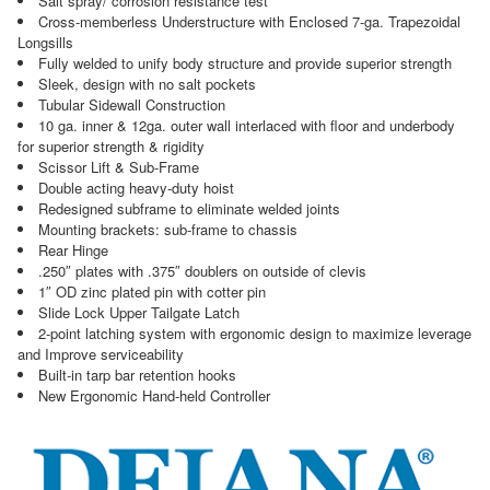
Salt spray/ corrosion resistance test
Cross-memberless Understructure with Enclosed 7-ga. Trapezoidal
Longsills
Fully welded to unify body structure and provide superior strength
Sleek, design with no salt pockets
Tubular Sidewall Construction
10 ga. inner & 12ga. outer wall interlaced with floor and underbody
for superior strength & rigidity
Scissor Lift & Sub-Frame
Double acting heavy-duty hoist
Redesigned subframe to eliminate welded joints
Mounting brackets: sub-frame to chassis
Rear Hinge
.250″ plates with .375″ doublers on outside of clevis
1″ OD zinc plated pin with cotter pin
Slide Lock Upper Tailgate Latch
2-point latching system with ergonomic design to maximize leverage
and Improve serviceability
Built-in tarp bar retention hooks
New Ergonomic Hand-held Controller