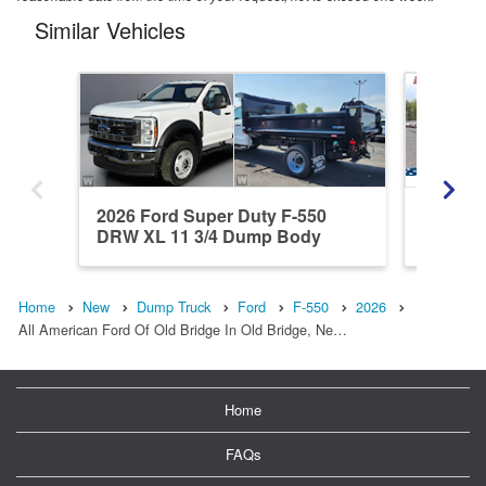
Similar Vehicles
2026 Ford Super Duty F-550
2026 F
DRW XL 11 3/4 Dump Body
4x4 9 FT
Home
New
Dump Truck
Ford
F-550
2026
All American Ford Of Old Bridge In Old Bridge, Ne…
Home
FAQs