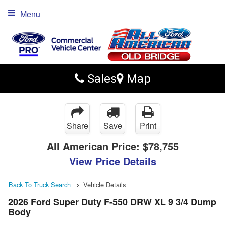
Menu
Sales
Map
Share
Save
Print
All American Price:
$78,755
View Price Details
Back To Truck Search
Vehicle Details
2026 Ford Super Duty F-550 DRW XL 9 3/4 Dump
Body