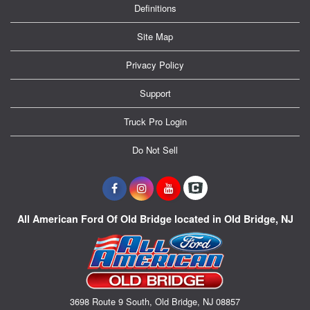
Definitions
Site Map
Privacy Policy
Support
Truck Pro Login
Do Not Sell
All American Ford Of Old Bridge located in Old Bridge, NJ
3698 Route 9 South, Old Bridge, NJ 08857