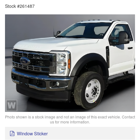
Stock #261487
Photo shown is a stock image and not an image of this exact vehicle. Contact
us for more information.
Window Sticker