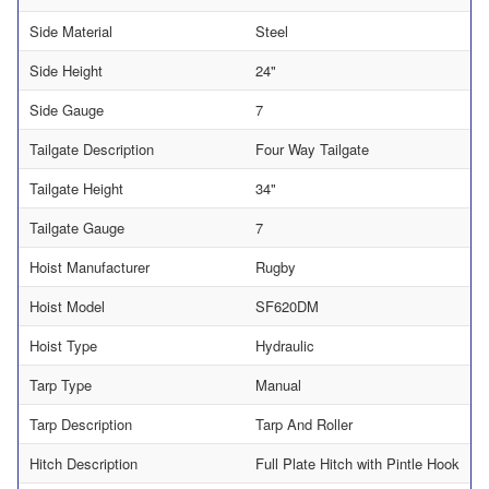
Side Material
Steel
Side Height
24"
Side Gauge
7
Tailgate Description
Four Way Tailgate
Tailgate Height
34"
Tailgate Gauge
7
Hoist Manufacturer
Rugby
Hoist Model
SF620DM
Hoist Type
Hydraulic
Tarp Type
Manual
Tarp Description
Tarp And Roller
Hitch Description
Full Plate Hitch with Pintle Hook