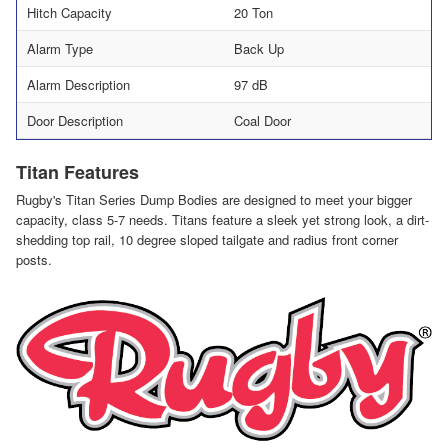
Hitch Capacity
20 Ton
Alarm Type
Back Up
Alarm Description
97 dB
Door Description
Coal Door
Titan Features
Rugby's Titan Series Dump Bodies are designed to meet your bigger
capacity, class 5-7 needs. Titans feature a sleek yet strong look, a dirt-
shedding top rail, 10 degree sloped tailgate and radius front corner
posts.