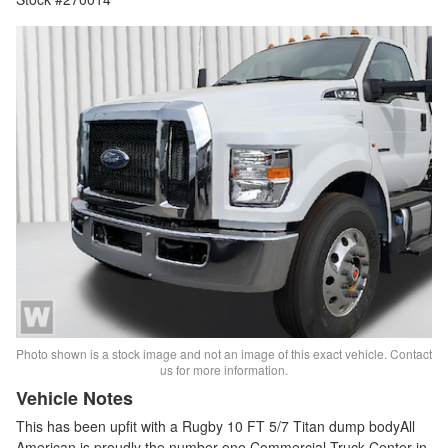
Photo shown is a stock image and not an image of this exact vehicle. Contact
us for more information.
Vehicle Notes
This has been upfit with a Rugby 10 FT 5/7 Titan dump bodyAll
American is proudly the number one Commercial Truck Center in