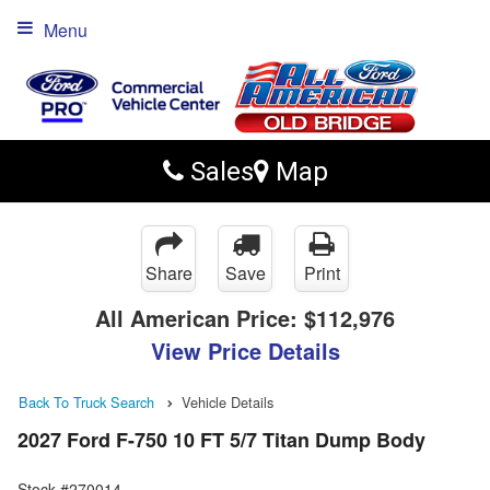
Menu
Sales
Map
Share
Save
Print
All American Price:
$112,976
View Price Details
Back To Truck Search
Vehicle Details
2027 Ford F-750 10 FT 5/7 Titan Dump Body
Stock #270014