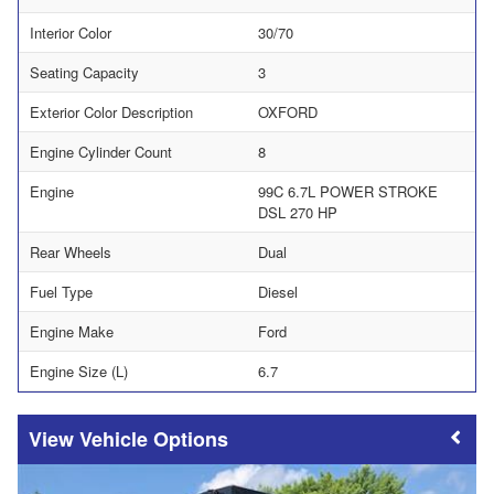
Interior Color
30/70
Seating Capacity
3
Exterior Color Description
OXFORD
Engine Cylinder Count
8
Engine
99C 6.7L POWER STROKE
DSL 270 HP
Rear Wheels
Dual
Fuel Type
Diesel
Engine Make
Ford
Engine Size (L)
6.7
Vehicle Options