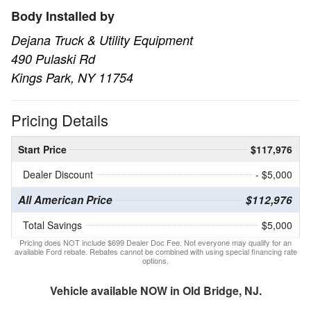
Body Installed by
Dejana Truck & Utility Equipment
490 Pulaski Rd
Kings Park, NY 11754
Pricing Details
Start Price
$117,976
Dealer Discount
- $5,000
All American Price
$112,976
Total Savings
$5,000
Pricing does NOT include $699 Dealer Doc Fee. Not everyone may qualify for an
available Ford rebate. Rebates cannot be combined with using special financing rate
options.
Vehicle available NOW in Old Bridge, NJ.