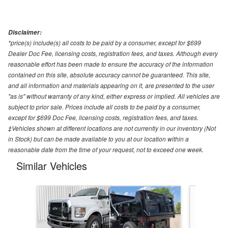
Disclaimer:
*price(s) include(s) all costs to be paid by a consumer, except for $699
Dealer Doc Fee, licensing costs, registration fees, and taxes. Although every
reasonable effort has been made to ensure the accuracy of the information
contained on this site, absolute accuracy cannot be guaranteed. This site,
and all information and materials appearing on it, are presented to the user
"as is" without warranty of any kind, either express or implied. All vehicles are
subject to prior sale. Prices include all costs to be paid by a consumer,
except for $699 Doc Fee, licensing costs, registration fees, and taxes.
‡Vehicles shown at different locations are not currently in our inventory (Not
in Stock) but can be made available to you at our location within a
reasonable date from the time of your request, not to exceed one week.
Similar Vehicles