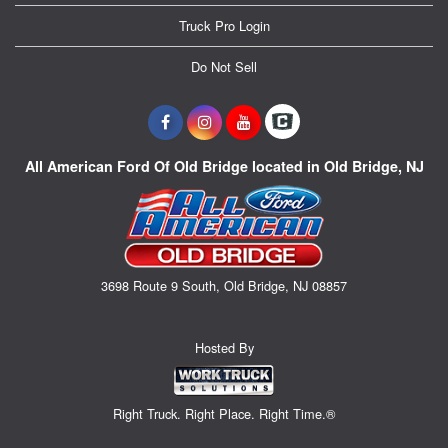
Truck Pro Login
Do Not Sell
All American Ford Of Old Bridge located in Old Bridge, NJ
3698 Route 9 South, Old Bridge, NJ 08857
Hosted By
Right Truck. Right Place. Right Time.®