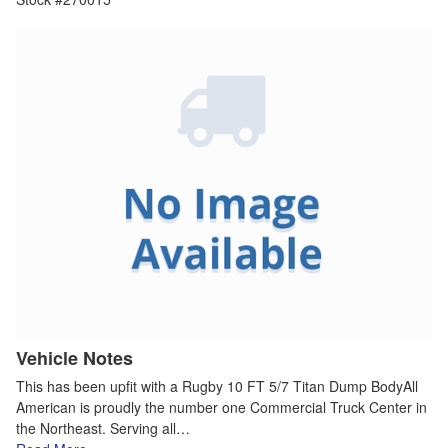
Vehicle Notes
This has been upfit with a Rugby 10 FT 5/7 Titan Dump BodyAll
American is proudly the number one Commercial Truck Center in
the Northeast. Serving all…