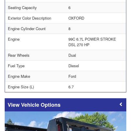
Seating Capacity
6
Exterior Color Description
OXFORD
Engine Cylinder Count
8
Engine
99C 6.7L POWER STROKE
DSL 270 HP
Rear Wheels
Dual
Fuel Type
Diesel
Engine Make
Ford
Engine Size (L)
6.7
Vehicle Options