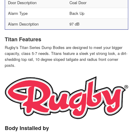
Door Description
Coal Door
Alarm Type
Back Up
Alarm Description
97 dB
Titan Features
Rugby's Titan Series Dump Bodies are designed to meet your bigger
capacity, class 5-7 needs. Titans feature a sleek yet strong look, a dirt-
shedding top rail, 10 degree sloped tailgate and radius front corner
posts.
Body Installed by