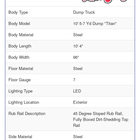
Body Type
Dump Truck
Body Model
10' 5-7 Yd Dump "Titan"
Body Material
Steel
Body Length
10' 4"
Body Width
96"
Floor Material
Steel
Floor Gauge
7
Lighting Type
LED
Lighting Location
Exterior
Rub Rail Description
45 Degree Sloped Rub Rail,
Fully Boxed Dirt-Shedding Top
Rail
Side Material
Steel