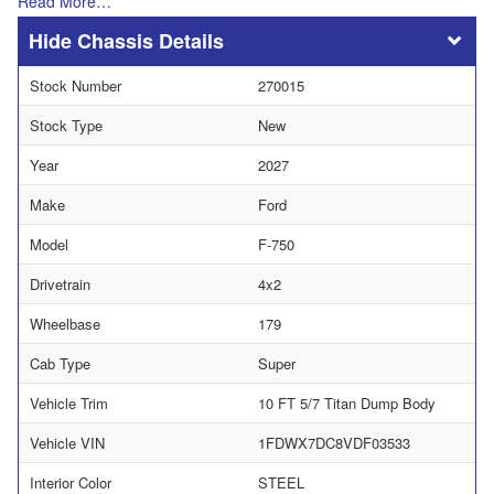
Read More…
Chassis Details
Stock Number
270015
Stock Type
New
Year
2027
Make
Ford
Model
F-750
Drivetrain
4x2
Wheelbase
179
Cab Type
Super
Vehicle Trim
10 FT 5/7 Titan Dump Body
Vehicle VIN
1FDWX7DC8VDF03533
Interior Color
STEEL