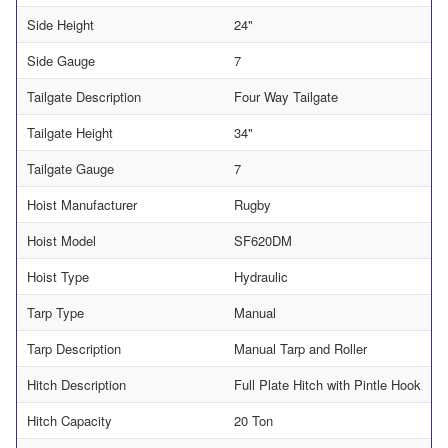
Side Height
24"
Side Gauge
7
Tailgate Description
Four Way Tailgate
Tailgate Height
34"
Tailgate Gauge
7
Hoist Manufacturer
Rugby
Hoist Model
SF620DM
Hoist Type
Hydraulic
Tarp Type
Manual
Tarp Description
Manual Tarp and Roller
Hitch Description
Full Plate Hitch with Pintle Hook
Hitch Capacity
20 Ton