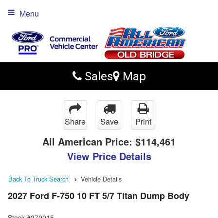
Menu
Sales
Map
Share
Save
Print
All American Price:
$114,461
View Price Details
Back To Truck Search
Vehicle Details
2027 Ford F-750 10 FT 5/7 Titan Dump Body
Stock #270015