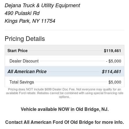
Dejana Truck & Utility Equipment
490 Pulaski Rd
Kings Park, NY 11754
Pricing Details
Start Price
$119,461
Dealer Discount
- $5,000
All American Price
$114,461
Total Savings
$5,000
Pricing does NOT include $699 Dealer Doc Fee. Not everyone may qualify for an
available Ford rebate. Rebates cannot be combined with using special financing rate
options.
Vehicle available NOW in Old Bridge, NJ.
Contact
All American Ford Of Old Bridge
for more info.