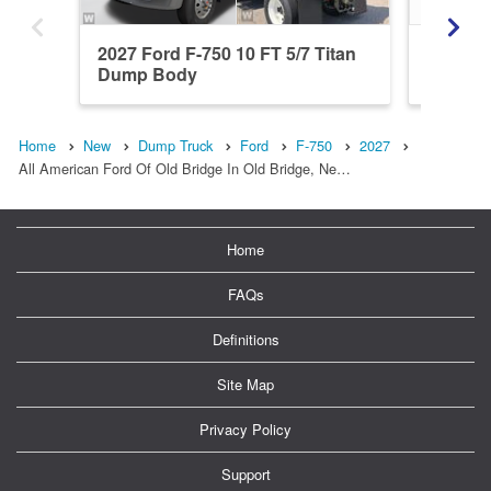
2027 Ford F-750 10 FT 5/7 Titan
2027 Fo
Dump Body
Dump 
Home
New
Dump Truck
Ford
F-750
2027
All American Ford Of Old Bridge In Old Bridge, Ne…
Home
FAQs
Definitions
Site Map
Privacy Policy
Support