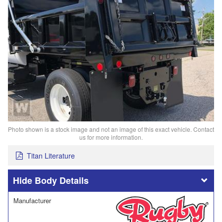
Photo shown is a stock image and not an image of this exact vehicle. Contact
us for more information.
Titan Literature
Body Details
Manufacturer