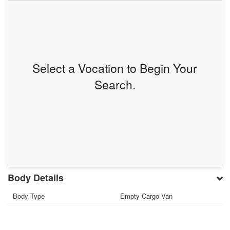
Select a Vocation to Begin Your
Search.
Body Details
Body Type
Empty Cargo Van