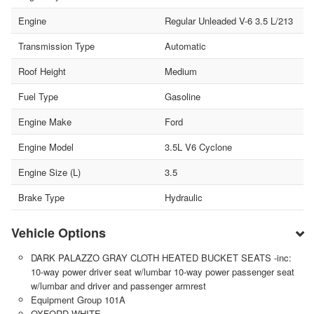
Engine
Regular Unleaded V-6 3.5 L/213
Transmission Type
Automatic
Roof Height
Medium
Fuel Type
Gasoline
Engine Make
Ford
Engine Model
3.5L V6 Cyclone
Engine Size (L)
3.5
Brake Type
Hydraulic
Vehicle Options
DARK PALAZZO GRAY CLOTH HEATED BUCKET SEATS -inc:
10-way power driver seat w/lumbar 10-way power passenger seat
w/lumbar and driver and passenger armrest
Equipment Group 101A
OXFORD WHITE