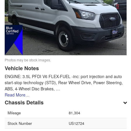
Photos may be stock images.
Vehicle Notes
ENGINE: 3.5L PFDI V6 FLEX-FUEL -inc: port injection and auto
start-stop technology (STD), Rear Wheel Drive, Power Steering,
ABS, 4-Wheel Disc Brakes, …
Read More…
Chassis Details
Mileage
81,304
Stock Number
US12724