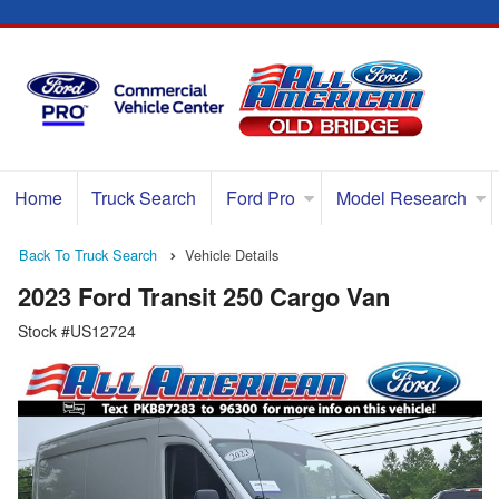
Home
Truck Search
Ford Pro
Model Research
Back To Truck Search
Vehicle Details
2023 Ford Transit 250 Cargo Van
Stock #US12724