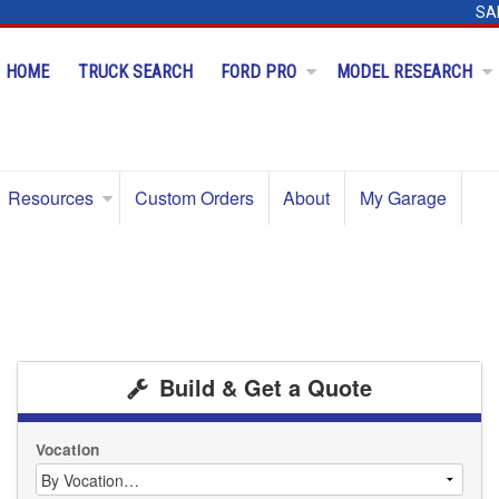
SA
HOME
TRUCK SEARCH
FORD PRO
MODEL RESEARCH
Resources
Custom Orders
About
My Garage
Build & Get a Quote
Vocation