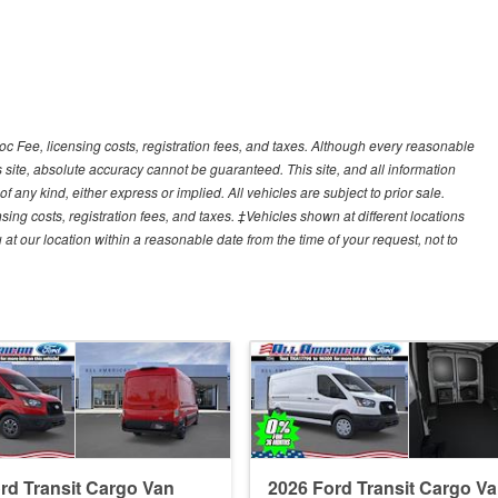
Doc Fee, licensing costs, registration fees, and taxes. Although every reasonable
 site, absolute accuracy cannot be guaranteed. This site, and all information
f any kind, either express or implied. All vehicles are subject to prior sale.
sing costs, registration fees, and taxes. ‡Vehicles shown at different locations
 at our location within a reasonable date from the time of your request, not to
rd Transit Cargo Van
2026 Ford Transit Cargo V