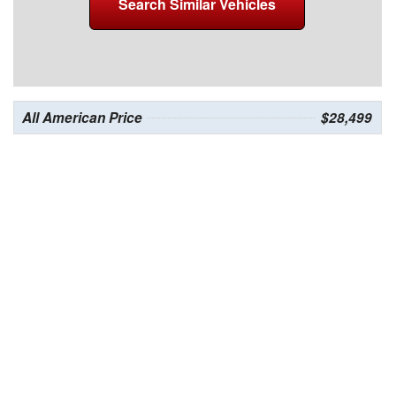
Search Similar Vehicles
All American Price
$28,499