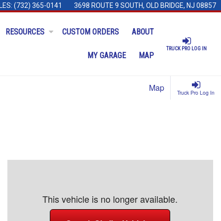
LES:
(732) 365-0141
3698 ROUTE 9 SOUTH, OLD BRIDGE, NJ 08857
RESOURCES
CUSTOM ORDERS
ABOUT
TRUCK PRO LOG IN
MY GARAGE
MAP
Map
Truck Pro Log In
This vehicle is no longer available.