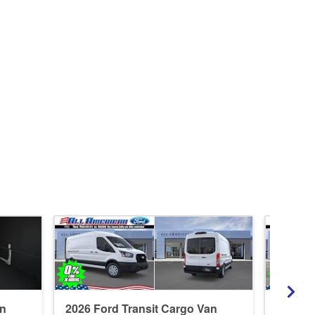
an
2026 Ford Transit Cargo Van
2026 F