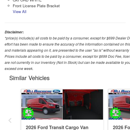
Front License Plate Bracket
View All
Disclaimer:
*price(s) include(s) all costs to be paid by a consumer, except for $699 Dealer 
effort has been made to ensure the accuracy of the information contained on this
and materials appearing on it, are presented to the user "as is" without warranty o
Prices include all costs to be paid by a consumer, except for $699 Doc Fee, licen
are not currently in our inventory (Not in Stock) but can be made available to you
exceed one week.
Similar Vehicles
2026 Ford Transit Cargo Van
2026 Fo