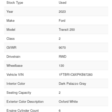
Stock Type
Used
Year
2023
Make
Ford
Model
Transit 250
Class
2
GVWR
9070
Drivetrain
RWD
Wheelbase
130
Vehicle VIN
1FTBR1C8XPKB87283
Interior Color
Dark Palazzo Gray
Seating Capacity
2
Exterior Color Description
Oxford White
Engine Cylinder Count
6