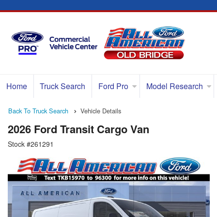
Home
Truck Search
Ford Pro
Model Research
Back To Truck Search
Vehicle Details
2026 Ford Transit Cargo Van
Stock #261291