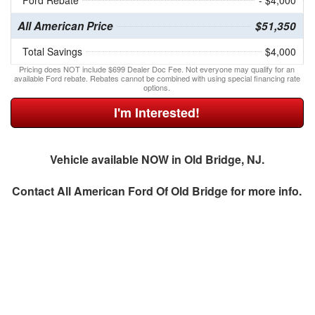
Ford Rebate
- $4,000
All American Price
$51,350
Total Savings
$4,000
Pricing does NOT include $699 Dealer Doc Fee. Not everyone may qualify for an
available Ford rebate. Rebates cannot be combined with using special financing rate
options.
I'm Interested!
Vehicle available NOW in Old Bridge, NJ.
Contact
All American Ford Of Old Bridge
for more info.