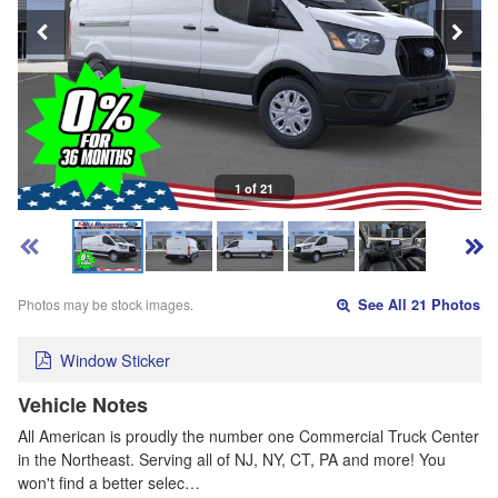
1 of 21
Photos may be stock images.
See All 21 Photos
Window Sticker
Vehicle Notes
All American is proudly the number one Commercial Truck Center
in the Northeast. Serving all of NJ, NY, CT, PA and more! You
won't find a better selec…