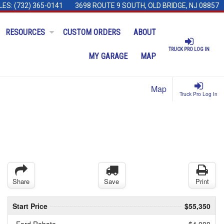
LES:
(732) 365-0141
3698 ROUTE 9 SOUTH, OLD BRIDGE, NJ 08857
RESOURCES
CUSTOM ORDERS
ABOUT
TRUCK PRO LOG IN
MY GARAGE
MAP
Map
Truck Pro Log In
Share
Save
Print
Start Price
$55,350