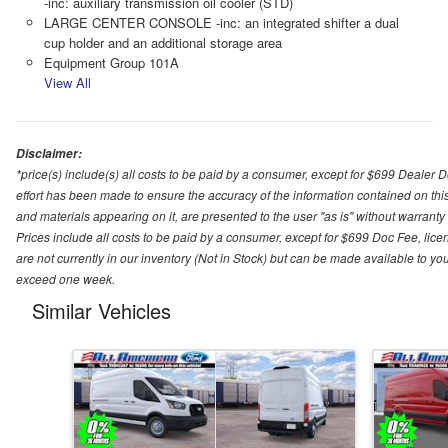
-inc: auxiliary transmission oil cooler (STD)
LARGE CENTER CONSOLE -inc: an integrated shifter a dual
cup holder and an additional storage area
Equipment Group 101A
View All
Disclaimer:
*price(s) include(s) all costs to be paid by a consumer, except for $699 Dealer 
effort has been made to ensure the accuracy of the information contained on this
and materials appearing on it, are presented to the user "as is" without warranty o
Prices include all costs to be paid by a consumer, except for $699 Doc Fee, licen
are not currently in our inventory (Not in Stock) but can be made available to you
exceed one week.
Similar Vehicles