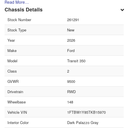
Read More…
Chassis Details
Stock Number
261291
Stock Type
New
Year
2026
Make
Ford
Model
Transit 350
Class
2
GVWR
9500
Drivetrain
RWD
Wheelbase
148
Vehicle VIN
1FTBW1Y85TKB15970
Interior Color
Dark Palazzo Gray