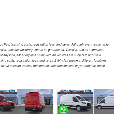
Doc Fee, licensing costs, registration fees, and taxes. Although every reasonable
 site, absolute accuracy cannot be guaranteed. This site, and all information
f any kind, either express or implied. All vehicles are subject to prior sale.
sing costs, registration fees, and taxes. ‡Vehicles shown at different locations
 at our location within a reasonable date from the time of your request, not to