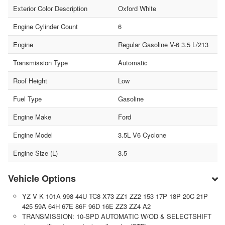
Exterior Color Description
Oxford White
Engine Cylinder Count
6
Engine
Regular Gasoline V-6 3.5 L/213
Transmission Type
Automatic
Roof Height
Low
Fuel Type
Gasoline
Engine Make
Ford
Engine Model
3.5L V6 Cyclone
Engine Size (L)
3.5
Vehicle Options
YZ V K 101A 998 44U TC8 X73 ZZ1 ZZ2 153 17P 18P 20C 21P
425 59A 64H 67E 86F 96D 16E ZZ3 ZZ4 A2
TRANSMISSION: 10-SPD AUTOMATIC W/OD & SELECTSHIFT