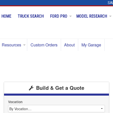
SA
HOME
TRUCK SEARCH
FORD PRO
MODEL RESEARCH
Resources
Custom Orders
About
My Garage
Build & Get a Quote
Vocation