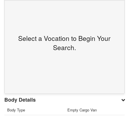
Select a Vocation to Begin Your
Search.
Body Details
Body Type
Empty Cargo Van