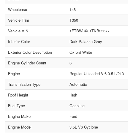
Wheelbase
148
Vehicle Trim
T350
Vehicle VIN
1FTBW3X81TKB35677
Interior Color
Dark Palazzo Gray
Exterior Color Description
Oxford White
Engine Cylinder Count
6
Engine
Regular Unleaded V-6 3.5 L/213
Transmission Type
Automatic
Roof Height
High
Fuel Type
Gasoline
Engine Make
Ford
Engine Model
3.5L V6 Cyclone