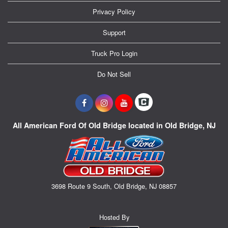
Privacy Policy
Support
Truck Pro Login
Do Not Sell
All American Ford Of Old Bridge located in Old Bridge, NJ
3698 Route 9 South, Old Bridge, NJ 08857
Hosted By