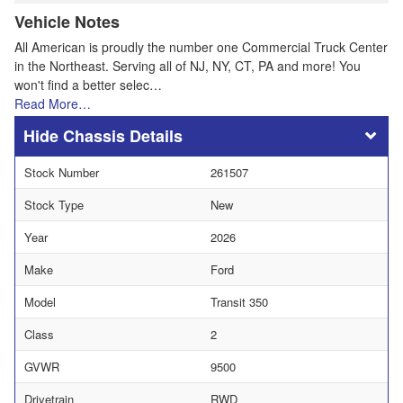
Vehicle Notes
All American is proudly the number one Commercial Truck Center
in the Northeast. Serving all of NJ, NY, CT, PA and more! You
won't find a better selec…
Read More…
Chassis Details
Stock Number
261507
Stock Type
New
Year
2026
Make
Ford
Model
Transit 350
Class
2
GVWR
9500
Drivetrain
RWD