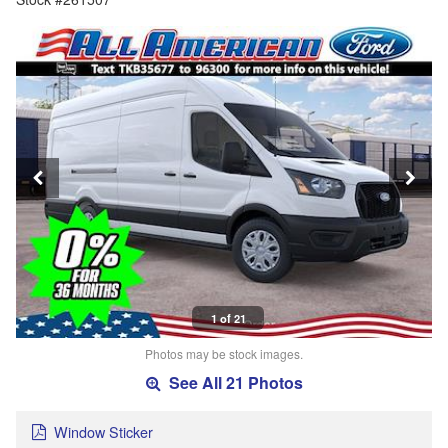
1 of 21
Photos may be stock images.
See All 21 Photos
Window Sticker