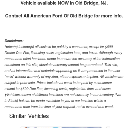
Vehicle available NOW in Old Bridge, NJ.
Contact
All American Ford Of Old Bridge
for more info.
Disclaimer:
*price(s) include(s) all costs to be paid by a consumer, except for $699
Dealer Doc Fee, licensing costs, registration fees, and taxes. Although every
reasonable effort has been made to ensure the accuracy of the information
contained on this site, absolute accuracy cannot be guaranteed. This site,
and all information and materials appearing on it, are presented to the user
"as is" without warranty of any kind, either express or implied. All vehicles are
subject to prior sale. Prices include all costs to be paid by a consumer,
except for $699 Doc Fee, licensing costs, registration fees, and taxes.
‡Vehicles shown at different locations are not currently in our inventory (Not
in Stock) but can be made available to you at our location within a
reasonable date from the time of your request, not to exceed one week.
Similar Vehicles