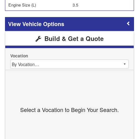
Engine Size (L)
3.5
Vehicle Options
Build & Get a Quote
Vocation
Select a Vocation to Begin Your Search.