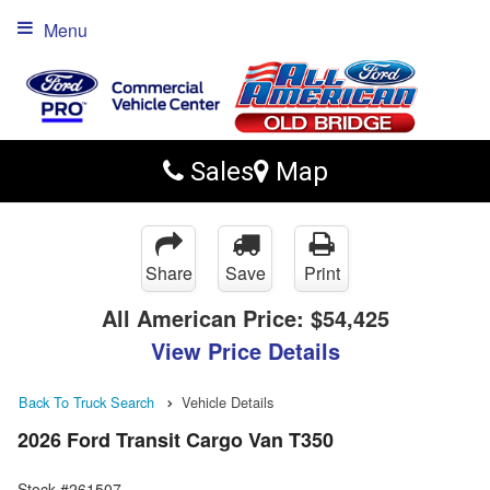
Menu
Sales
Map
Share
Save
Print
All American Price:
$54,425
View Price Details
Back To Truck Search
Vehicle Details
2026 Ford Transit Cargo Van T350
Stock #261507