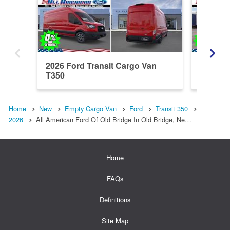
2026 Ford Transit Cargo Van
2026 Fo
T350
Home
New
Empty Cargo Van
Ford
Transit 350
2026
All American Ford Of Old Bridge In Old Bridge, Ne…
Home
FAQs
Definitions
Site Map