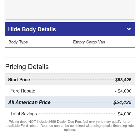
Body Details
Body Type
Empty Cargo Van
Pricing Details
Start Price
$58,425
Ford Rebate
- $4,000
All American Price
$54,425
Total Savings
$4,000
Pricing does NOT include $699 Dealer Doc Fee. Not everyone may qualify for an
available Ford rebate. Rebates cannot be combined with using special financing rate
options.