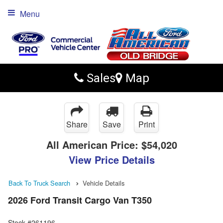
Menu
Sales
Map
Share
Save
Print
All American Price:
$54,020
View Price Details
Back To Truck Search
Vehicle Details
2026 Ford Transit Cargo Van T350
Stock #261196