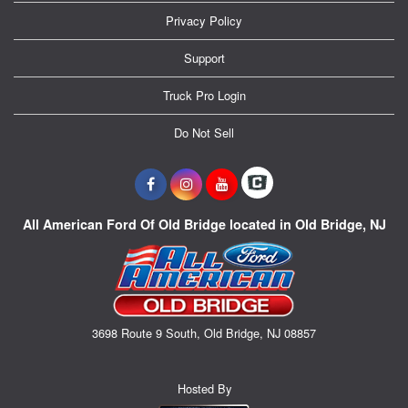
Privacy Policy
Support
Truck Pro Login
Do Not Sell
All American Ford Of Old Bridge located in Old Bridge, NJ
3698 Route 9 South, Old Bridge, NJ 08857
Hosted By