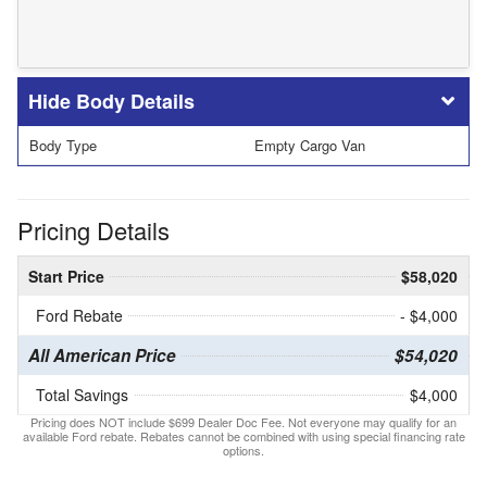
Body Details
Body Type
Empty Cargo Van
Pricing Details
Start Price
$58,020
Ford Rebate
- $4,000
All American Price
$54,020
Total Savings
$4,000
Pricing does NOT include $699 Dealer Doc Fee. Not everyone may qualify for an
available Ford rebate. Rebates cannot be combined with using special financing rate
options.