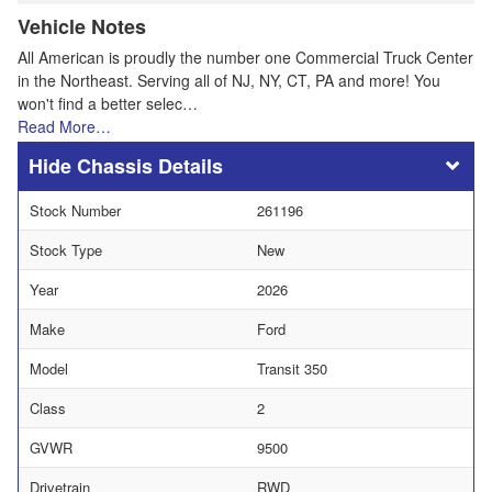
Vehicle Notes
All American is proudly the number one Commercial Truck Center
in the Northeast. Serving all of NJ, NY, CT, PA and more! You
won't find a better selec…
Read More…
Chassis Details
Stock Number
261196
Stock Type
New
Year
2026
Make
Ford
Model
Transit 350
Class
2
GVWR
9500
Drivetrain
RWD