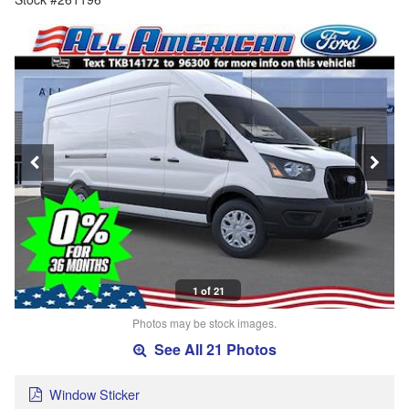
1 of 21
Photos may be stock images.
See All 21 Photos
Window Sticker