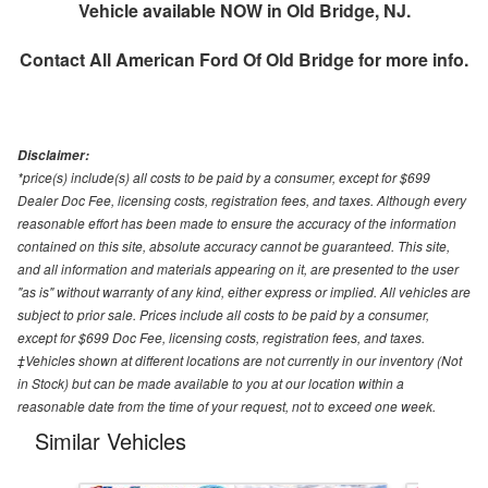
Vehicle available NOW in Old Bridge, NJ.
Contact
All American Ford Of Old Bridge
for more info.
Disclaimer:
*price(s) include(s) all costs to be paid by a consumer, except for $699
Dealer Doc Fee, licensing costs, registration fees, and taxes. Although every
reasonable effort has been made to ensure the accuracy of the information
contained on this site, absolute accuracy cannot be guaranteed. This site,
and all information and materials appearing on it, are presented to the user
"as is" without warranty of any kind, either express or implied. All vehicles are
subject to prior sale. Prices include all costs to be paid by a consumer,
except for $699 Doc Fee, licensing costs, registration fees, and taxes.
‡Vehicles shown at different locations are not currently in our inventory (Not
in Stock) but can be made available to you at our location within a
reasonable date from the time of your request, not to exceed one week.
Similar Vehicles