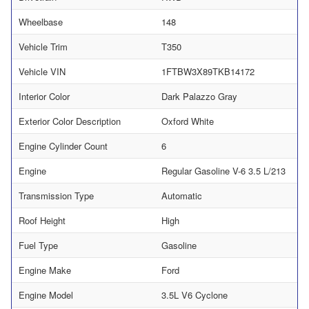
Wheelbase
148
Vehicle Trim
T350
Vehicle VIN
1FTBW3X89TKB14172
Interior Color
Dark Palazzo Gray
Exterior Color Description
Oxford White
Engine Cylinder Count
6
Engine
Regular Gasoline V-6 3.5 L/213
Transmission Type
Automatic
Roof Height
High
Fuel Type
Gasoline
Engine Make
Ford
Engine Model
3.5L V6 Cyclone