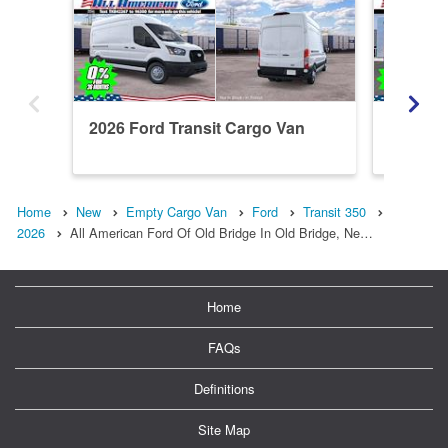
2026 Ford Transit Cargo Van
2026 Fo
T350
Home
New
Empty Cargo Van
Ford
Transit 350
2026
All American Ford Of Old Bridge In Old Bridge, Ne…
Home
FAQs
Definitions
Site Map