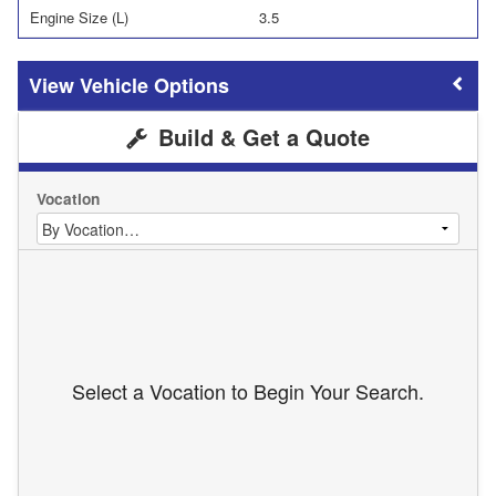
Engine Size (L)
3.5
Vehicle Options
Build & Get a Quote
Vocation
Select a Vocation to Begin Your Search.