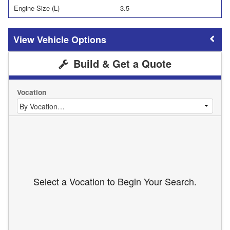
Engine Size (L)
3.5
Vehicle Options
Build & Get a Quote
Vocation
Select a Vocation to Begin Your Search.