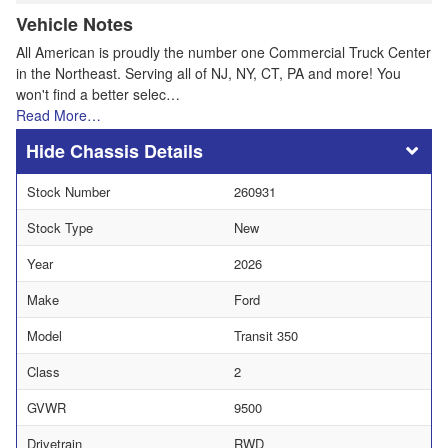
Vehicle Notes
All American is proudly the number one Commercial Truck Center
in the Northeast. Serving all of NJ, NY, CT, PA and more! You
won't find a better selec…
Read More…
Chassis Details
Stock Number
260931
Stock Type
New
Year
2026
Make
Ford
Model
Transit 350
Class
2
GVWR
9500
Drivetrain
RWD