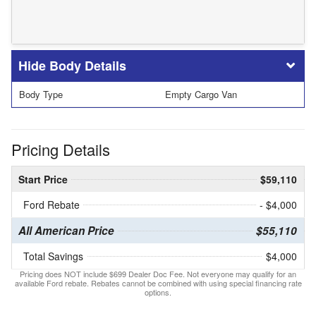
Body Details
Body Type
Empty Cargo Van
Pricing Details
Start Price
$59,110
Ford Rebate
- $4,000
All American Price
$55,110
Total Savings
$4,000
Pricing does NOT include $699 Dealer Doc Fee. Not everyone may qualify for an
available Ford rebate. Rebates cannot be combined with using special financing rate
options.