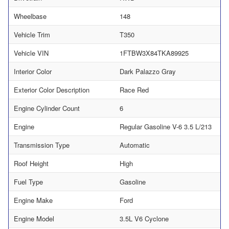
Wheelbase
148
Vehicle Trim
T350
Vehicle VIN
1FTBW3X84TKA89925
Interior Color
Dark Palazzo Gray
Exterior Color Description
Race Red
Engine Cylinder Count
6
Engine
Regular Gasoline V-6 3.5 L/213
Transmission Type
Automatic
Roof Height
High
Fuel Type
Gasoline
Engine Make
Ford
Engine Model
3.5L V6 Cyclone