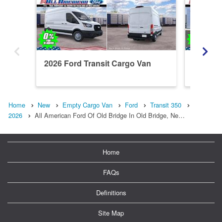
2026 Ford Transit Cargo Van
2026 Fo
Home
New
Empty Cargo Van
Ford
Transit 350
2026
All American Ford Of Old Bridge In Old Bridge, Ne…
Home
FAQs
Definitions
Site Map