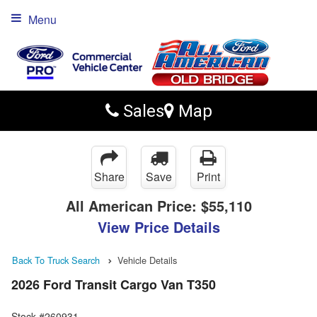
Menu
Sales
Map
Share
Save
Print
All American Price:
$55,110
View Price Details
Back To Truck Search
Vehicle Details
2026 Ford Transit Cargo Van T350
Stock #260931