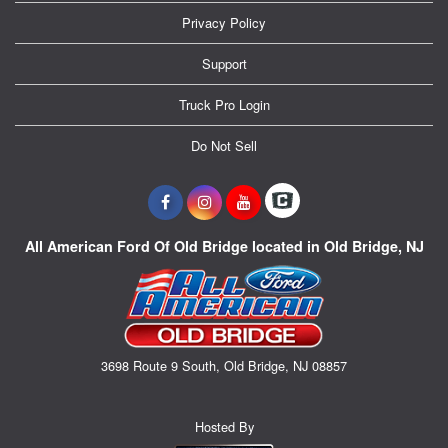
Privacy Policy
Support
Truck Pro Login
Do Not Sell
All American Ford Of Old Bridge located in Old Bridge, NJ
3698 Route 9 South, Old Bridge, NJ 08857
Hosted By