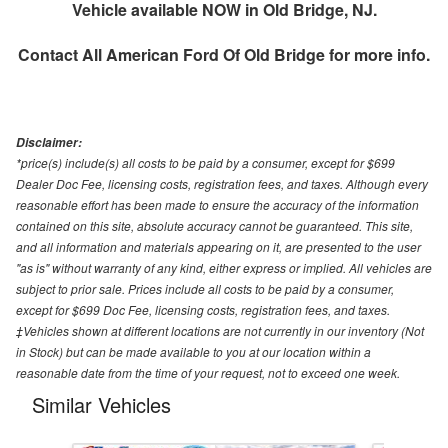
Vehicle available NOW in Old Bridge, NJ.
Contact
All American Ford Of Old Bridge
for more info.
Disclaimer:
*price(s) include(s) all costs to be paid by a consumer, except for $699
Dealer Doc Fee, licensing costs, registration fees, and taxes. Although every
reasonable effort has been made to ensure the accuracy of the information
contained on this site, absolute accuracy cannot be guaranteed. This site,
and all information and materials appearing on it, are presented to the user
"as is" without warranty of any kind, either express or implied. All vehicles are
subject to prior sale. Prices include all costs to be paid by a consumer,
except for $699 Doc Fee, licensing costs, registration fees, and taxes.
‡Vehicles shown at different locations are not currently in our inventory (Not
in Stock) but can be made available to you at our location within a
reasonable date from the time of your request, not to exceed one week.
Similar Vehicles