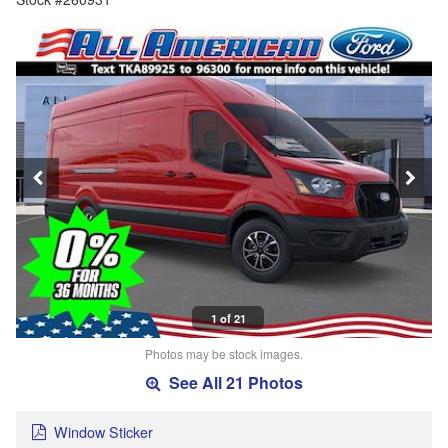
1 of 21
Photos may be stock images.
See All 21 Photos
Window Sticker