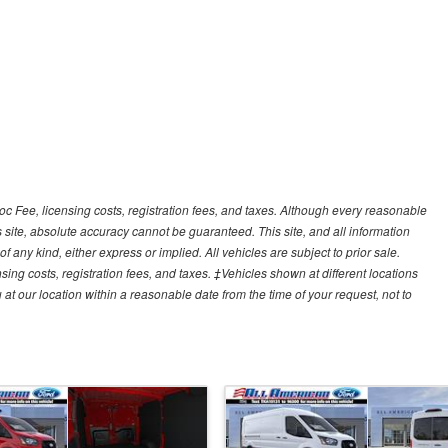
Doc Fee, licensing costs, registration fees, and taxes. Although every reasonable
 site, absolute accuracy cannot be guaranteed. This site, and all information
f any kind, either express or implied. All vehicles are subject to prior sale.
sing costs, registration fees, and taxes. ‡Vehicles shown at different locations
 at our location within a reasonable date from the time of your request, not to