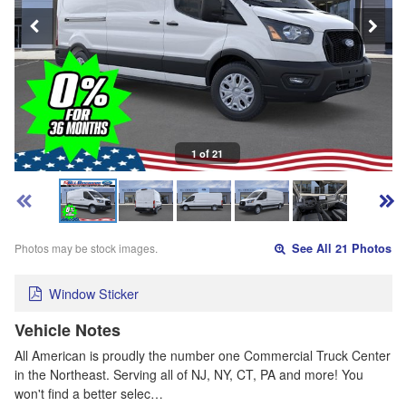
1 of 21
Photos may be stock images.
See All 21 Photos
Window Sticker
Vehicle Notes
All American is proudly the number one Commercial Truck Center
in the Northeast. Serving all of NJ, NY, CT, PA and more! You
won't find a better selec…