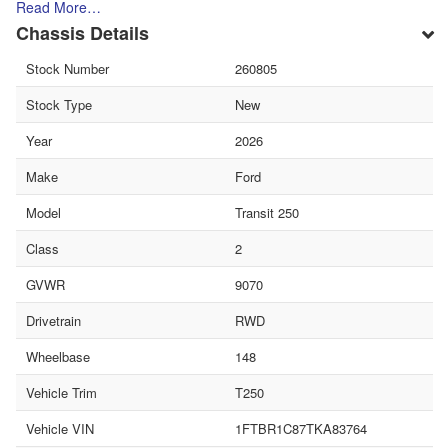
Read More…
Chassis Details
Stock Number
260805
Stock Type
New
Year
2026
Make
Ford
Model
Transit 250
Class
2
GVWR
9070
Drivetrain
RWD
Wheelbase
148
Vehicle Trim
T250
Vehicle VIN
1FTBR1C87TKA83764