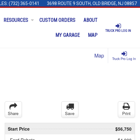
LES:
(732) 365-0141
3698 ROUTE 9 SOUTH, OLD BRIDGE, NJ 08857
RESOURCES
CUSTOM ORDERS
ABOUT
TRUCK PRO LOG IN
MY GARAGE
MAP
Map
Truck Pro Log In
Share
Save
Print
Start Price
$56,750