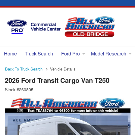
Home
Truck Search
Ford Pro
Model Research
Back To Truck Search
Vehicle Details
2026 Ford Transit Cargo Van T250
Stock #260805