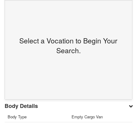
Select a Vocation to Begin Your
Search.
Body Details
Body Type
Empty Cargo Van