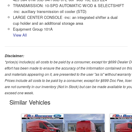
TRANSMISSION: 10-SPD AUTOMATIC W/OD & SELECTSHIFT
-inc: auxiliary transmission oil cooler (STD)
LARGE CENTER CONSOLE -inc: an integrated shifter a dual
cup holder and an additional storage area
Equipment Group 101A
View All
Disclaimer:
*price(s) include(s) all costs to be paid by a consumer, except for $699 Dealer 
effort has been made to ensure the accuracy of the information contained on this
and materials appearing on it, are presented to the user "as is" without warranty o
Prices include all costs to be paid by a consumer, except for $699 Doc Fee, licen
are not currently in our inventory (Not in Stock) but can be made available to you
exceed one week.
Similar Vehicles