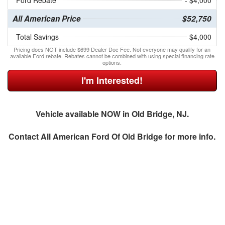
Ford Rebate
- $4,000
All American Price
$52,750
Total Savings
$4,000
Pricing does NOT include $699 Dealer Doc Fee. Not everyone may qualify for an
available Ford rebate. Rebates cannot be combined with using special financing rate
options.
I'm Interested!
Vehicle available NOW in Old Bridge, NJ.
Contact
All American Ford Of Old Bridge
for more info.