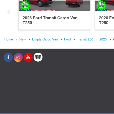
2026 Ford Transit Cargo Van
2026 Fo
T250
T250
Home
New
Empty Cargo Van
Ford
Transit 250
2026