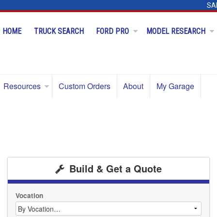
SA
HOME
TRUCK SEARCH
FORD PRO
MODEL RESEARCH
Resources
Custom Orders
About
My Garage
Build & Get a Quote
Vocation