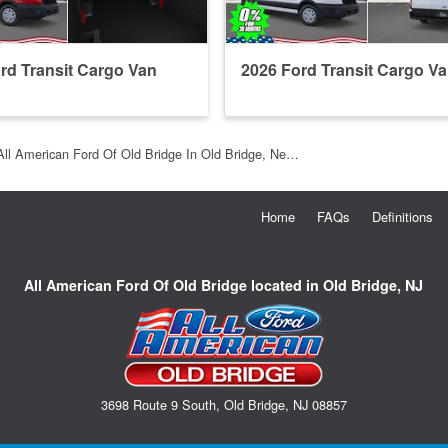
rd Transit Cargo Van
2026 Ford Transit Cargo V
All American Ford Of Old Bridge In Old Bridge, Ne…
Home
FAQs
Definitions
All American Ford Of Old Bridge located in Old Bridge, NJ
3698 Route 9 South, Old Bridge, NJ 08857