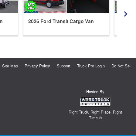
an
2026 Ford Transit Cargo Van
2026 F
Refrige
Site Map
Privacy Policy
Support
Truck Pro Login
Do Not Sell
Hosted By
Right Truck. Right Place. Right
Time.®