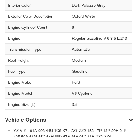
Interior Color
Dark Palazzo Gray
Exterior Color Description
Oxford White
Engine Cylinder Count
6
Engine
Regular Gasoline V-6 3.5 L/213
Transmission Type
Automatic
Roof Height
Medium
Fuel Type
Gasoline
Engine Make
Ford
Engine Model
V6 Cyclone
Engine Size (L)
3.5
Vehicle Options
YZ V K 101A 998 44U TC8 X7L ZZ1 ZZ2 153 17P 18P 20H 21P
425 59A 61M 55D 64H 66D 67E 86F 96D 16E ZZ3 ZZ4