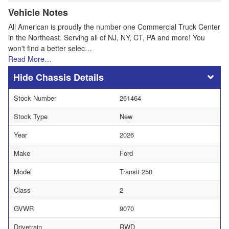
Vehicle Notes
All American is proudly the number one Commercial Truck Center
in the Northeast. Serving all of NJ, NY, CT, PA and more! You
won't find a better selec…
Read More…
Chassis Details
Stock Number
261464
Stock Type
New
Year
2026
Make
Ford
Model
Transit 250
Class
2
GVWR
9070
Drivetrain
RWD