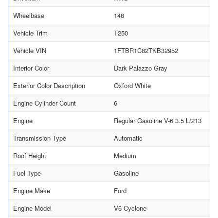
Wheelbase
148
Vehicle Trim
T250
Vehicle VIN
1FTBR1C82TKB32952
Interior Color
Dark Palazzo Gray
Exterior Color Description
Oxford White
Engine Cylinder Count
6
Engine
Regular Gasoline V-6 3.5 L/213
Transmission Type
Automatic
Roof Height
Medium
Fuel Type
Gasoline
Engine Make
Ford
Engine Model
V6 Cyclone