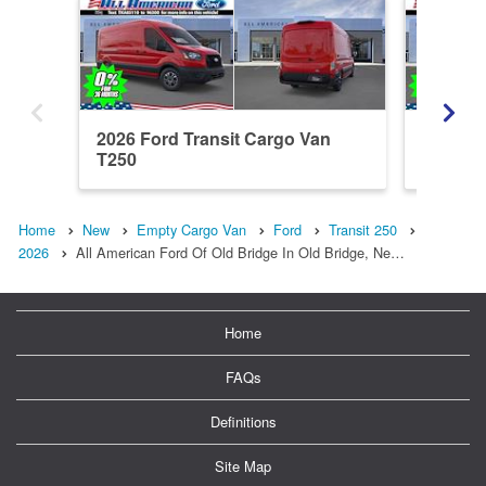
2026 Ford Transit Cargo Van
2026 Fo
T250
T250
Home
New
Empty Cargo Van
Ford
Transit 250
2026
All American Ford Of Old Bridge In Old Bridge, Ne…
Home
FAQs
Definitions
Site Map