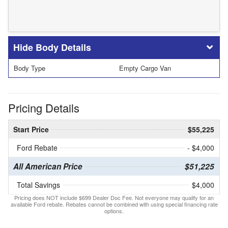
Body Details
Body Type
Empty Cargo Van
Pricing Details
Start Price
$55,225
Ford Rebate
- $4,000
All American Price
$51,225
Total Savings
$4,000
Pricing does NOT include $699 Dealer Doc Fee. Not everyone may qualify for an
available Ford rebate. Rebates cannot be combined with using special financing rate
options.