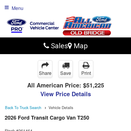
Menu
Sales
Map
Share
Save
Print
All American Price:
$51,225
View Price Details
Back To Truck Search
Vehicle Details
2026 Ford Transit Cargo Van T250
Stock #261464