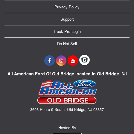
Privacy Policy
Support
Truck Pro Login
Do Not Sell
All American Ford Of Old Bridge located in Old Bridge, NJ
3698 Route 9 South, Old Bridge, NJ 08857
Hosted By