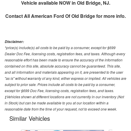
Vehicle available NOW in Old Bridge, NJ.
Contact
All American Ford Of Old Bridge
for more info.
Disclaimer:
*price(s) include(s) all costs to be paid by a consumer, except for $699
Dealer Doc Fee, licensing costs, registration fees, and taxes. Although every
reasonable effort has been made to ensure the accuracy of the information
contained on this site, absolute accuracy cannot be guaranteed. This site,
and all information and materials appearing on it, are presented to the user
"as is" without warranty of any kind, either express or implied. All vehicles are
subject to prior sale. Prices include all costs to be paid by a consumer,
except for $699 Doc Fee, licensing costs, registration fees, and taxes.
‡Vehicles shown at different locations are not currently in our inventory (Not
in Stock) but can be made available to you at our location within a
reasonable date from the time of your request, not to exceed one week.
Similar Vehicles