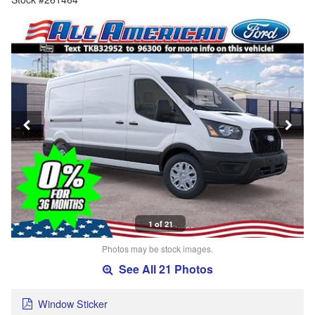
1 of 21
Photos may be stock images.
See All 21 Photos
Window Sticker