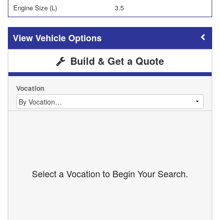
Engine Size (L)
3.5
Vehicle Options
Build & Get a Quote
Vocation
Select a Vocation to Begin Your Search.