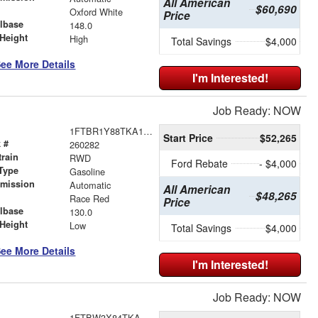
All American
$60,690
r
Oxford White
Price
lbase
148.0
Height
High
Total Savings
$4,000
ee More Details
I'm Interested!
Job Ready: NOW
1FTBR1Y88TKA18768
Start Price
$52,265
 #
260282
train
RWD
Ford Rebate
- $4,000
Type
Gasoline
smission
Automatic
All American
$48,265
r
Race Red
Price
lbase
130.0
Height
Low
Total Savings
$4,000
ee More Details
I'm Interested!
Job Ready: NOW
1FTBW3X84TKA89925