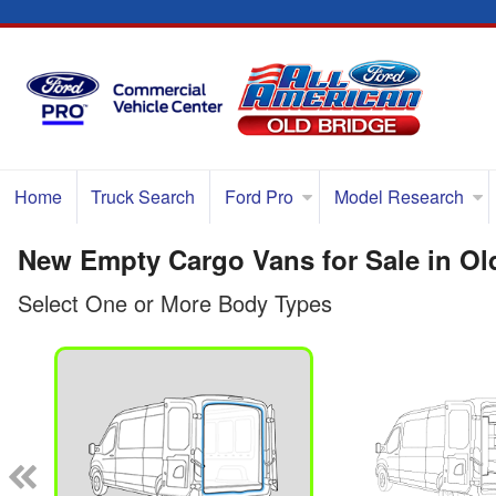
Home
Truck Search
Ford Pro
Model Research
New Empty Cargo Vans for Sale in Ol
Select One or More Body Types