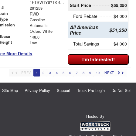
1FTBW1Y87TKB15663
Start Price
$55,350
 #
261259
train
RWD
Ford Rebate
- $4,000
Type
Gasoline
smission
Automatic
All American
$51,350
r
Oxford White
Price
lbase
148.0
Height
Low
Total Savings
$4,000
ee More Details
I'm Interested!
PREV
1
2
3
4
5
6
7
8
9
10
NEXT
Site Map
Privacy Policy
Support
Truck Pro Login
Do Not Sell
Hosted By