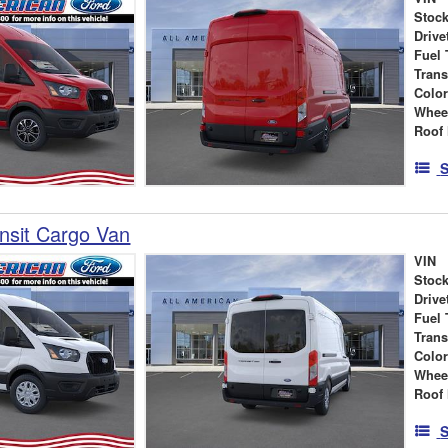
Stock
Drive
Fuel 
Tran
Colo
Whee
Roof 
S
nsit Cargo Van
VIN
Stock
Drive
Fuel 
Tran
Colo
Whee
Roof 
S