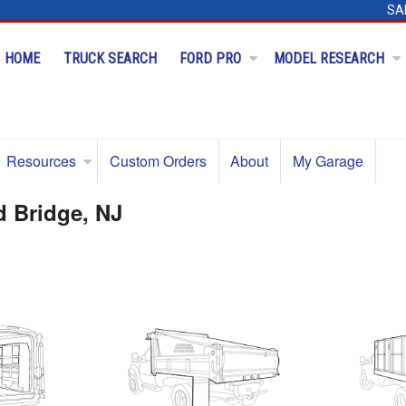
SA
HOME
TRUCK SEARCH
FORD PRO
MODEL RESEARCH
Resources
Custom Orders
About
My Garage
d Bridge, NJ