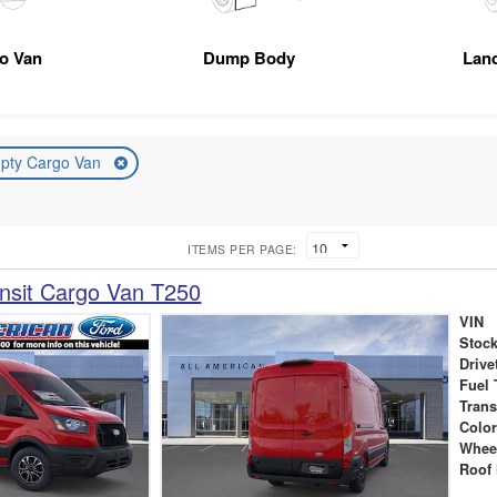
go Van
Dump Body
Lan
pty Cargo Van
ITEMS PER PAGE:
nsit Cargo Van T250
VIN
Stock
Drive
Fuel 
Tran
Colo
Whee
Roof 