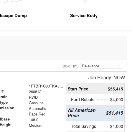
dscape Dump
Service Body
SORT BY:
Job Ready: NOW
1FTBR1C83TKA85110
Start Price
$55,415
 #
260812
train
RWD
Ford Rebate
- $4,000
Type
Gasoline
smission
Automatic
All American
$51,415
r
Race Red
Price
lbase
148.0
Height
Medium
Total Savings
$4,000