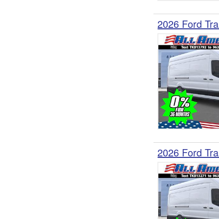
2026 Ford Tra
2026 Ford Tra