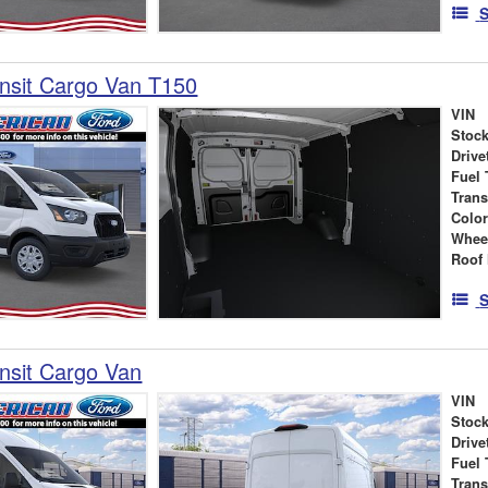
S
nsit Cargo Van T150
VIN
Stock
Drive
Fuel 
Tran
Colo
Whee
Roof 
S
nsit Cargo Van
VIN
Stock
Drive
Fuel 
Tran