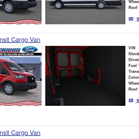
Whee
Roof 
S
nsit Cargo Van
VIN
Stock
Drive
Fuel 
Tran
Colo
Whee
Roof 
S
nsit Cargo Van