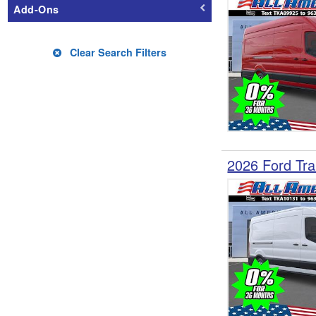
Add-Ons
Clear Search Filters
2026 Ford Tra