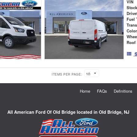
VIN
Stock
Drive
Fuel 
Tran
Colo
Whee
Roof 
S
ITEMS PER PAGE:
Home
FAQs
Definitions
All American Ford Of Old Bridge located in Old Bridge, NJ