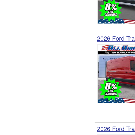
2026 Ford Tra
2026 Ford Tra