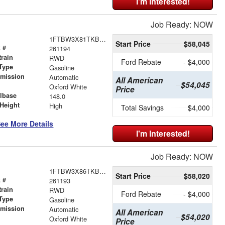
I'm Interested!
Job Ready: NOW
1FTBW3X81TKB13792
Start Price
$58,045
 #
261194
train
RWD
Ford Rebate
- $4,000
Type
Gasoline
smission
Automatic
All American
$54,045
r
Oxford White
Price
lbase
148.0
Height
High
Total Savings
$4,000
ee More Details
I'm Interested!
Job Ready: NOW
1FTBW3X86TKB13271
Start Price
$58,020
 #
261193
train
RWD
Ford Rebate
- $4,000
Type
Gasoline
smission
Automatic
All American
$54,020
r
Oxford White
Price