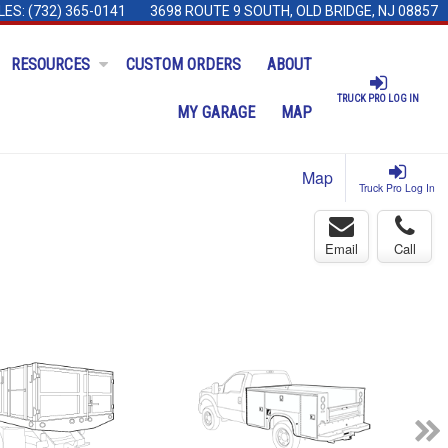
LES:
(732) 365-0141
3698 ROUTE 9 SOUTH, OLD BRIDGE, NJ 08857
RESOURCES
CUSTOM ORDERS
ABOUT
TRUCK PRO LOG IN
MY GARAGE
MAP
Map
Truck Pro Log In
Email
Call