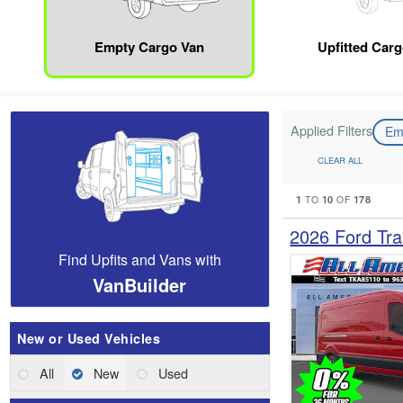
Empty Cargo Van
Upfitted Car
Applied Filters
Em
CLEAR ALL
1
10
178
TO
OF
2026 Ford Tra
Find Upfits and Vans with
VanBuilder
New or Used Vehicles
All
New
Used