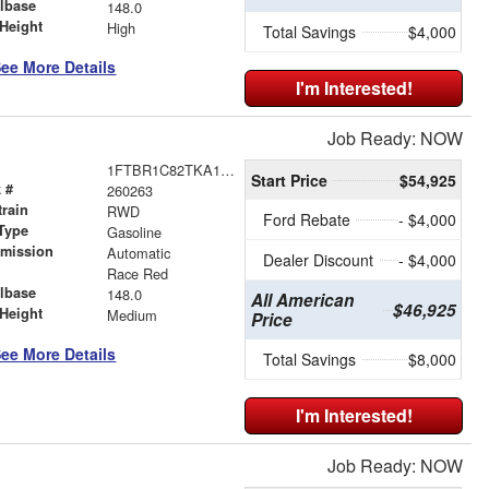
lbase
148.0
Height
High
Total Savings
$4,000
ee More Details
I'm Interested!
Job Ready: NOW
1FTBR1C82TKA19406
Start Price
$54,925
 #
260263
train
RWD
Ford Rebate
- $4,000
Type
Gasoline
smission
Automatic
Dealer Discount
- $4,000
r
Race Red
lbase
148.0
All American
$46,925
Height
Medium
Price
ee More Details
Total Savings
$8,000
I'm Interested!
Job Ready: NOW