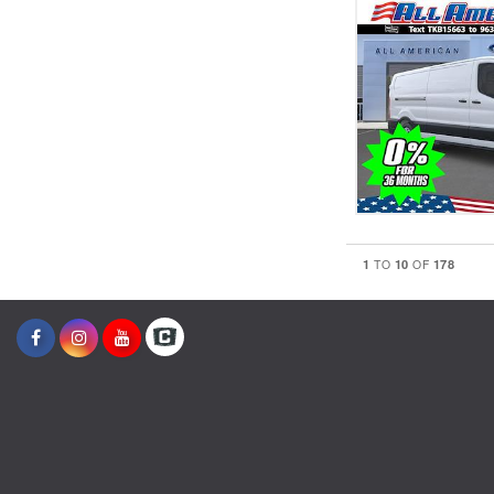
1
10
178
TO
OF