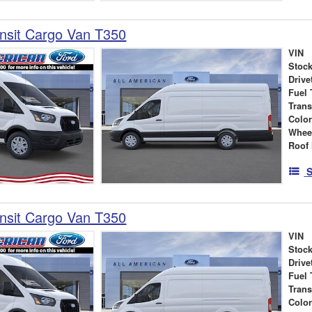
nsit Cargo Van T350
VIN
Stock
Drive
Fuel 
Tran
Colo
Whee
Roof 
S
nsit Cargo Van T350
VIN
Stock
Drive
Fuel 
Tran
Colo