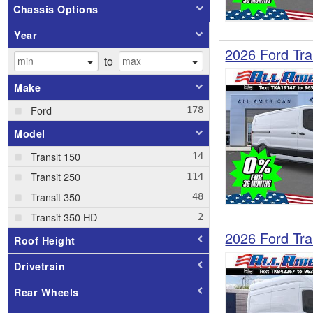
Chassis Options
Year
2026 Ford Tra
to
Make
Ford
Model
Transit 150
Transit 250
Transit 350
Transit 350 HD
2026 Ford Tra
Roof Height
Drivetrain
Rear Wheels