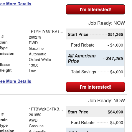
ee More Details
I'm Interested!
Job Ready: NOW
1FTYE1Y86TKA19147
Start Price
$51,265
 #
260279
train
RWD
Ford Rebate
- $4,000
Type
Gasoline
smission
Automatic
All American
$47,265
r
Oxford White
Price
lbase
130.0
Height
Low
Total Savings
$4,000
ee More Details
I'm Interested!
Job Ready: NOW
1FTBW2XG4TKB42267
Start Price
$64,690
 #
261850
train
AWD
Ford Rebate
- $4,000
Type
Gasoline
smission
Automatic