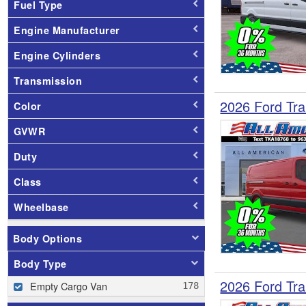
Fuel Type
Engine Manufacturer
Engine Cylinders
Transmission
2026 Ford Tra
Color
GVWR
Duty
Class
Wheelbase
Body Options
Body Type
2026 Ford Tra
Empty Cargo Van