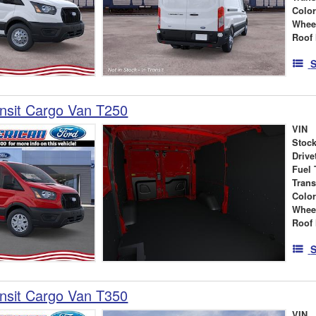
Colo
Whee
Roof 
S
nsit Cargo Van T250
VIN
Stock
Drive
Fuel 
Tran
Colo
Whee
Roof 
S
nsit Cargo Van T350
VIN