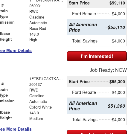
Start Price
$59,110
 #
260931
train
RWD
Ford Rebate
- $4,000
Type
Gasoline
smission
Automatic
All American
$55,110
r
Race Red
Price
lbase
148.0
Height
High
Total Savings
$4,000
ee More Details
I'm Interested!
Job Ready: NOW
1FTBR1C8XTKA10131
Start Price
$55,300
 #
260137
train
RWD
Ford Rebate
- $4,000
Type
Gasoline
smission
Automatic
All American
$51,300
r
Oxford White
Price
lbase
148.0
Height
Medium
Total Savings
$4,000
ee More Details