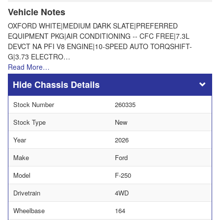
Vehicle Notes
OXFORD WHITE|MEDIUM DARK SLATE|PREFERRED
EQUIPMENT PKG|AIR CONDITIONING -- CFC FREE|7.3L
DEVCT NA PFI V8 ENGINE|10-SPEED AUTO TORQSHIFT-
G|3.73 ELECTRO…
Read More…
Chassis Details
Stock Number
260335
Stock Type
New
Year
2026
Make
Ford
Model
F-250
Drivetrain
4WD
Wheelbase
164