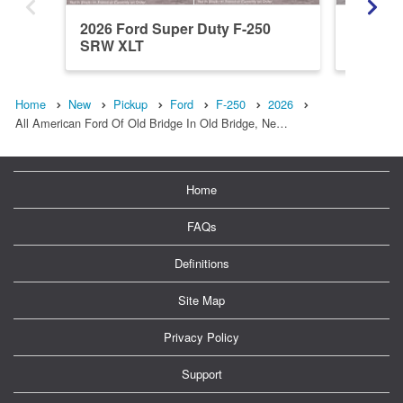
2026 Ford Super Duty F-250
2026 Fo
SRW XLT
SRW L
Home
New
Pickup
Ford
F-250
2026
All American Ford Of Old Bridge In Old Bridge, Ne…
Home
FAQs
Definitions
Site Map
Privacy Policy
Support