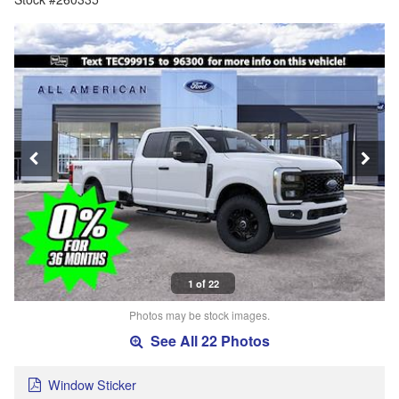
1 of 22
Photos may be stock images.
See All 22 Photos
Window Sticker