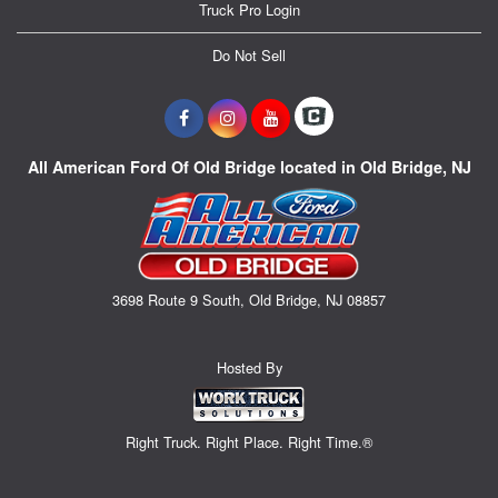
Truck Pro Login
Do Not Sell
All American Ford Of Old Bridge located in Old Bridge, NJ
3698 Route 9 South, Old Bridge, NJ 08857
Hosted By
Right Truck. Right Place. Right Time.®