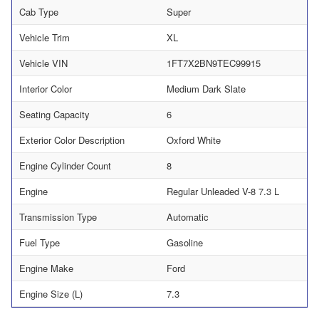
Cab Type
Super
Vehicle Trim
XL
Vehicle VIN
1FT7X2BN9TEC99915
Interior Color
Medium Dark Slate
Seating Capacity
6
Exterior Color Description
Oxford White
Engine Cylinder Count
8
Engine
Regular Unleaded V-8 7.3 L
Transmission Type
Automatic
Fuel Type
Gasoline
Engine Make
Ford
Engine Size (L)
7.3