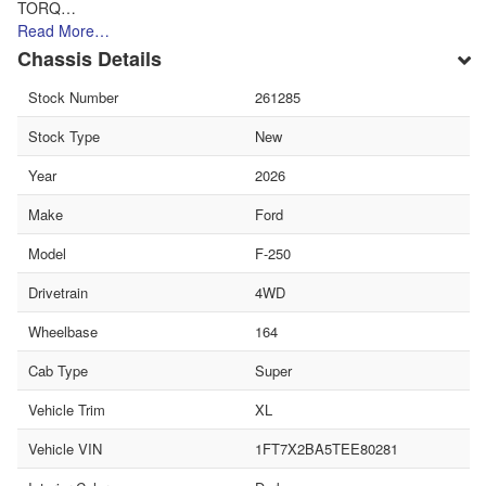
TORQ…
Read More…
Chassis Details
Stock Number
261285
Stock Type
New
Year
2026
Make
Ford
Model
F-250
Drivetrain
4WD
Wheelbase
164
Cab Type
Super
Vehicle Trim
XL
Vehicle VIN
1FT7X2BA5TEE80281