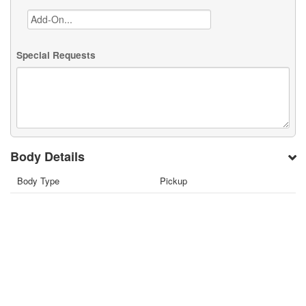
Special Requests
Body Details
Body Type
Pickup