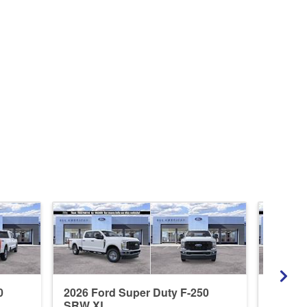
0
2026 Ford Super Duty F-250
2026 F
SRW XL
SRW L