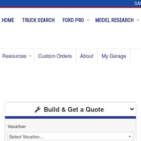
SA
HOME
TRUCK SEARCH
FORD PRO
MODEL RESEARCH
Resources
Custom Orders
About
My Garage
Build & Get a Quote
Vocation