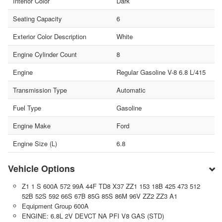
Interior Color
Dark
Seating Capacity
6
Exterior Color Description
White
Engine Cylinder Count
8
Engine
Regular Gasoline V-8 6.8 L/415
Transmission Type
Automatic
Fuel Type
Gasoline
Engine Make
Ford
Engine Size (L)
6.8
Vehicle Options
Z1 1 S 600A 572 99A 44F TD8 X37 ZZ1 153 18B 425 473 512
52B 52S 592 66S 67B 85G 85S 86M 96V ZZ2 ZZ3 A1
Equipment Group 600A
ENGINE: 6.8L 2V DEVCT NA PFI V8 GAS (STD)