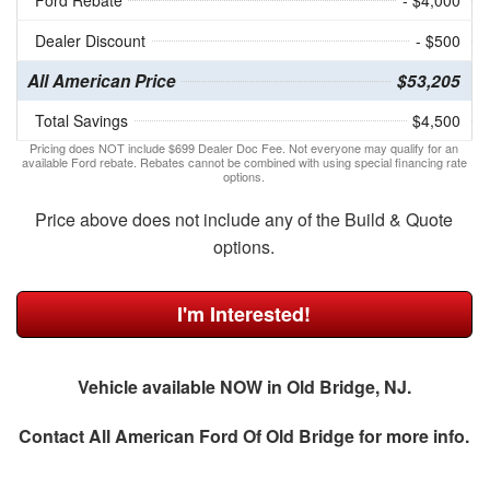
Ford Rebate
- $4,000
Dealer Discount
- $500
All American Price
$53,205
Total Savings
$4,500
Pricing does NOT include $699 Dealer Doc Fee. Not everyone may qualify for an
available Ford rebate. Rebates cannot be combined with using special financing rate
options.
Price above does not include any of the Build & Quote
options.
I'm Interested!
Vehicle available NOW in Old Bridge, NJ.
Contact
All American Ford Of Old Bridge
for more info.