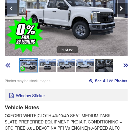
1 of 22
Photos may be stock images.
See All 22 Photos
Window Sticker
Vehicle Notes
OXFORD WHITE|CLOTH 40/20/40 SEAT|MEDIUM DARK
SLATE|PREFERRED EQUIPMENT PKG|AIR CONDITIONING --
CFC FREE|6.8L DEVCT NA PFI V8 ENGINE|10-SPEED AUTO