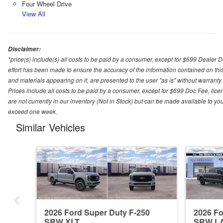
Four Wheel Drive
View All
Disclaimer:
*price(s) include(s) all costs to be paid by a consumer, except for $699 Dealer 
effort has been made to ensure the accuracy of the information contained on this
and materials appearing on it, are presented to the user "as is" without warranty o
Prices include all costs to be paid by a consumer, except for $699 Doc Fee, licen
are not currently in our inventory (Not in Stock) but can be made available to you
exceed one week.
Similar Vehicles
2026 Ford Super Duty F-250
2026 Fo
SRW XLT
SRW L