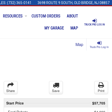
LES:
(732) 365-0141
3698 ROUTE 9 SOUTH, OLD BRIDGE, NJ 08857
RESOURCES
CUSTOM ORDERS
ABOUT
TRUCK PRO LOG IN
MY GARAGE
MAP
Map
Truck Pro Log In
Share
Save
Print
Start Price
$57,705