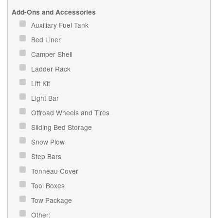
Add-Ons and Accessories
Auxiliary Fuel Tank
Bed Liner
Camper Shell
Ladder Rack
Lift Kit
Light Bar
Offroad Wheels and Tires
Sliding Bed Storage
Snow Plow
Step Bars
Tonneau Cover
Tool Boxes
Tow Package
Other: