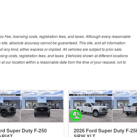
Doc Fee, licensing costs, registration fees, and taxes. Although every reasonable
 site, absolute accuracy cannot be guaranteed. This site, and all information
f any kind, either express or implied. All vehicles are subject to prior sale.
sing costs, registration fees, and taxes. ‡Vehicles shown at different locations
 at our location within a reasonable date from the time of your request, not to
rd Super Duty F-250
2026 Ford Super Duty F-25
ARIAT
SRW XLT