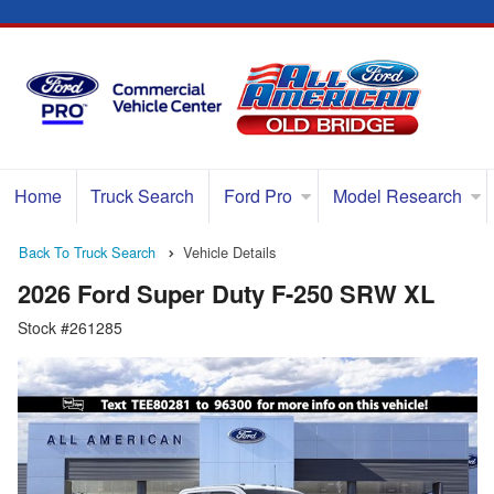
Home
Truck Search
Ford Pro
Model Research
Back To Truck Search
Vehicle Details
2026 Ford Super Duty F-250 SRW XL
Stock #261285