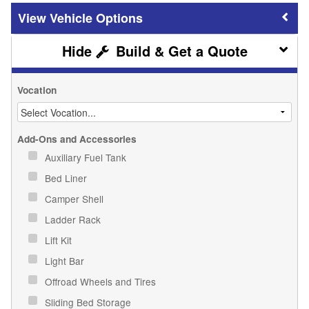
Vehicle Options
Build & Get a Quote
Vocation
Add-Ons and Accessories
Auxiliary Fuel Tank
Bed Liner
Camper Shell
Ladder Rack
Lift Kit
Light Bar
Offroad Wheels and Tires
Sliding Bed Storage