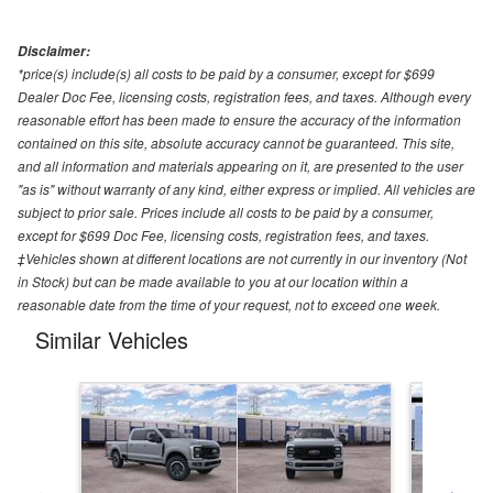
Disclaimer:
*price(s) include(s) all costs to be paid by a consumer, except for $699
Dealer Doc Fee, licensing costs, registration fees, and taxes. Although every
reasonable effort has been made to ensure the accuracy of the information
contained on this site, absolute accuracy cannot be guaranteed. This site,
and all information and materials appearing on it, are presented to the user
"as is" without warranty of any kind, either express or implied. All vehicles are
subject to prior sale. Prices include all costs to be paid by a consumer,
except for $699 Doc Fee, licensing costs, registration fees, and taxes.
‡Vehicles shown at different locations are not currently in our inventory (Not
in Stock) but can be made available to you at our location within a
reasonable date from the time of your request, not to exceed one week.
Similar Vehicles