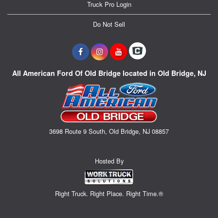
Truck Pro Login
Do Not Sell
All American Ford Of Old Bridge located in Old Bridge, NJ
3698 Route 9 South, Old Bridge, NJ 08857
Hosted By
Right Truck. Right Place. Right Time.®