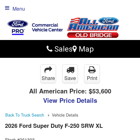
Menu
Sales
Map
Share
Save
Print
All American Price:
$53,600
View Price Details
Back To Truck Search
Vehicle Details
2026 Ford Super Duty F-250 SRW XL
Stock #261303