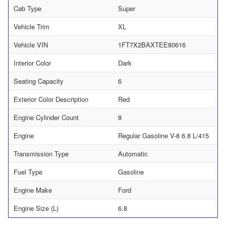
Cab Type
Super
Vehicle Trim
XL
Vehicle VIN
1FT7X2BAXTEE80616
Interior Color
Dark
Seating Capacity
6
Exterior Color Description
Red
Engine Cylinder Count
8
Engine
Regular Gasoline V-8 6.8 L/415
Transmission Type
Automatic
Fuel Type
Gasoline
Engine Make
Ford
Engine Size (L)
6.8