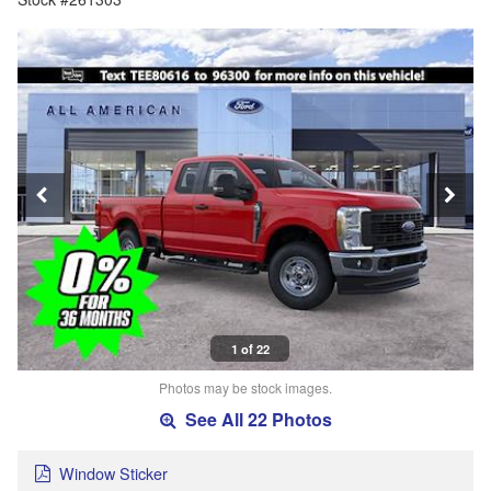
1 of 22
Photos may be stock images.
See All 22 Photos
Window Sticker