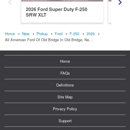
2026 Ford Super Duty F-250
2026 Fo
SRW XLT
SRW L
Home
New
Pickup
Ford
F-250
2026
All American Ford Of Old Bridge In Old Bridge, Ne…
Home
FAQs
Definitions
Site Map
Privacy Policy
Support