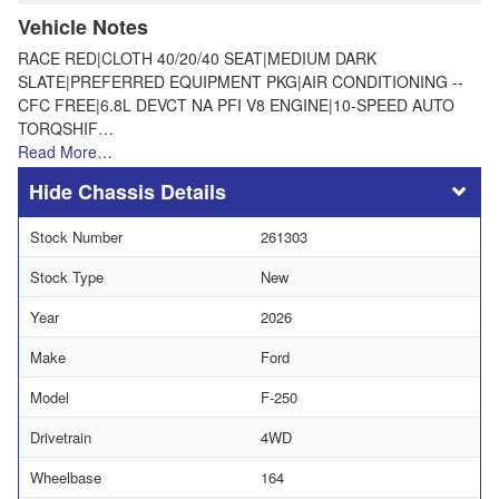
Vehicle Notes
RACE RED|CLOTH 40/20/40 SEAT|MEDIUM DARK
SLATE|PREFERRED EQUIPMENT PKG|AIR CONDITIONING --
CFC FREE|6.8L DEVCT NA PFI V8 ENGINE|10-SPEED AUTO
TORQSHIF…
Read More…
Chassis Details
Stock Number
261303
Stock Type
New
Year
2026
Make
Ford
Model
F-250
Drivetrain
4WD
Wheelbase
164