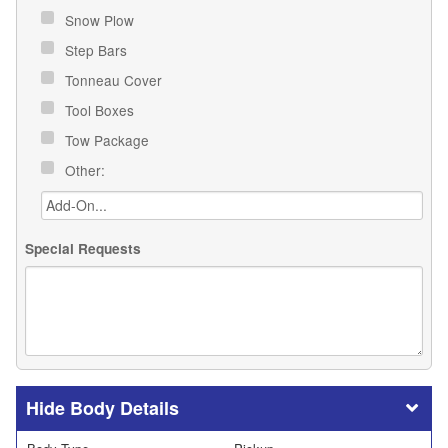
Snow Plow
Step Bars
Tonneau Cover
Tool Boxes
Tow Package
Other:
Special Requests
Body Details