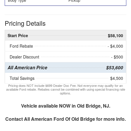
Body Type
Pickup
Pricing Details
Start Price
$58,100
Ford Rebate
- $4,000
Dealer Discount
- $500
All American Price
$53,600
Total Savings
$4,500
Pricing does NOT include $699 Dealer Doc Fee. Not everyone may qualify for an
available Ford rebate. Rebates cannot be combined with using special financing rate
options.
Vehicle available NOW in Old Bridge, NJ.
Contact
All American Ford Of Old Bridge
for more info.