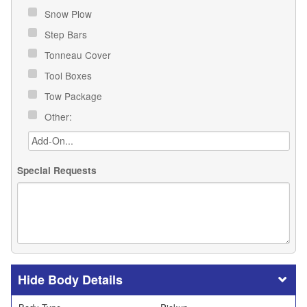
Snow Plow
Step Bars
Tonneau Cover
Tool Boxes
Tow Package
Other:
Special Requests
Body Details