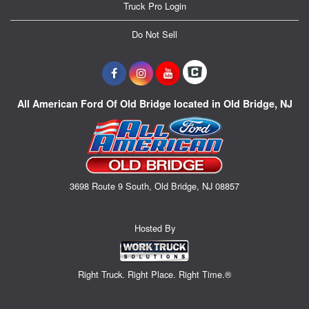
Truck Pro Login
Do Not Sell
All American Ford Of Old Bridge located in Old Bridge, NJ
3698 Route 9 South, Old Bridge, NJ 08857
Hosted By
Right Truck. Right Place. Right Time.®