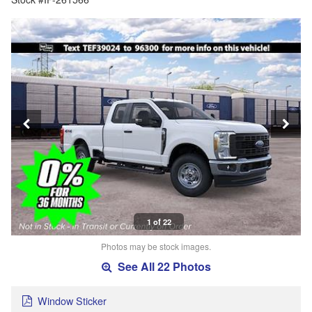
1 of 22
Photos may be stock images.
See All 22 Photos
Window Sticker