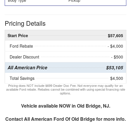
Body Type
Pickup
Pricing Details
Start Price
$57,605
Ford Rebate
- $4,000
Dealer Discount
- $500
All American Price
$53,105
Total Savings
$4,500
Pricing does NOT include $699 Dealer Doc Fee. Not everyone may qualify for an
available Ford rebate. Rebates cannot be combined with using special financing rate
options.
Vehicle available NOW in Old Bridge, NJ.
Contact
All American Ford Of Old Bridge
for more info.