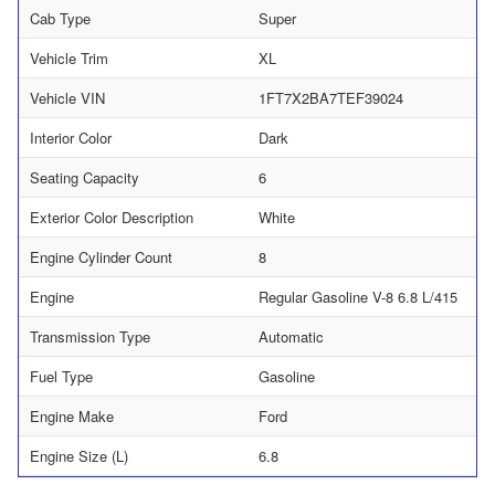
Cab Type
Super
Vehicle Trim
XL
Vehicle VIN
1FT7X2BA7TEF39024
Interior Color
Dark
Seating Capacity
6
Exterior Color Description
White
Engine Cylinder Count
8
Engine
Regular Gasoline V-8 6.8 L/415
Transmission Type
Automatic
Fuel Type
Gasoline
Engine Make
Ford
Engine Size (L)
6.8