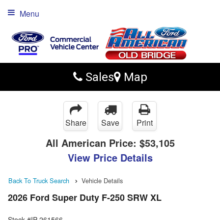
Menu
Sales
Map
Share
Save
Print
All American Price:
$53,105
View Price Details
Back To Truck Search
Vehicle Details
2026 Ford Super Duty F-250 SRW XL
Stock #IP-261566