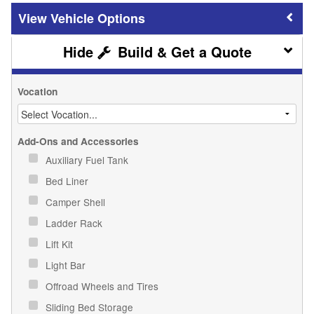
Vehicle Options
Build & Get a Quote
Vocation
Add-Ons and Accessories
Auxiliary Fuel Tank
Bed Liner
Camper Shell
Ladder Rack
Lift Kit
Light Bar
Offroad Wheels and Tires
Sliding Bed Storage