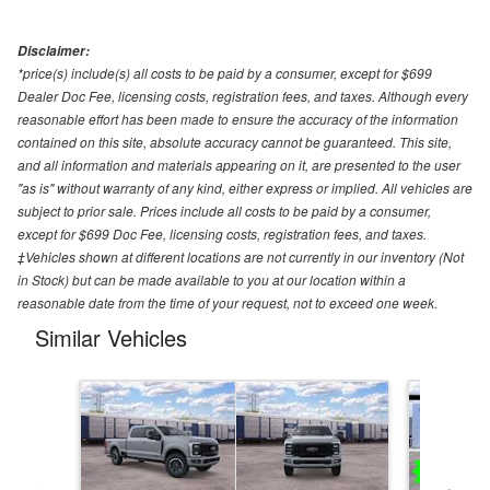
Disclaimer:
*price(s) include(s) all costs to be paid by a consumer, except for $699
Dealer Doc Fee, licensing costs, registration fees, and taxes. Although every
reasonable effort has been made to ensure the accuracy of the information
contained on this site, absolute accuracy cannot be guaranteed. This site,
and all information and materials appearing on it, are presented to the user
"as is" without warranty of any kind, either express or implied. All vehicles are
subject to prior sale. Prices include all costs to be paid by a consumer,
except for $699 Doc Fee, licensing costs, registration fees, and taxes.
‡Vehicles shown at different locations are not currently in our inventory (Not
in Stock) but can be made available to you at our location within a
reasonable date from the time of your request, not to exceed one week.
Similar Vehicles