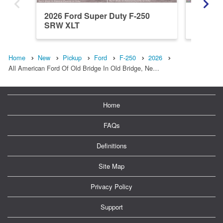
2026 Ford Super Duty F-250
2026 Fo
SRW XLT
SRW X
Home
New
Pickup
Ford
F-250
2026
All American Ford Of Old Bridge In Old Bridge, Ne…
Home
FAQs
Definitions
Site Map
Privacy Policy
Support