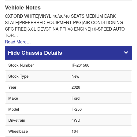
Vehicle Notes
OXFORD WHITE|VINYL 40/20/40 SEATS|MEDIUM DARK
SLATE|PREFERRED EQUIPMENT PKG|AIR CONDITIONING --
CFC FREE|6.8L DEVCT NA PFI V8 ENGINE|10-SPEED AUTO
TOR…
Read More…
Chassis Details
Stock Number
IP-261566
Stock Type
New
Year
2026
Make
Ford
Model
F-250
Drivetrain
4WD
Wheelbase
164