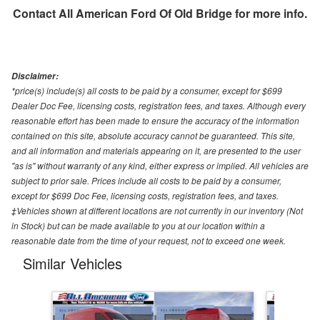
Contact
All American Ford Of Old Bridge
for more info.
Disclaimer:
*price(s) include(s) all costs to be paid by a consumer, except for $699
Dealer Doc Fee, licensing costs, registration fees, and taxes. Although every
reasonable effort has been made to ensure the accuracy of the information
contained on this site, absolute accuracy cannot be guaranteed. This site,
and all information and materials appearing on it, are presented to the user
"as is" without warranty of any kind, either express or implied. All vehicles are
subject to prior sale. Prices include all costs to be paid by a consumer,
except for $699 Doc Fee, licensing costs, registration fees, and taxes.
‡Vehicles shown at different locations are not currently in our inventory (Not
in Stock) but can be made available to you at our location within a
reasonable date from the time of your request, not to exceed one week.
Similar Vehicles