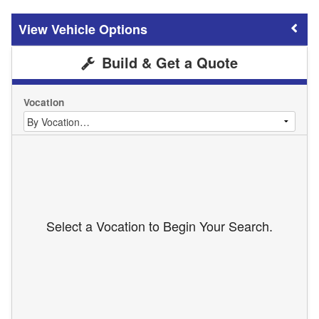
Vehicle Options
Build & Get a Quote
Vocation
Select a Vocation to Begin Your Search.