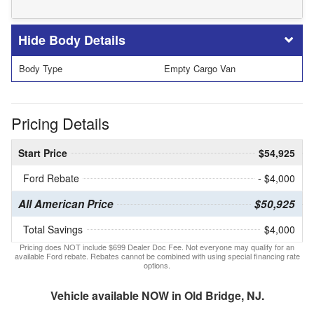
Body Details
Body Type
Empty Cargo Van
Pricing Details
Start Price
$54,925
Ford Rebate
- $4,000
All American Price
$50,925
Total Savings
$4,000
Pricing does NOT include $699 Dealer Doc Fee. Not everyone may qualify for an
available Ford rebate. Rebates cannot be combined with using special financing rate
options.
Vehicle available NOW in Old Bridge, NJ.