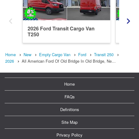
2026 Ford Transit Cargo Van
2026 Fo
T250
T250
Home
New
Empty Cargo Van
Ford
Transit 250
2026
All American Ford Of Old Bridge In Old Bridge, Ne…
Home
FAQs
Definitions
Site Map
Privacy Policy