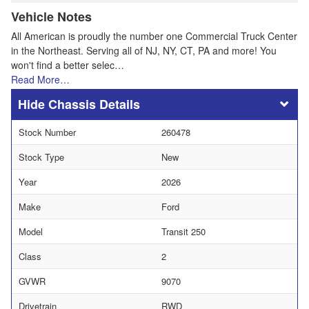
Vehicle Notes
All American is proudly the number one Commercial Truck Center
in the Northeast. Serving all of NJ, NY, CT, PA and more! You
won't find a better selec…
Read More…
Chassis Details
Stock Number
260478
Stock Type
New
Year
2026
Make
Ford
Model
Transit 250
Class
2
GVWR
9070
Drivetrain
RWD