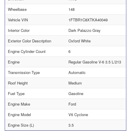
Wheelbase
148
Vehicle VIN
1FTBR1C8XTKA40049
Interior Color
Dark Palazzo Gray
Exterior Color Description
Oxford White
Engine Cylinder Count
6
Engine
Regular Gasoline V-6 3.5 L/213
Transmission Type
Automatic
Roof Height
Medium
Fuel Type
Gasoline
Engine Make
Ford
Engine Model
V6 Cyclone
Engine Size (L)
3.5