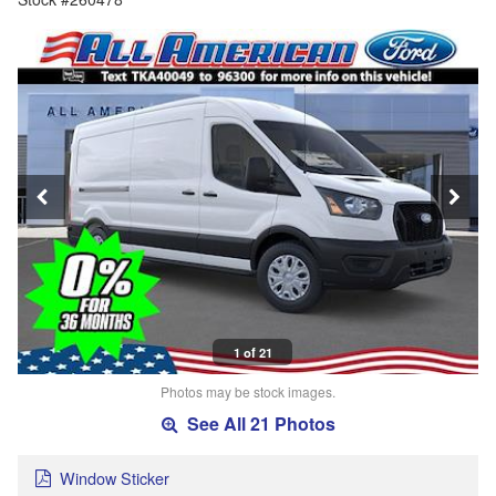
1 of 21
Photos may be stock images.
See All 21 Photos
Window Sticker