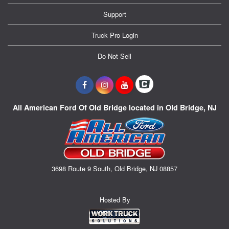
Support
Truck Pro Login
Do Not Sell
All American Ford Of Old Bridge located in Old Bridge, NJ
3698 Route 9 South, Old Bridge, NJ 08857
Hosted By