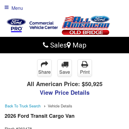
Menu
Sales
Map
Share
Save
Print
All American Price:
$50,925
View Price Details
Back To Truck Search
Vehicle Details
2026 Ford Transit Cargo Van
Stock #260478