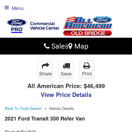
Menu
Sales
Map
Share
Save
Print
All American Price:
$46,499
View Price Details
Back To Truck Search
Vehicle Details
2021 Ford Transit 350 Refer Van
Stock #US12823