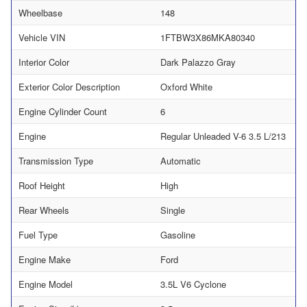
Wheelbase
148
Vehicle VIN
1FTBW3X86MKA80340
Interior Color
Dark Palazzo Gray
Exterior Color Description
Oxford White
Engine Cylinder Count
6
Engine
Regular Unleaded V-6 3.5 L/213
Transmission Type
Automatic
Roof Height
High
Rear Wheels
Single
Fuel Type
Gasoline
Engine Make
Ford
Engine Model
3.5L V6 Cyclone