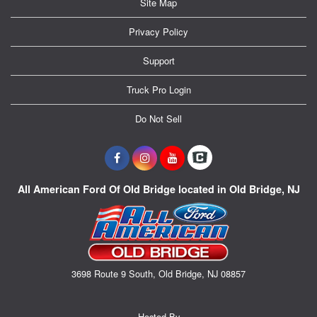
Site Map
Privacy Policy
Support
Truck Pro Login
Do Not Sell
All American Ford Of Old Bridge located in Old Bridge, NJ
3698 Route 9 South, Old Bridge, NJ 08857
Hosted By