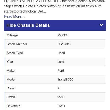
ENGINE: 3.5L PFDI V6 FLEX-FUEL -inc: port injection Auto Start-
Stop Switch Delete Deletes button on dash which disables auto
start-stop technology Del…
Read More…
Chassis Details
Mileage
95,212
Stock Number
US12823
Stock Type
Used
Year
2021
Make
Ford
Model
Transit 350
Class
2
GVWR
9500
Drivetrain
RWD