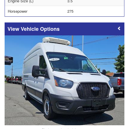
Engine Size (L)
3.5
Horsepower
275
Vehicle Options