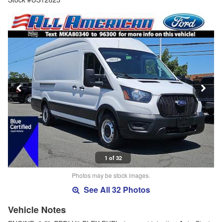
1 of 32
Photos may be stock images.
See All 32 Photos
Vehicle Notes