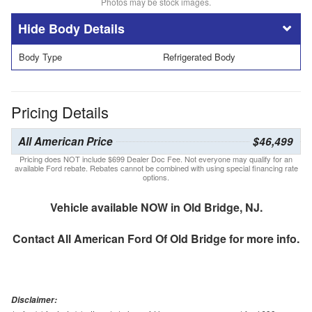
Photos may be stock images.
Body Details
Body Type
Refrigerated Body
Pricing Details
All American Price
$46,499
Pricing does NOT include $699 Dealer Doc Fee. Not everyone may qualify for an
available Ford rebate. Rebates cannot be combined with using special financing rate
options.
Vehicle available NOW in Old Bridge, NJ.
Contact
All American Ford Of Old Bridge
for more info.
Disclaimer: