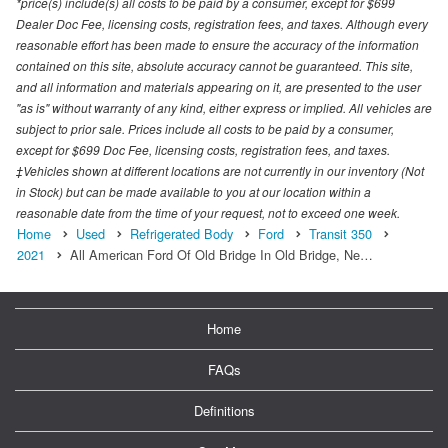
*price(s) include(s) all costs to be paid by a consumer, except for $699
Dealer Doc Fee, licensing costs, registration fees, and taxes. Although every
reasonable effort has been made to ensure the accuracy of the information
contained on this site, absolute accuracy cannot be guaranteed. This site,
and all information and materials appearing on it, are presented to the user
"as is" without warranty of any kind, either express or implied. All vehicles are
subject to prior sale. Prices include all costs to be paid by a consumer,
except for $699 Doc Fee, licensing costs, registration fees, and taxes.
‡Vehicles shown at different locations are not currently in our inventory (Not
in Stock) but can be made available to you at our location within a
reasonable date from the time of your request, not to exceed one week.
Home
Used
Refrigerated Body
Ford
Transit 350
2021
All American Ford Of Old Bridge In Old Bridge, Ne…
Home
FAQs
Definitions