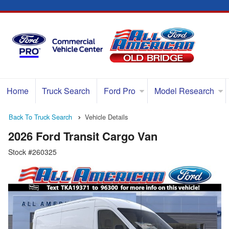
Home
Truck Search
Ford Pro
Model Research
Back To Truck Search
Vehicle Details
2026 Ford Transit Cargo Van
Stock #260325