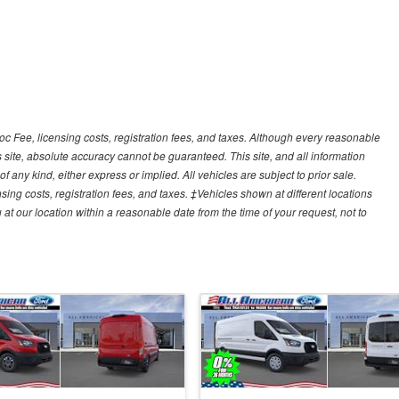
Doc Fee, licensing costs, registration fees, and taxes. Although every reasonable
 site, absolute accuracy cannot be guaranteed. This site, and all information
f any kind, either express or implied. All vehicles are subject to prior sale.
sing costs, registration fees, and taxes. ‡Vehicles shown at different locations
 at our location within a reasonable date from the time of your request, not to