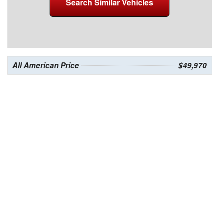
Search Similar Vehicles
All American Price
$49,970