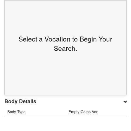
Select a Vocation to Begin Your
Search.
Body Details
Body Type
Empty Cargo Van