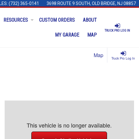
LES:
(732) 365-0141
3698 ROUTE 9 SOUTH, OLD BRIDGE, NJ 08857
RESOURCES
CUSTOM ORDERS
ABOUT
TRUCK PRO LOG IN
MY GARAGE
MAP
Map
Truck Pro Log In
This vehicle is no longer available.