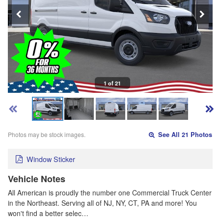
1 of 21
Photos may be stock images.
See All 21 Photos
Window Sticker
Vehicle Notes
All American is proudly the number one Commercial Truck Center
in the Northeast. Serving all of NJ, NY, CT, PA and more! You
won't find a better selec…