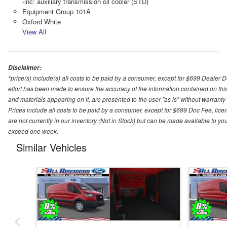
-inc: auxiliary transmission oil cooler (STD)
Equipment Group 101A
Oxford White
View All
Disclaimer:
*price(s) include(s) all costs to be paid by a consumer, except for $699 Dealer 
effort has been made to ensure the accuracy of the information contained on this
and materials appearing on it, are presented to the user "as is" without warranty o
Prices include all costs to be paid by a consumer, except for $699 Doc Fee, licen
are not currently in our inventory (Not in Stock) but can be made available to you
exceed one week.
Similar Vehicles