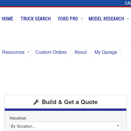
SA
HOME
TRUCK SEARCH
FORD PRO
MODEL RESEARCH
Resources
Custom Orders
About
My Garage
Build & Get a Quote
Vocation