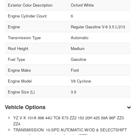
Exterior Color Description
Oxford White
Engine Cylinder Count
6
Engine
Regular Gasoline V-6 3.5 L/213
Transmission Type
Automatic
Roof Height
Medium
Fuel Type
Gasoline
Engine Make
Ford
Engine Model
V6 Cyclone
Engine Size (L)
3.5
Vehicle Options
YZ V K 101A 998 44U TC8 X73 ZZ2 153 20H 425 59A 86F ZZ3
ZZ4
TRANSMISSION: 10-SPD AUTOMATIC W/OD & SELECTSHIFT