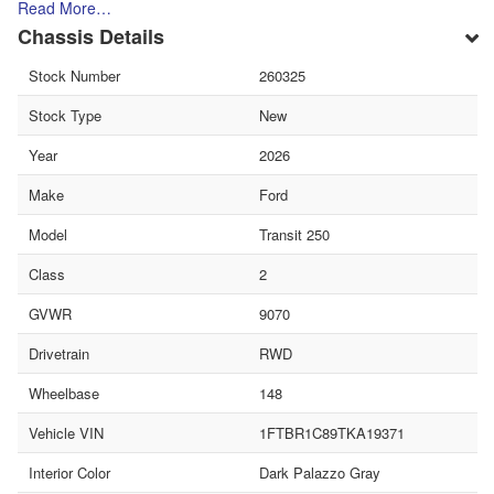
Read More…
Chassis Details
Stock Number
260325
Stock Type
New
Year
2026
Make
Ford
Model
Transit 250
Class
2
GVWR
9070
Drivetrain
RWD
Wheelbase
148
Vehicle VIN
1FTBR1C89TKA19371
Interior Color
Dark Palazzo Gray