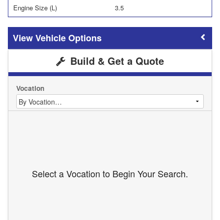
Engine Size (L)
3.5
Vehicle Options
Build & Get a Quote
Vocation
Select a Vocation to Begin Your Search.