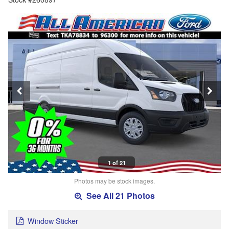
1 of 21
Photos may be stock images.
See All 21 Photos
Window Sticker