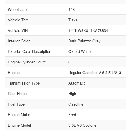
Wheelbase
148
Vehicle Trim
T350
Vehicle VIN
1FTBW3X81TKA78834
Interior Color
Dark Palazzo Gray
Exterior Color Description
Oxford White
Engine Cylinder Count
6
Engine
Regular Gasoline V-6 3.5 L/213
Transmission Type
Automatic
Roof Height
High
Fuel Type
Gasoline
Engine Make
Ford
Engine Model
3.5L V6 Cyclone