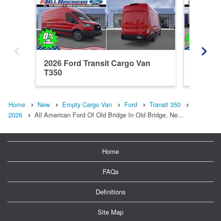
2026 Ford Transit Cargo Van
2026 Fo
T350
Home
New
Empty Cargo Van
Ford
Transit 350
2026
All American Ford Of Old Bridge In Old Bridge, Ne…
Home
FAQs
Definitions
Site Map