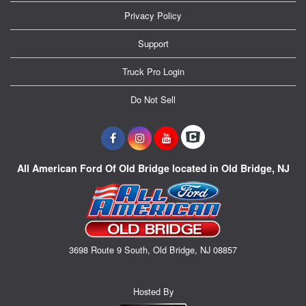
Privacy Policy
Support
Truck Pro Login
Do Not Sell
All American Ford Of Old Bridge located in Old Bridge, NJ
3698 Route 9 South, Old Bridge, NJ 08857
Hosted By