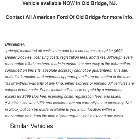
Vehicle available NOW in Old Bridge, NJ.
Contact
All American Ford Of Old Bridge
for more info.
Disclaimer:
*price(s) include(s) all costs to be paid by a consumer, except for $699
Dealer Doc Fee, licensing costs, registration fees, and taxes. Although every
reasonable effort has been made to ensure the accuracy of the information
contained on this site, absolute accuracy cannot be guaranteed. This site,
and all information and materials appearing on it, are presented to the user
"as is" without warranty of any kind, either express or implied. All vehicles are
subject to prior sale. Prices include all costs to be paid by a consumer,
except for $699 Doc Fee, licensing costs, registration fees, and taxes.
‡Vehicles shown at different locations are not currently in our inventory (Not
in Stock) but can be made available to you at our location within a
reasonable date from the time of your request, not to exceed one week.
Similar Vehicles