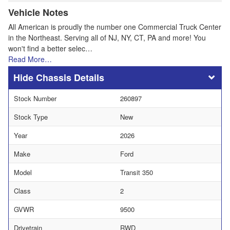
Vehicle Notes
All American is proudly the number one Commercial Truck Center
in the Northeast. Serving all of NJ, NY, CT, PA and more! You
won't find a better selec…
Read More…
Chassis Details
Stock Number
260897
Stock Type
New
Year
2026
Make
Ford
Model
Transit 350
Class
2
GVWR
9500
Drivetrain
RWD