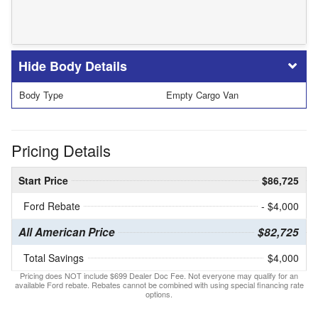
Body Details
Body Type
Empty Cargo Van
Pricing Details
Start Price
$86,725
Ford Rebate
- $4,000
All American Price
$82,725
Total Savings
$4,000
Pricing does NOT include $699 Dealer Doc Fee. Not everyone may qualify for an
available Ford rebate. Rebates cannot be combined with using special financing rate
options.