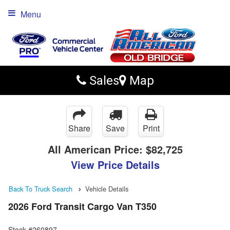
Menu
Sales
Map
Share
Save
Print
All American Price:
$82,725
View Price Details
Back To Truck Search
Vehicle Details
2026 Ford Transit Cargo Van T350
Stock #260897