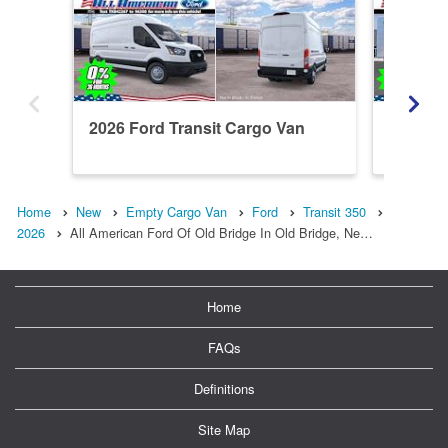
2026 Ford Transit Cargo Van
2026 Fo
T350
Home
New
Empty Cargo Van
Ford
Transit 350
2026
All American Ford Of Old Bridge In Old Bridge, Ne…
Home
FAQs
Definitions
Site Map