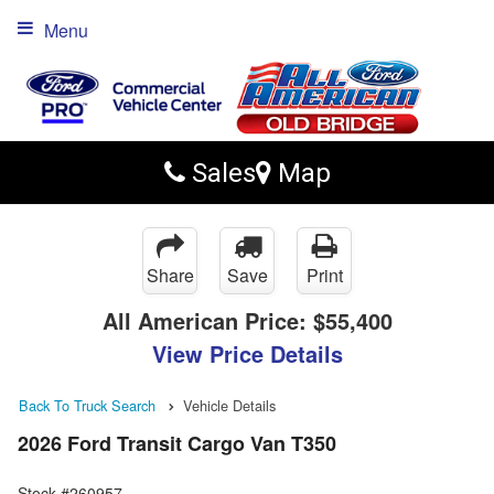
Menu
Sales
Map
Share
Save
Print
All American Price:
$55,400
View Price Details
Back To Truck Search
Vehicle Details
2026 Ford Transit Cargo Van T350
Stock #260957