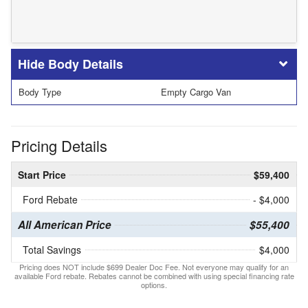
Body Details
Body Type
Empty Cargo Van
Pricing Details
Start Price
$59,400
Ford Rebate
- $4,000
All American Price
$55,400
Total Savings
$4,000
Pricing does NOT include $699 Dealer Doc Fee. Not everyone may qualify for an
available Ford rebate. Rebates cannot be combined with using special financing rate
options.