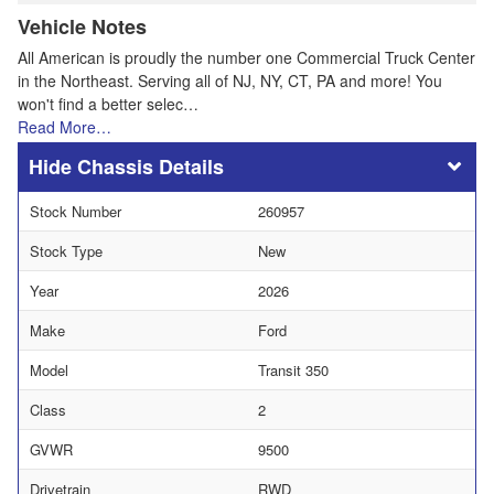
Vehicle Notes
All American is proudly the number one Commercial Truck Center
in the Northeast. Serving all of NJ, NY, CT, PA and more! You
won't find a better selec…
Read More…
Chassis Details
Stock Number
260957
Stock Type
New
Year
2026
Make
Ford
Model
Transit 350
Class
2
GVWR
9500
Drivetrain
RWD