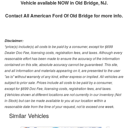
Vehicle available NOW in Old Bridge, NJ.
Contact
All American Ford Of Old Bridge
for more info.
Disclaimer:
*price(s) include(s) all costs to be paid by a consumer, except for $699
Dealer Doc Fee, licensing costs, registration fees, and taxes. Although every
reasonable effort has been made to ensure the accuracy of the information
contained on this site, absolute accuracy cannot be guaranteed. This site,
and all information and materials appearing on it, are presented to the user
"as is" without warranty of any kind, either express or implied. All vehicles are
subject to prior sale. Prices include all costs to be paid by a consumer,
except for $699 Doc Fee, licensing costs, registration fees, and taxes.
‡Vehicles shown at different locations are not currently in our inventory (Not
in Stock) but can be made available to you at our location within a
reasonable date from the time of your request, not to exceed one week.
Similar Vehicles