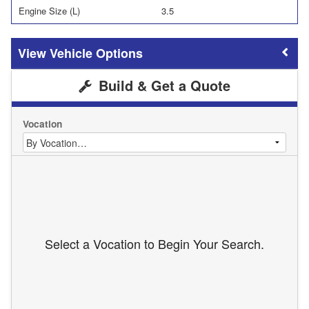
Engine Size (L)
3.5
Vehicle Options
Build & Get a Quote
Vocation
Select a Vocation to Begin Your Search.