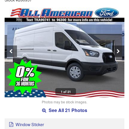
1 of 21
Photos may be stock images.
See All 21 Photos
Window Sticker