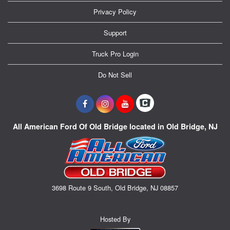
Privacy Policy
Support
Truck Pro Login
Do Not Sell
All American Ford Of Old Bridge located in Old Bridge, NJ
3698 Route 9 South, Old Bridge, NJ 08857
Hosted By