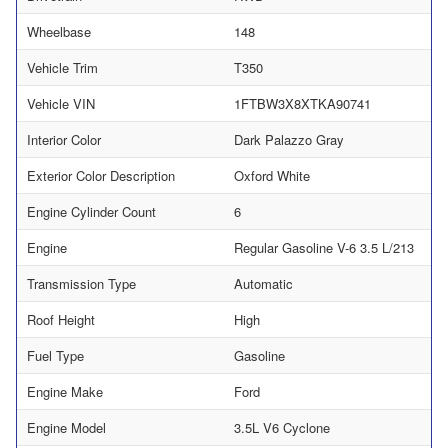
Wheelbase
148
Vehicle Trim
T350
Vehicle VIN
1FTBW3X8XTKA90741
Interior Color
Dark Palazzo Gray
Exterior Color Description
Oxford White
Engine Cylinder Count
6
Engine
Regular Gasoline V-6 3.5 L/213
Transmission Type
Automatic
Roof Height
High
Fuel Type
Gasoline
Engine Make
Ford
Engine Model
3.5L V6 Cyclone