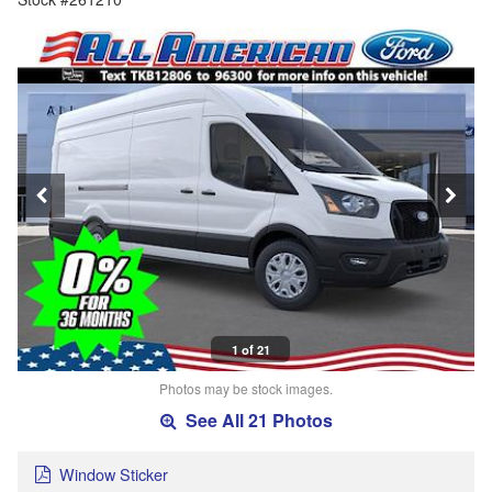
1 of 21
Photos may be stock images.
See All 21 Photos
Window Sticker