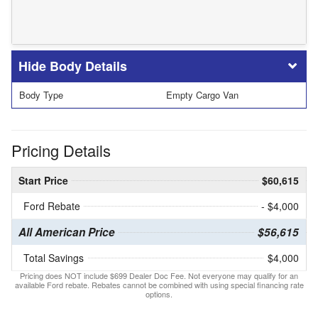
Body Details
Body Type
Empty Cargo Van
Pricing Details
Start Price
$60,615
Ford Rebate
- $4,000
All American Price
$56,615
Total Savings
$4,000
Pricing does NOT include $699 Dealer Doc Fee. Not everyone may qualify for an
available Ford rebate. Rebates cannot be combined with using special financing rate
options.