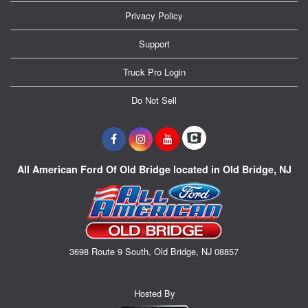
Privacy Policy
Support
Truck Pro Login
Do Not Sell
All American Ford Of Old Bridge located in Old Bridge, NJ
3698 Route 9 South, Old Bridge, NJ 08857
Hosted By