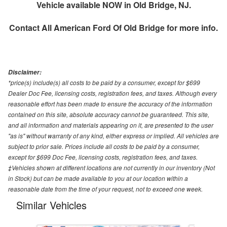
Vehicle available NOW in Old Bridge, NJ.
Contact
All American Ford Of Old Bridge
for more info.
Disclaimer:
*price(s) include(s) all costs to be paid by a consumer, except for $699
Dealer Doc Fee, licensing costs, registration fees, and taxes. Although every
reasonable effort has been made to ensure the accuracy of the information
contained on this site, absolute accuracy cannot be guaranteed. This site,
and all information and materials appearing on it, are presented to the user
"as is" without warranty of any kind, either express or implied. All vehicles are
subject to prior sale. Prices include all costs to be paid by a consumer,
except for $699 Doc Fee, licensing costs, registration fees, and taxes.
‡Vehicles shown at different locations are not currently in our inventory (Not
in Stock) but can be made available to you at our location within a
reasonable date from the time of your request, not to exceed one week.
Similar Vehicles