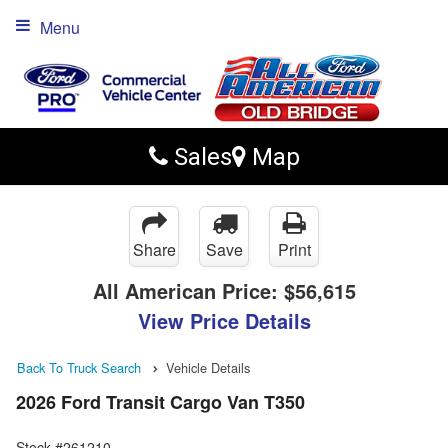
Menu
Sales
Map
Share
Save
Print
All American Price:
$56,615
View Price Details
Back To Truck Search
Vehicle Details
2026 Ford Transit Cargo Van T350
Stock #261210