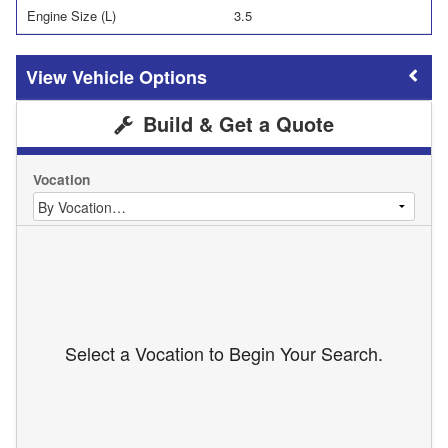
Engine Size (L)
3.5
Vehicle Options
Build & Get a Quote
Vocation
Select a Vocation to Begin Your Search.