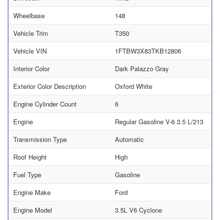
Wheelbase
148
Vehicle Trim
T350
Vehicle VIN
1FTBW3X83TKB12806
Interior Color
Dark Palazzo Gray
Exterior Color Description
Oxford White
Engine Cylinder Count
6
Engine
Regular Gasoline V-6 3.5 L/213
Transmission Type
Automatic
Roof Height
High
Fuel Type
Gasoline
Engine Make
Ford
Engine Model
3.5L V6 Cyclone