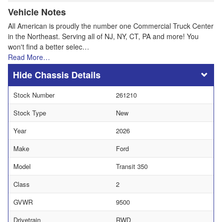
Vehicle Notes
All American is proudly the number one Commercial Truck Center
in the Northeast. Serving all of NJ, NY, CT, PA and more! You
won't find a better selec…
Read More…
Chassis Details
Stock Number
261210
Stock Type
New
Year
2026
Make
Ford
Model
Transit 350
Class
2
GVWR
9500
Drivetrain
RWD