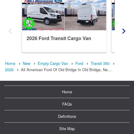
2026 Ford Transit Cargo Van
2026 Fo
T350
Home
New
Empty Cargo Van
Ford
Transit 350
2026
All American Ford Of Old Bridge In Old Bridge, Ne…
Home
FAQs
Definitions
Site Map