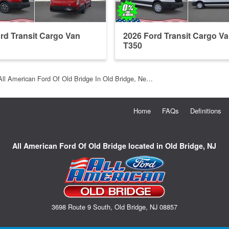
rd Transit Cargo Van
2026 Ford Transit Cargo V
T350
All American Ford Of Old Bridge In Old Bridge, Ne…
Home
FAQs
Definitions
All American Ford Of Old Bridge located in Old Bridge, NJ
3698 Route 9 South, Old Bridge, NJ 08857