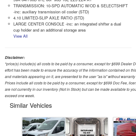
TRANSMISSION: 10-SPD AUTOMATIC W/OD & SELECTSHIFT
-inc: auxiliary transmission oil cooler (STD)
4.10 LIMITED-SLIP AXLE RATIO (STD)
LARGE CENTER CONSOLE -inc: an integrated shifter a dual
cup holder and an additional storage area
View All
Disclaimer:
*price(s) include(s) all costs to be paid by a consumer, except for $699 Dealer 
effort has been made to ensure the accuracy of the information contained on this
and materials appearing on it, are presented to the user "as is" without warranty o
Prices include all costs to be paid by a consumer, except for $699 Doc Fee, licen
are not currently in our inventory (Not in Stock) but can be made available to you
exceed one week.
Similar Vehicles