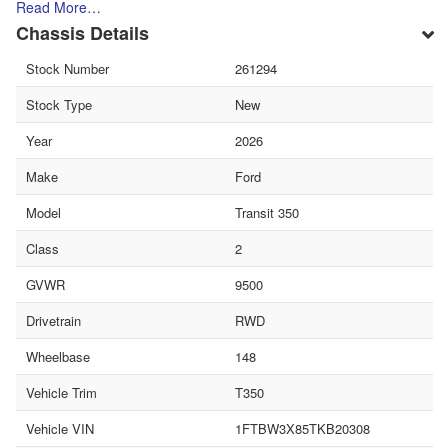
Read More…
Chassis Details
Stock Number
261294
Stock Type
New
Year
2026
Make
Ford
Model
Transit 350
Class
2
GVWR
9500
Drivetrain
RWD
Wheelbase
148
Vehicle Trim
T350
Vehicle VIN
1FTBW3X85TKB20308