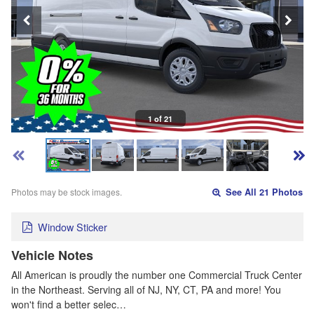
1 of 21
Photos may be stock images.
See All 21 Photos
Window Sticker
Vehicle Notes
All American is proudly the number one Commercial Truck Center
in the Northeast. Serving all of NJ, NY, CT, PA and more! You
won't find a better selec…