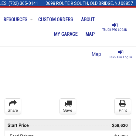
LES:
(732) 365-0141
3698 ROUTE 9 SOUTH, OLD BRIDGE, NJ 08857
RESOURCES
CUSTOM ORDERS
ABOUT
TRUCK PRO LOG IN
MY GARAGE
MAP
Map
Truck Pro Log In
Share
Save
Print
Start Price
$58,620