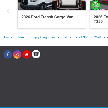
2026 Ford Transit Cargo Van
2026 Fo
T350
Home
New
Empty Cargo Van
Ford
Transit 350
2026