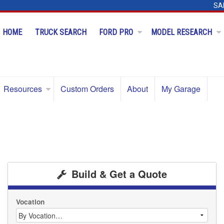
SA
HOME
TRUCK SEARCH
FORD PRO
MODEL RESEARCH
Resources
Custom Orders
About
My Garage
Build & Get a Quote
Vocation