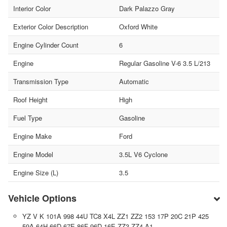
Interior Color
Dark Palazzo Gray
Exterior Color Description
Oxford White
Engine Cylinder Count
6
Engine
Regular Gasoline V-6 3.5 L/213
Transmission Type
Automatic
Roof Height
High
Fuel Type
Gasoline
Engine Make
Ford
Engine Model
3.5L V6 Cyclone
Engine Size (L)
3.5
Vehicle Options
YZ V K 101A 998 44U TC8 X4L ZZ1 ZZ2 153 17P 20C 21P 425
59A 64H 66D 67E 86F 96D 16E ZZ3 ZZ4 A1