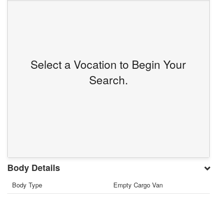
Select a Vocation to Begin Your
Search.
Body Details
Body Type
Empty Cargo Van