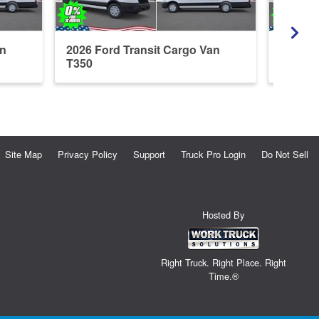
an
2026 Ford Transit Cargo Van
2026 F
T350
Site Map
Privacy Policy
Support
Truck Pro Login
Do Not Sell
Hosted By
Right Truck. Right Place. Right
Time.®