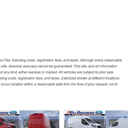
Doc Fee, licensing costs, registration fees, and taxes. Although every reasonable
 site, absolute accuracy cannot be guaranteed. This site, and all information
f any kind, either express or implied. All vehicles are subject to prior sale.
sing costs, registration fees, and taxes. ‡Vehicles shown at different locations
 at our location within a reasonable date from the time of your request, not to