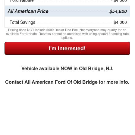
Ford Rebate
- $4,000
All American Price
$54,620
Total Savings
$4,000
Pricing does NOT include $699 Dealer Doc Fee. Not everyone may qualify for an
available Ford rebate. Rebates cannot be combined with using special financing rate
options.
I'm Interested!
Vehicle available NOW in Old Bridge, NJ.
Contact
All American Ford Of Old Bridge
for more info.