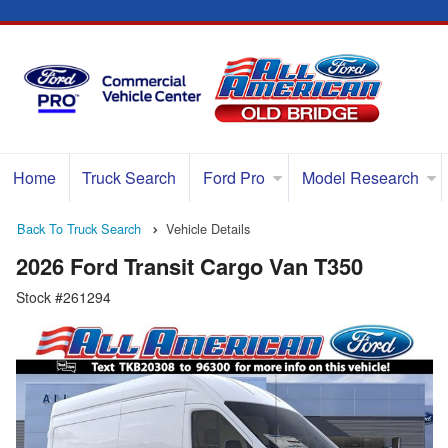
Home
Truck Search
Ford Pro
Model Research
Back To Truck Search
Vehicle Details
2026 Ford Transit Cargo Van T350
Stock #261294